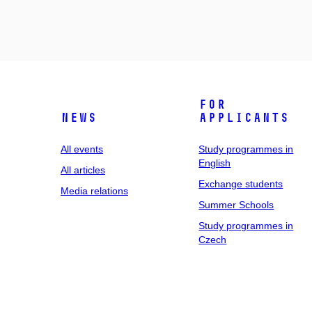
For
News
applicants
All events
Study programmes in
English
All articles
Exchange students
Media relations
Summer Schools
Study programmes in
Czech