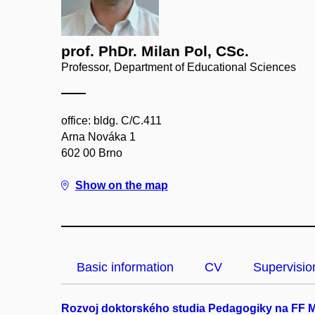
prof. PhDr. Milan Pol, CSc.
Professor, Department of Educational Sciences
office: bldg. C/C.411
Arna Nováka 1
602 00 Brno
Show on the map
Basic information
CV
Supervisio
Rozvoj doktorského studia Pedagogiky na FF 