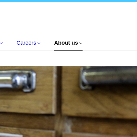
Careers
About us