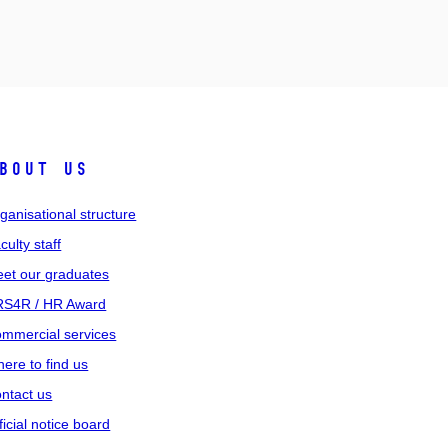
bout us
ganisational structure
culty staff
et our graduates
S4R / HR Award
mmercial services
ere to find us
ntact us
ficial notice board