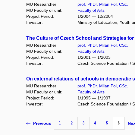
MU Researcher:
prof. PhDr. Milan Pol, CSc.
MU Faculty or unit:
Faculty of Arts
Project Period:
1/2004 — 12/2004
Investor:
Ministry of Education, Youth 
The Culture of Czech School and Strategies for
MU Researcher:
prof. PhDr. Milan Pol, CSc.
MU Faculty or unit:
Faculty of Arts
Project Period:
1/2001 — 1/2003
Investor:
Czech Science Foundation / S
On external relations of schools in democratic 
MU Researcher:
prof. PhDr. Milan Pol, CSc.
MU Faculty or unit:
Faculty of Arts
Project Period:
1/1995 — 1/1997
Investor:
Czech Science Foundation / S
1
2
3
4
5
6
Previous
Nex