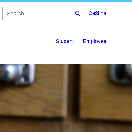
Čeština
Search
...
Student
Employee