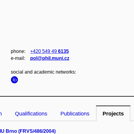
phone:
+420 549 49
6135
e‑mail:
pol@phil.muni.cz
social and academic networks:
n
Qualifications
Publications
Projects
MU Brno (FRVS/486/2004)