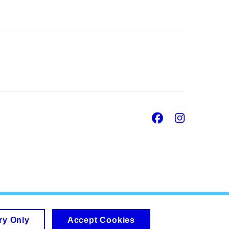
Facebook
Insta
ry Only
Accept Cookies