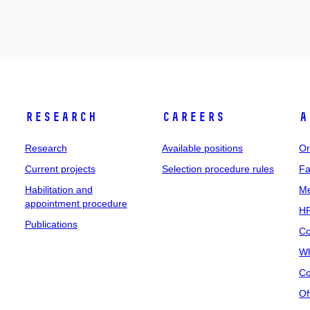
Research
Careers
A
Research
Available positions
Or
Current projects
Selection procedure rules
Fa
Habilitation and
Me
appointment procedure
HR
Publications
Co
Wh
Co
Of