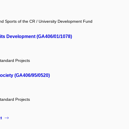
and Sports of the CR / University Development Fund
 its Development (GA406/01/1078)
tandard Projects
society (GA406/95/0520)
tandard Projects
t