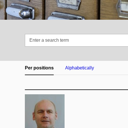
Enter
a
search
term
Per positions
Alphabetically