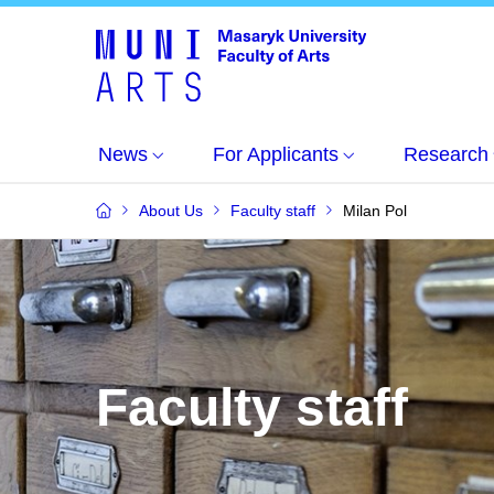
News
For Applicants
Research
About Us
Faculty staff
Milan Pol
Faculty staff