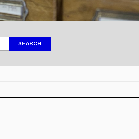
SEARCH