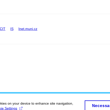
CIT
IS
Inet.muni.cz
okies on your device to enhance site navigation,
Necessa
ie Settings