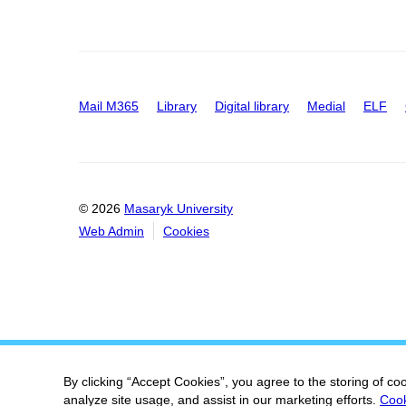
Mail M365
Library
Digital library
Medial
ELF
© 2026
Masaryk University
Web Admin
Cookies
By clicking “Accept Cookies”, you agree to the storing of co
analyze site usage, and assist in our marketing efforts.
Cook