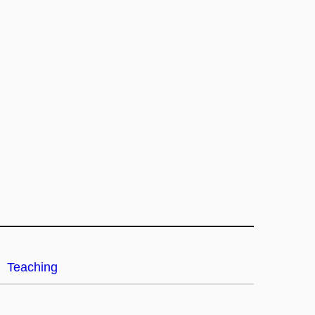
Teaching