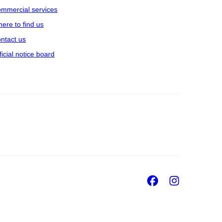
mmercial services
ere to find us
ntact us
ficial notice board
Facebook
Insta