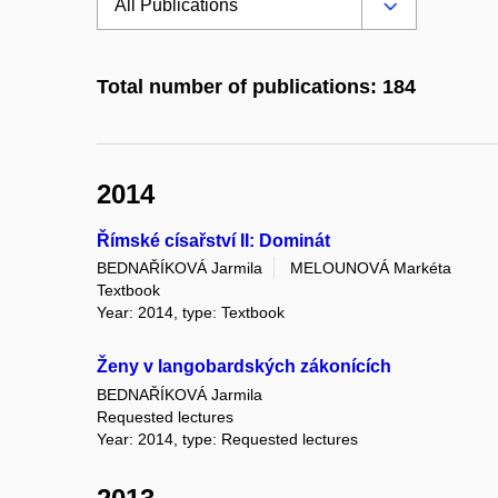
Total number of publications: 184
2014
Římské císařství II: Dominát
BEDNAŘÍKOVÁ Jarmila
MELOUNOVÁ Markéta
Textbook
Year: 2014, type: Textbook
Ženy v langobardských zákonících
BEDNAŘÍKOVÁ Jarmila
Requested lectures
Year: 2014, type: Requested lectures