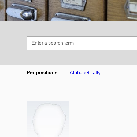
Enter
a
search
term
Per positions
Alphabetically