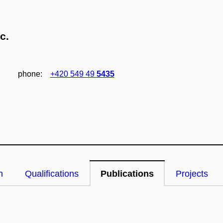
c.
phone:
+420 549 49
5435
n
Qualifications
Publications
Projects