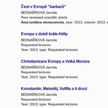
Čest v Evropě "barbarů"
BEDNAŘÍKOVÁ Jarmila
Peer-reviewed scientific article
Acta iuridica olomucensia
, year: 2013, volume: 2013, e
Evropa v době krále Attily
BEDNAŘÍKOVÁ Jarmila
Requested lectures
Year: 2013, type: Requested lectures
Christianizace Evropy a Velká Morava
BEDNAŘÍKOVÁ Jarmila
Requested lectures
Year: 2013, type: Requested lectures
Konstantin, Metoděj, Vulfila a ti druzí
BEDNAŘÍKOVÁ Jarmila
Requested lectures
Year: 2013, type: Requested lectures