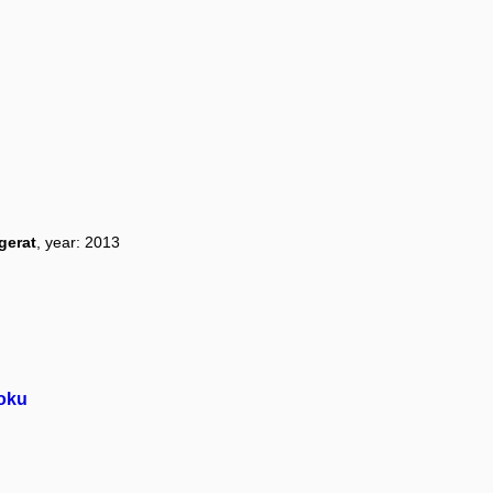
gerat
, year: 2013
roku