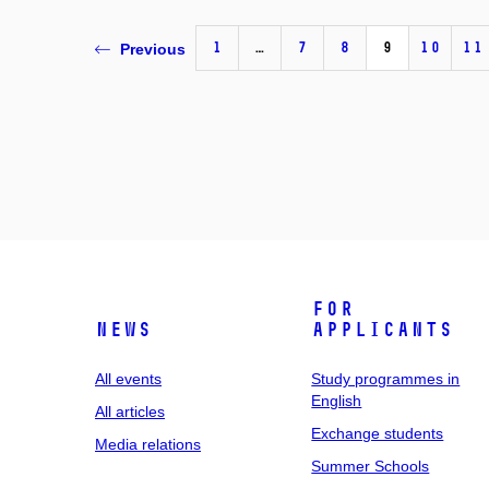
1
…
7
8
9
10
11
Previous
For
News
applicants
All events
Study programmes in
English
All articles
Exchange students
Media relations
Summer Schools