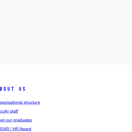
bout us
ganisational structure
culty staff
et our graduates
S4R / HR Award