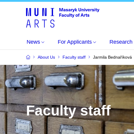
News
For Applicants
Research
About Us
Faculty staff
Jarmila Bednaříková
Faculty staff