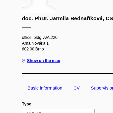
doc. PhDr. Jarmila Bednaříková, CS
office: bldg. A/A.220
Arna Nováka 1
602 00 Brno
Show on the map
Basic information
CV
Supervisio
Type