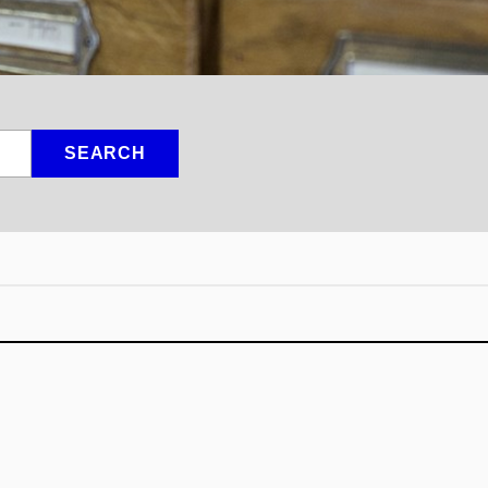
SEARCH