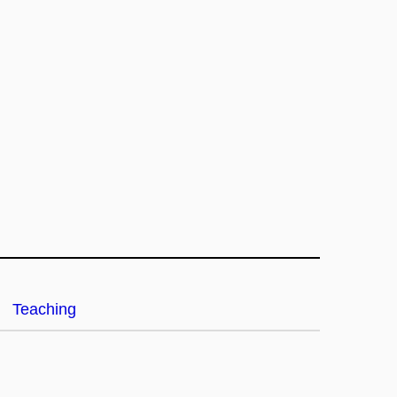
Teaching