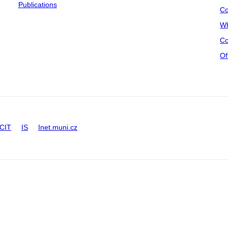
Publications
Co
Wh
Co
Of
CIT
IS
Inet.muni.cz