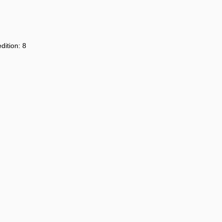
dition: 8