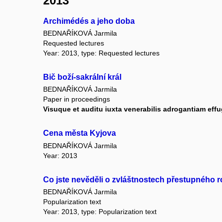
2013
Archimédés a jeho doba
BEDNAŘÍKOVÁ Jarmila
Requested lectures
Year: 2013, type: Requested lectures
Bič boží-sakrální král
BEDNAŘÍKOVÁ Jarmila
Paper in proceedings
Visuque et auditu iuxta venerabilis adrogantiam effu
Cena města Kyjova
BEDNAŘÍKOVÁ Jarmila
Year: 2013
Co jste nevěděli o zvláštnostech přestupného 
BEDNAŘÍKOVÁ Jarmila
Popularization text
Year: 2013, type: Popularization text