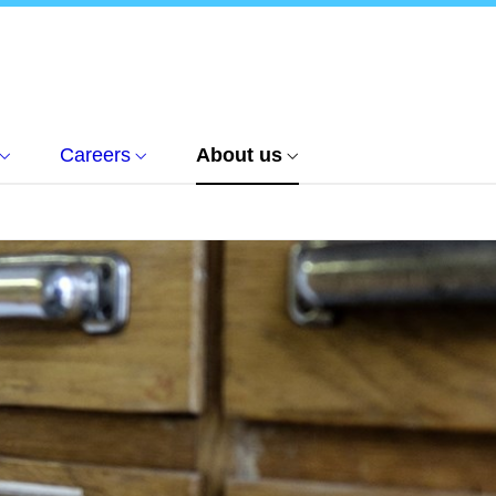
Careers
About us