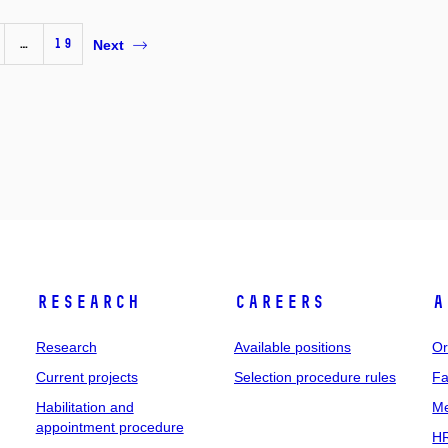
…
19
Next
Research
Careers
A
Research
Available positions
Or
Current projects
Selection procedure rules
Fa
Habilitation and
Me
appointment procedure
HR