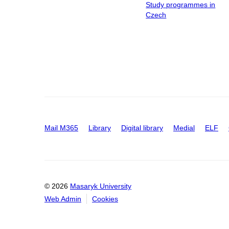
Study programmes in
Czech
Mail M365
Library
Digital library
Medial
ELF
© 2026
Masaryk University
Web Admin
Cookies