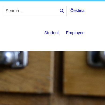
Čeština
Search
...
Student
Employee