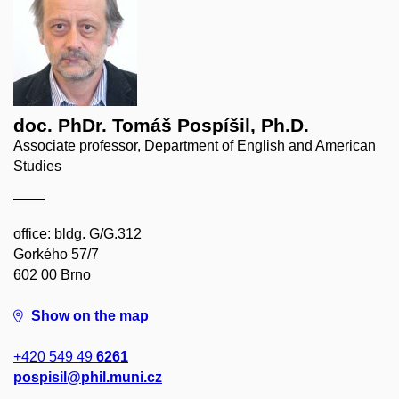
doc. PhDr. Tomáš Pospíšil, Ph.D.
Associate professor, Department of English and American
Studies
office: bldg. G/G.312
Gorkého 57/7
602 00 Brno
Show on the map
+420 549 49
6261
pospisil@phil.muni.cz