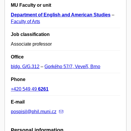
MU Faculty or unit
Department of English and American Studies
–
Faculty of Arts
Job classification
Associate professor
Office
bldg. G/G.312
–
Gorkého 57/7, Veveří, Brno
Phone
+420 549 49
6261
E-mail
pospisil@phil.muni.cz
Personal information