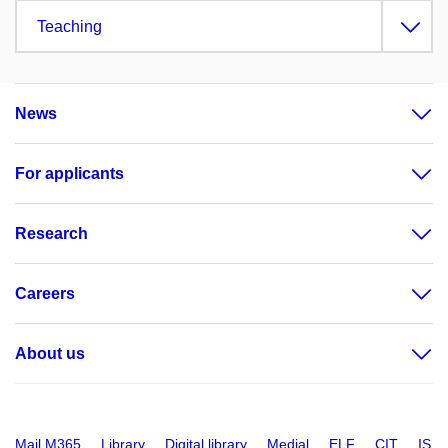
Teaching
News
For applicants
Research
Careers
About us
Mail M365
Library
Digital library
Medial
ELF
CIT
IS