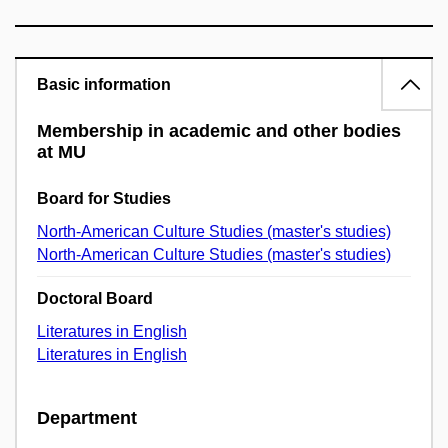
Basic information
Membership in academic and other bodies
at MU
Board for Studies
North-American Culture Studies (master's studies)
North-American Culture Studies (master's studies)
Doctoral Board
Literatures in English
Literatures in English
Department