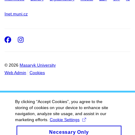
Inet.muni.cz
Facebook
Instagram
© 2026
Masaryk University
Web Admin
Cookies
By clicking “Accept Cookies”, you agree to the
storing of cookies on your device to enhance site
navigation, analyze site usage, and assist in our
marketing efforts.
Cookie Settings
Necessary Only