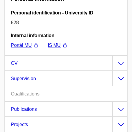
Personal identification - University ID
828
Internal information
Portál MU
IS MU
CV
Supervision
Qualifications
Publications
Projects