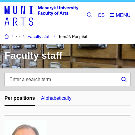
CS
Faculty staff
Tomáš Pospíšil
Faculty staff
Enter
a
Sea
search
term
Per positions
Alphabetically