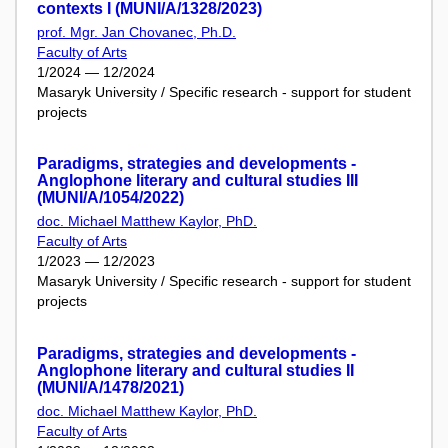
contexts I (MUNI/A/1328/2023)
prof. Mgr. Jan Chovanec, Ph.D.
Faculty of Arts
1/2024 — 12/2024
Masaryk University / Specific research - support for student
projects
Paradigms, strategies and developments -
Anglophone literary and cultural studies III
(MUNI/A/1054/2022)
doc. Michael Matthew Kaylor, PhD.
Faculty of Arts
1/2023 — 12/2023
Masaryk University / Specific research - support for student
projects
Paradigms, strategies and developments -
Anglophone literary and cultural studies II
(MUNI/A/1478/2021)
doc. Michael Matthew Kaylor, PhD.
Faculty of Arts