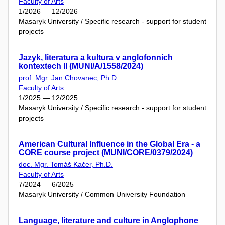
Faculty of Arts
1/2026 — 12/2026
Masaryk University / Specific research - support for student
projects
Jazyk, literatura a kultura v anglofonních
kontextech II (MUNI/A/1558/2024)
prof. Mgr. Jan Chovanec, Ph.D.
Faculty of Arts
1/2025 — 12/2025
Masaryk University / Specific research - support for student
projects
American Cultural Influence in the Global Era - a
CORE course project (MUNI/CORE/0379/2024)
doc. Mgr. Tomáš Kačer, Ph.D.
Faculty of Arts
7/2024 — 6/2025
Masaryk University / Common University Foundation
Language, literature and culture in Anglophone