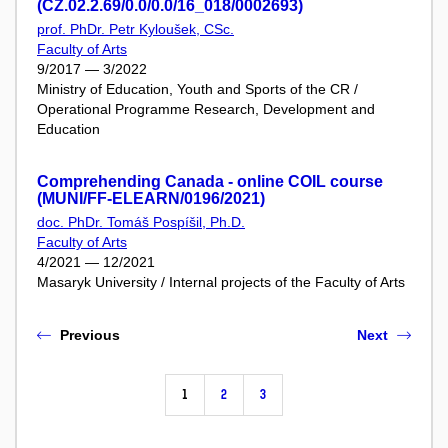
(CZ.02.2.69/0.0/0.0/16_018/0002693)
prof. PhDr. Petr Kyloušek, CSc.
Faculty of Arts
9/2017 — 3/2022
Ministry of Education, Youth and Sports of the CR /
Operational Programme Research, Development and
Education
Comprehending Canada - online COIL course
(MUNI/FF-ELEARN/0196/2021)
doc. PhDr. Tomáš Pospíšil, Ph.D.
Faculty of Arts
4/2021 — 12/2021
Masaryk University / Internal projects of the Faculty of Arts
Previous
Next
1
2
3