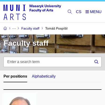
CS
Faculty staff
Tomáš Pospíšil
Faculty staff
Enter
a
Sea
search
term
Per positions
Alphabetically