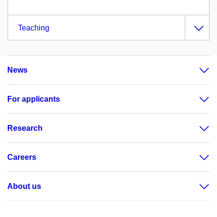
Teaching
News
For applicants
Research
Careers
About us