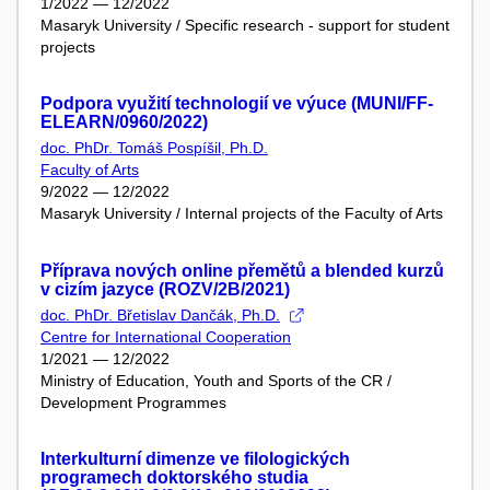
1/2022 — 12/2022
Masaryk University / Specific research - support for student
projects
Podpora využití technologií ve výuce (MUNI/FF-
ELEARN/0960/2022)
doc. PhDr. Tomáš Pospíšil, Ph.D.
Faculty of Arts
9/2022 — 12/2022
Masaryk University / Internal projects of the Faculty of Arts
Příprava nových online přemětů a blended kurzů
v cizím jazyce (ROZV/2B/2021)
doc. PhDr. Břetislav Dančák, Ph.D.
Centre for International Cooperation
1/2021 — 12/2022
Ministry of Education, Youth and Sports of the CR /
Development Programmes
Interkulturní dimenze ve filologických
programech doktorského studia