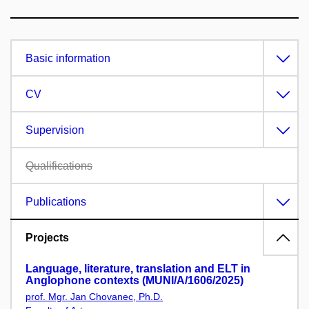
Basic information
CV
Supervision
Qualifications
Publications
Projects
Language, literature, translation and ELT in
Anglophone contexts (MUNI/A/1606/2025)
prof. Mgr. Jan Chovanec, Ph.D.