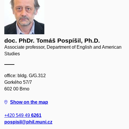
doc. PhDr. Tomáš Pospíšil, Ph.D.
Associate professor, Department of English and American
Studies
office: bldg. G/G.312
Gorkého 57/7
602 00 Brno
Show on the map
+420 549 49
6261
pospisil@phil.muni.cz