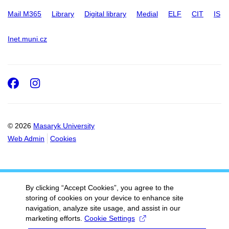
Mail M365
Library
Digital library
Medial
ELF
CIT
IS
Inet.muni.cz
Facebook
Instagram
© 2026
Masaryk University
Web Admin
Cookies
By clicking “Accept Cookies”, you agree to the
storing of cookies on your device to enhance site
navigation, analyze site usage, and assist in our
marketing efforts.
Cookie Settings