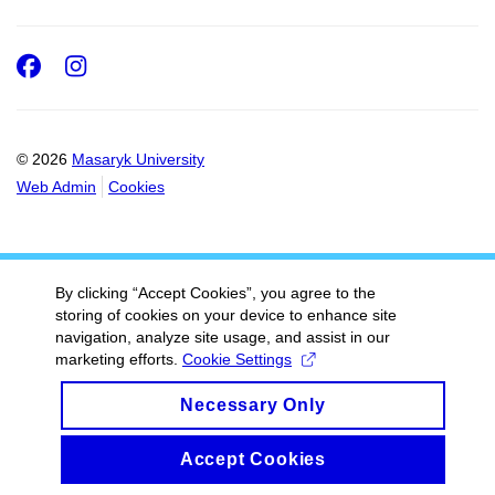
Facebook
Instagram
© 2026
Masaryk University
Web Admin
Cookies
By clicking “Accept Cookies”, you agree to the
storing of cookies on your device to enhance site
navigation, analyze site usage, and assist in our
marketing efforts.
Cookie Settings
Necessary Only
Accept Cookies