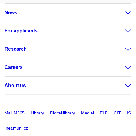
News
For applicants
Research
Careers
About us
Mail M365
Library
Digital library
Medial
ELF
CIT
IS
Inet.muni.cz