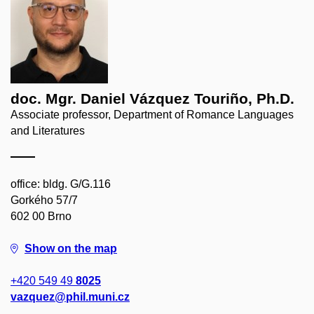
doc. Mgr. Daniel Vázquez Touriño, Ph.D.
Associate professor, Department of Romance Languages
and Literatures
office: bldg. G/G.116
Gorkého 57/7
602 00 Brno
Show on the map
+420 549 49
8025
vazquez@phil.muni.cz