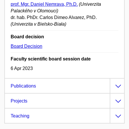
prof. Mgr. Daniel Nemrava, Ph.D.
(Univerzita
Palackého v Olomouci)
dr. hab. PhDr. Carlos Dimeo Alvarez, PhD.
(Univerzita v Bielsko-Biała)
Board decision
Board Decision
Faculty scientific board session date
6 Apr 2023
Publications
Projects
Teaching