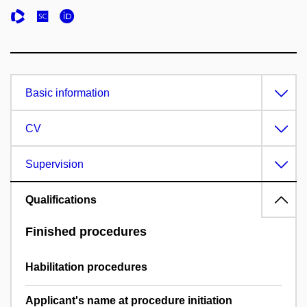
Basic information
CV
Supervision
Qualifications
Finished procedures
Habilitation procedures
Applicant's name at procedure initiation