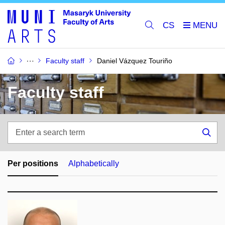
CS
Faculty staff
Daniel Vázquez Touriño
Faculty staff
Enter
a
Sea
search
term
Per positions
Alphabetically