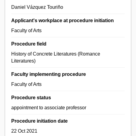
Daniel Vázquez Touriño
Applicant's workplace at procedure initiation
Faculty of Arts
Procedure field
History of Concrete Literatures (Romance
Literatures)
Faculty implementing procedure
Faculty of Arts
Procedure status
appointment to associate professor
Procedure initiation date
22 Oct 2021