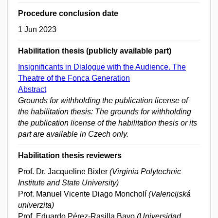
Procedure conclusion date
1 Jun 2023
Habilitation thesis (publicly available part)
Insignificants in Dialogue with the Audience. The
Theatre of the Fonca Generation
Abstract
Grounds for withholding the publication license of
the habilitation thesis: The grounds for withholding
the publication license of the habilitation thesis or its
part are available in Czech only.
Habilitation thesis reviewers
Prof. Dr. Jacqueline Bixler
(Virginia Polytechnic
Institute and State University)
Prof. Manuel Vicente Diago Moncholí
(Valencijská
univerzita)
Prof. Eduardo Pérez-Rasilla Bayo
(Universidad