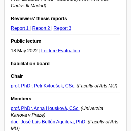
Carlos III Madrid)
Reviewers' thesis reports
Report 1
|
Report 2
|
Report 3
Public lecture
18 May 2022
|
Lecture Evaluation
habilitation board
Chair
prof. PhDr. Petr Kyloušek, CSc.
(Faculty of Arts MU)
Members
prof. PhDr. Anna Housková, CSc.
(Univerzita
Karlova v Praze)
doc. José Luis Bellón Aguilera, PhD.
(Faculty of Arts
MU)