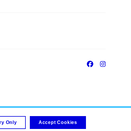
Facebook
Insta
ry Only
Accept Cookies