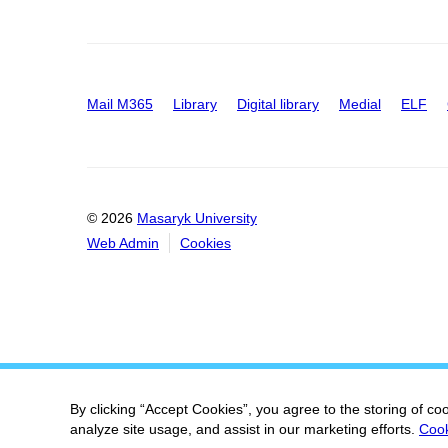
Mail M365
Library
Digital library
Medial
ELF
© 2026
Masaryk University
Web Admin
Cookies
By clicking “Accept Cookies”, you agree to the storing of co
analyze site usage, and assist in our marketing efforts.
Cook