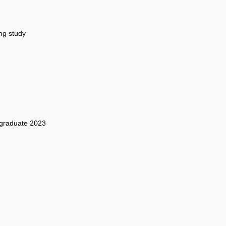
ng study
graduate 2023