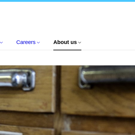
Careers
About us