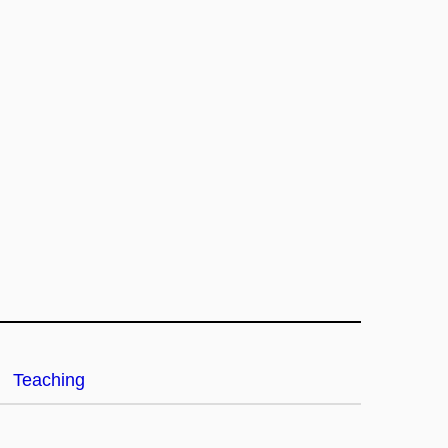
Teaching