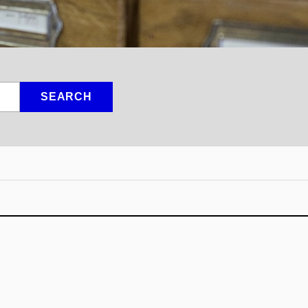
SEARCH