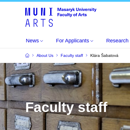
News
For Applicants
Research
About Us
Faculty staff
Klára Šabatová
Faculty staff