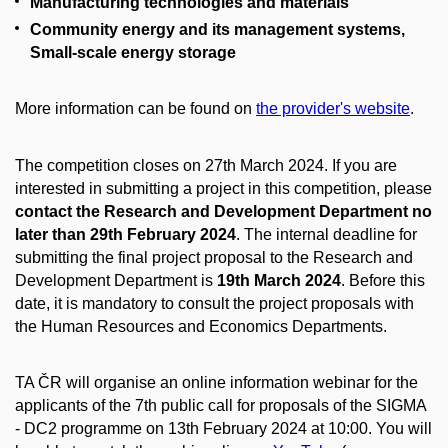
Manufacturing technologies and materials
Community energy and its management systems,
Small-scale energy storage
More information can be found on
the provider's website
.
The competition closes on 27th March 2024. If you are
interested in submitting a project in this competition, please
contact the Research and Development Department no
later than 29th February 2024
. The internal deadline for
submitting the final project proposal to the Research and
Development Department is
19th March 2024
. Before this
date, it is mandatory to consult the project proposals with
the Human Resources and Economics Departments.
TA ČR will organise an online information webinar for the
applicants of the 7th public call for proposals of the SIGMA
- DC2 programme on 13th February 2024 at 10:00. You will