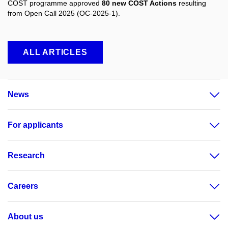
COST programme approved
80 new COST Actions
resulting
from Open Call 2025 (OC-2025-1).
ALL ARTICLES
News
For applicants
Research
Careers
About us