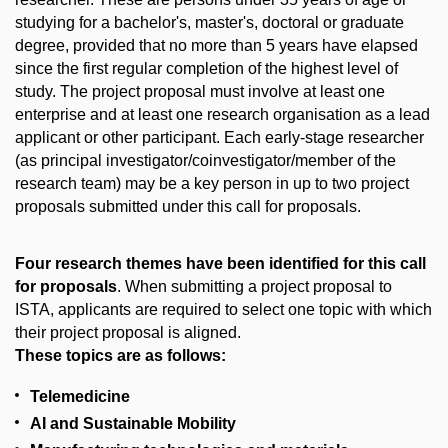
studying for a bachelor's, master's, doctoral or graduate
degree, provided that no more than 5 years have elapsed
since the first regular completion of the highest level of
study. The project proposal must involve at least one
enterprise and at least one research organisation as a lead
applicant or other participant. Each early-stage researcher
(as principal investigator/coinvestigator/member of the
research team) may be a key person in up to two project
proposals submitted under this call for proposals.
Four research themes have been identified for this call
for proposals
. When submitting a project proposal to
ISTA, applicants are required to select one topic with which
their project proposal is aligned.
These topics are as follows:
Telemedicine
AI and Sustainable Mobility