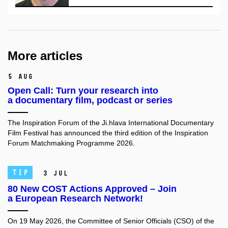
More articles
5 Aug
Open Call: Turn your research into
a documentary film, podcast or series
The Inspiration Forum of the Ji.hlava International Documentary
Film Festival has announced the third edition of the Inspiration
Forum Matchmaking Programme 2026.
TIP
3 Jul
80 New COST Actions Approved – Join
a European Research Network!
On 19 May 2026, the Committee of Senior Officials (CSO) of the