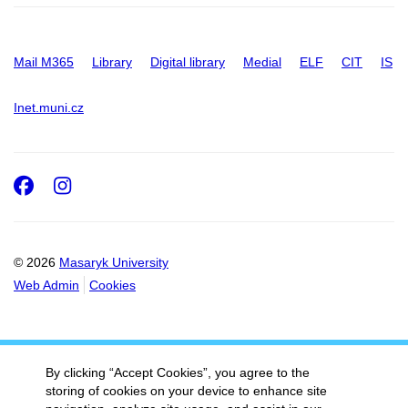
Mail M365
Library
Digital library
Medial
ELF
CIT
IS
Inet.muni.cz
Facebook
Instagram
© 2026
Masaryk University
Web Admin
Cookies
By clicking “Accept Cookies”, you agree to the
storing of cookies on your device to enhance site