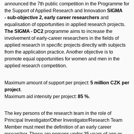
announced the 7th public competition in the Programme for
the Support of Applied Research and Innovation
SIGMA
- sub-objective 2, early career researchers
and
equalisation of opportunities in applied research projects.
The SIGMA - DC2
programme aims to increase the
involvement of early-career researchers in the fields of
applied research in specific projects directly with subjects
from the application practice. Another objective is to
promote equal opportunities for women and men in the
applied research competition.
Maximum amount of support per project:
5 million CZK per
project
.
Maximum aid intensity per project:
85 %.
The key persons of the research team in the role of
Principal Investigator/Other Investigator/Research Team
Member must meet the definition of an early career
researcher. These are persons under 35 years of age or