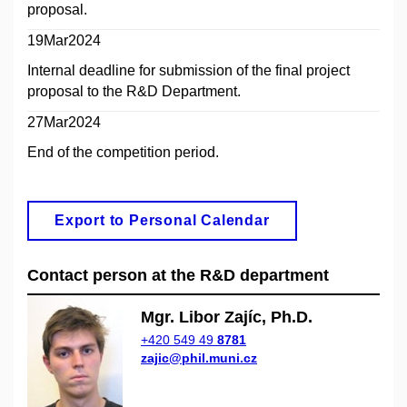
proposal.
19Mar2024
Internal deadline for submission of the final project
proposal to the R&D Department.
27Mar2024
End of the competition period.
Export to Personal Calendar
Contact person at the R&D department
Mgr. Libor Zajíc, Ph.D.
+420 549 49
8781
zajic@phil.muni.cz