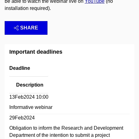
be able to watch the webinar live on
YouTube
(no
installation required).
SHARE
Important deadlines
Deadline
Description
13Feb2024 10:00
Informative webinar
29Feb2024
Obligation to inform the Research and Development
Department of the intention to submit a project