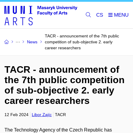
CS
TACR - announcement of the 7th public
News
competition of sub-objective 2. early
career researchers
TACR - announcement of
the 7th public competition
of sub-objective 2. early
career researchers
12 Feb 2024
Libor Zajíc
TACR
The Technology Agency of the Czech Republic has