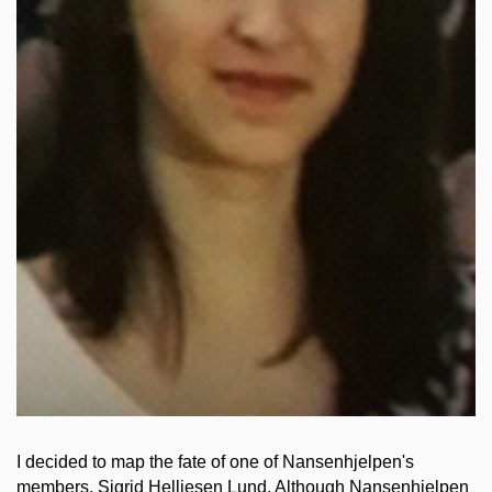
I decided to map the fate of one of Nansenhjelpen's
members, Sigrid Helliesen Lund. Although Nansenhjelpen