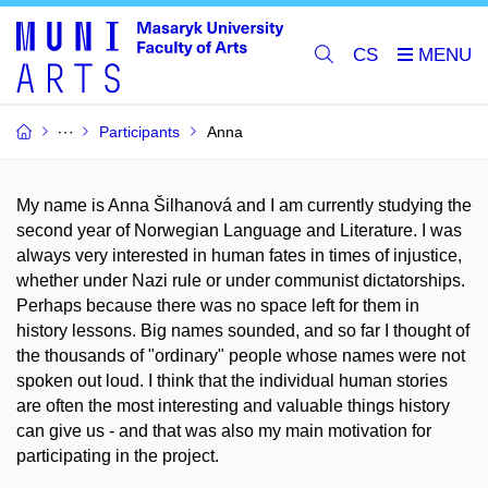
CS
Participants
Anna
My name is Anna Šilhanová and I am currently studying the
second year of Norwegian Language and Literature. I was
always very interested in human fates in times of injustice,
whether under Nazi rule or under communist dictatorships.
Perhaps because there was no space left for them in
history lessons. Big names sounded, and so far I thought of
the thousands of "ordinary" people whose names were not
spoken out loud. I think that the individual human stories
are often the most interesting and valuable things history
can give us - and that was also my main motivation for
participating in the project.