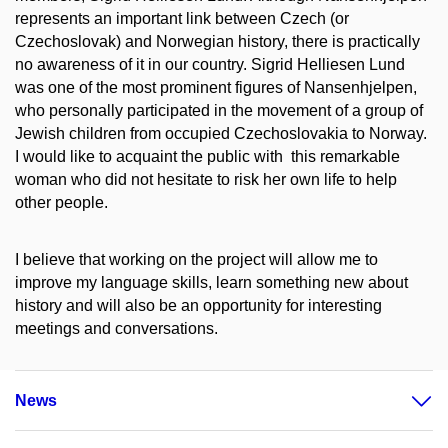
represents an important link between Czech (or
Czechoslovak) and Norwegian history, there is practically
no awareness of it in our country. Sigrid Helliesen Lund
was one of the most prominent figures of Nansenhjelpen,
who personally participated in the movement of a group of
Jewish children from occupied Czechoslovakia to Norway.
I would like to acquaint the public with this remarkable
woman who did not hesitate to risk her own life to help
other people.
I believe that working on the project will allow me to
improve my language skills, learn something new about
history and will also be an opportunity for interesting
meetings and conversations.
News