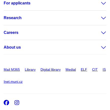
For applicants
Research
Careers
About us
Mail M365
Library
Digital library
Medial
ELF
CIT
IS
Inet.muni.cz
Facebook
Instagram