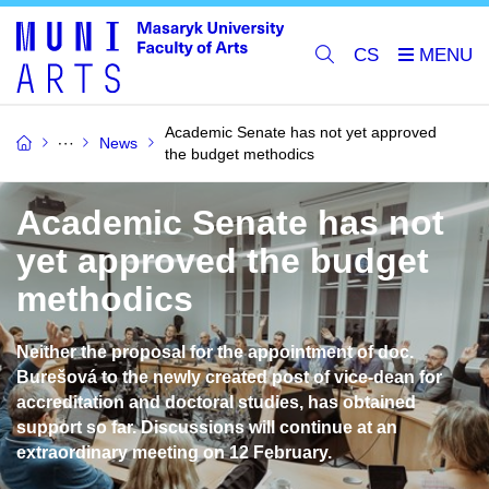
CS
Academic Senate has not yet approved
News
the budget methodics
Academic Senate has not
yet approved the budget
methodics
Neither the proposal for the appointment of doc.
Burešová to the newly created post of vice-dean for
accreditation and doctoral studies, has obtained
support so far. Discussions will continue at an
extraordinary meeting on 12 February.