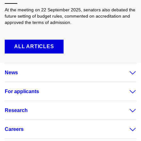
At the meeting on 22 September 2025, senators also debated the
future setting of budget rules, commented on accreditation and
approved the terms of admission.
ALL ARTICLES
News
For applicants
Research
Careers