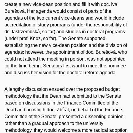
create a new vice-dean position and fill it with doc. Iva
Burešová. Her agenda would consist of parts of the
agendas of the two current vice-deans and would include
accreditation of study programs (under the responsibility of
dr. Jastrzembská, so far) and studies in doctoral programs
(under prof. Knoz, so far). The Senate supported
establishing the new vice-dean position and the division of
agendas; however, the appointment of doc. Burešová, who
could not attend the meeting in person, was not appointed
for the time being. Senators first want to meet the nominee
and discuss her vision for the doctoral reform agenda.
A lengthy discussion ensued over the proposed budget
methodology that the Dean had submitted to the Senate
based on discussions in the Finance Committee of the
Dead and on which doc. Zbíral, on behalf of the Finance
Committee of the Senate, presented a dissenting opinion:
rather than a gradual approach to the university
methodology, they would welcome a more radical adoption