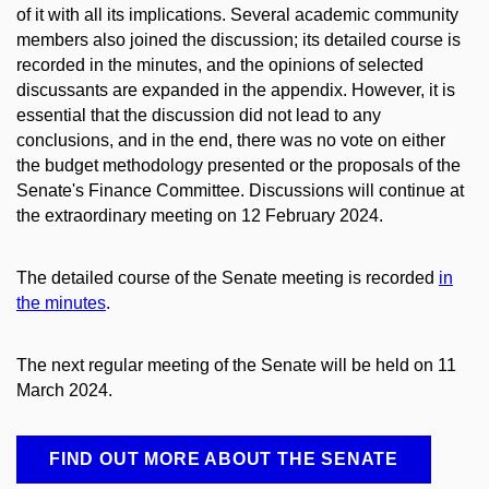
of it with all its implications. Several academic community
members also joined the discussion; its detailed course is
recorded in the minutes, and the opinions of selected
discussants are expanded in the appendix. However, it is
essential that the discussion did not lead to any
conclusions, and in the end, there was no vote on either
the budget methodology presented or the proposals of the
Senate's Finance Committee. Discussions will continue at
the extraordinary meeting on 12 February 2024.
The detailed course of the Senate meeting is recorded
in
the minutes
.
The next regular meeting of the Senate will be held on 11
March 2024.
FIND OUT MORE ABOUT THE SENATE