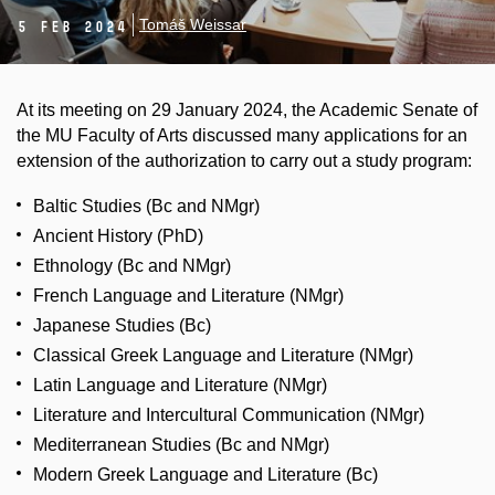
Tomáš Weissar
5 Feb 2024
At its meeting on 29 January 2024, the Academic Senate of
the MU Faculty of Arts discussed many applications for an
extension of the authorization to carry out a study program:
Baltic Studies (Bc and NMgr)
Ancient History (PhD)
Ethnology (Bc and NMgr)
French Language and Literature (NMgr)
Japanese Studies (Bc)
Classical Greek Language and Literature (NMgr)
Latin Language and Literature (NMgr)
Literature and Intercultural Communication (NMgr)
Mediterranean Studies (Bc and NMgr)
Modern Greek Language and Literature (Bc)