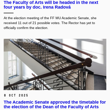
The Faculty of Arts will be headed in the next
four years by doc. Irena Radová
At the election meeting of the FF MU Academic Senate, she
received 11 out of 21 possible votes. The Rector has yet to
officially confirm the election.
8 Oct 2025
The Academic Senate approved the timetable for
the election of the Dean of the Faculty of Arts