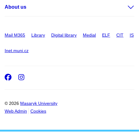
About us
Mail M365
Library
Digital library
Medial
ELF
CIT
IS
Inet.muni.cz
Facebook
Instagram
© 2026
Masaryk University
Web Admin
Cookies