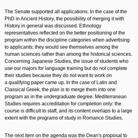
The Senate supported all applications. In the case of the
PhD in Ancient History, the possibility of merging it with
History in general was discussed. Ethnology
representatives reflected on the better positioning of the
program within the discipline categories when advertising
to applicants: they would see themselves among the
human sciences rather than among the historical sciences.
Concerning Japanese Studies, the issue of students who
use our majors for language training but do not complete
their studies because they do not want to work on
a qualifying paper came up. In the case of Latin and
Classical Greek, the plan is to merge them into one
program as in the undergraduate degree. Mediterranean
Studies requires accreditation for completion only: the
course is difficult to staff, and its content overlaps to a large
extent with the programs of study in Romance Studies.
The next item on the agenda was the Dean's proposal to