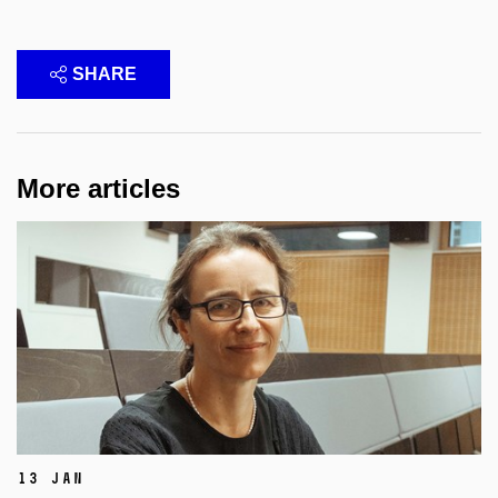
SHARE
More articles
13 Jan