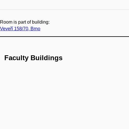
Room is part of building:
Veveří 158/70, Brno
Faculty Buildings