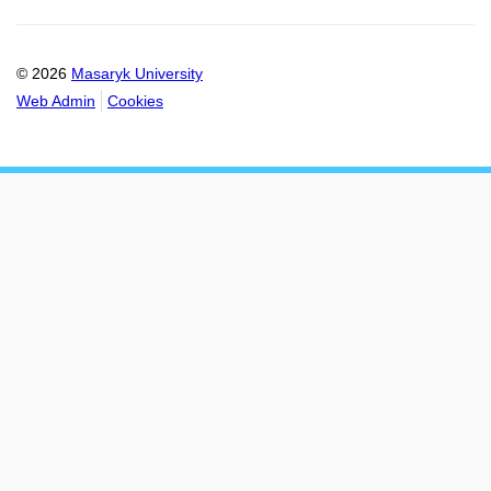
© 2026
Masaryk University
Web Admin
Cookies