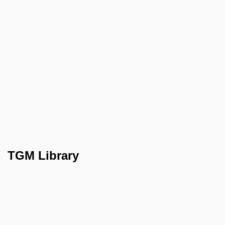
TGM Library