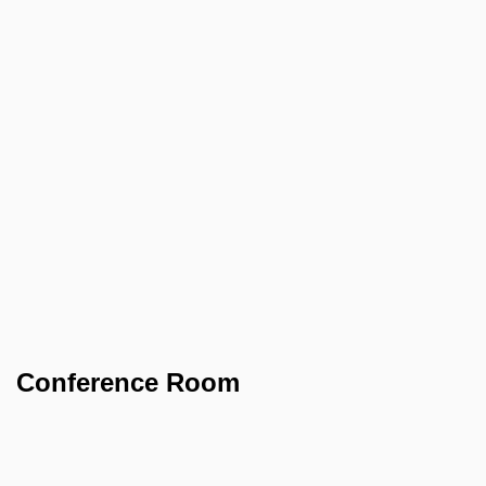
Conference Room