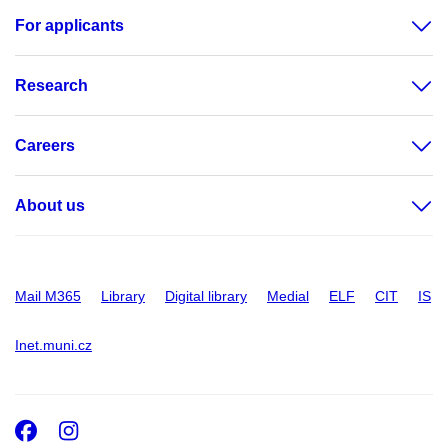
For applicants
Research
Careers
About us
Mail M365
Library
Digital library
Medial
ELF
CIT
IS
Inet.muni.cz
Facebook
Instagram