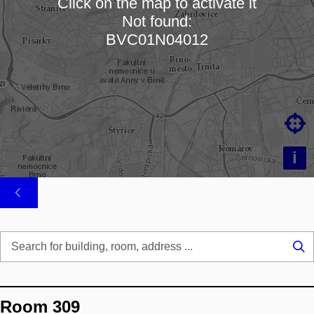
Click on the map to activate it
Not found:
Loading map…
BVC01N04012

i
Se
...
Room 309