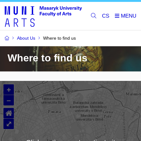
CS
About Us
Where to find us
Where to find us
+
–
⌂
⤢