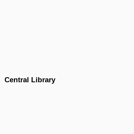
Central Library