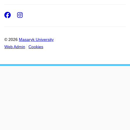
Facebook
Instagram
© 2026
Masaryk University
Web Admin
Cookies