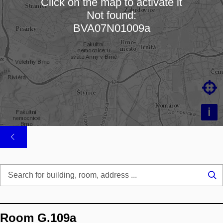
Click on the map to activate it
Not found:
Loading map…
BVA07N01009a

i
Se
...
Room G.109a