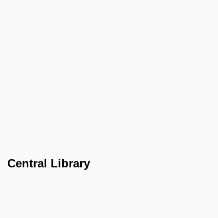
Central Library