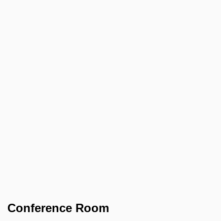
Conference Room