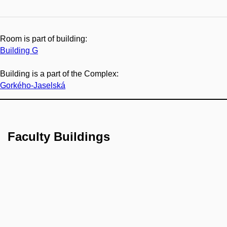
Room is part of building:
Building G
Building is a part of the Complex:
Gorkého-Jaselská
Faculty Buildings