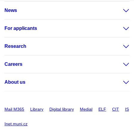
News
For applicants
Research
Careers
About us
Mail M365
Library
Digital library
Medial
ELF
CIT
IS
Inet.muni.cz