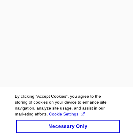
By clicking “Accept Cookies”, you agree to the
storing of cookies on your device to enhance site
navigation, analyze site usage, and assist in our
marketing efforts.
Cookie Settings
Necessary Only