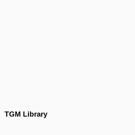
TGM Library