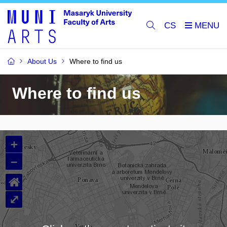
CS
About Us
Where to find us
Where to find us
+
–
⌂
⤢