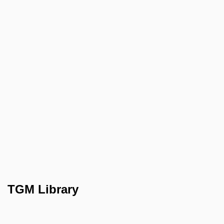
TGM Library