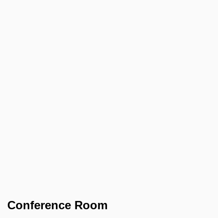
Conference Room