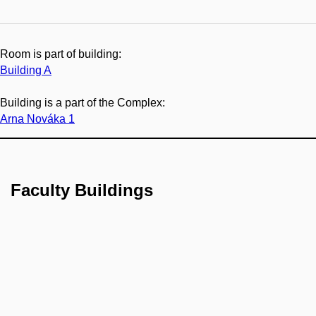
Room is part of building:
Building A
Building is a part of the Complex:
Arna Nováka 1
Faculty Buildings