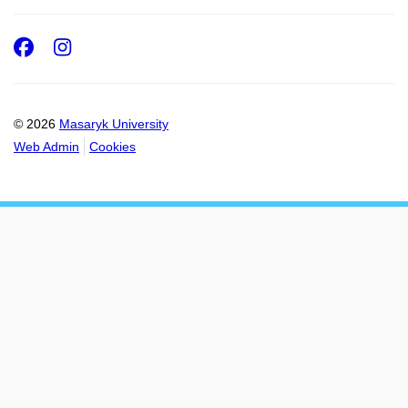
Facebook
Instagram
© 2026
Masaryk University
Web Admin
Cookies