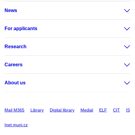
News
For applicants
Research
Careers
About us
Mail M365
Library
Digital library
Medial
ELF
CIT
IS
Inet.muni.cz