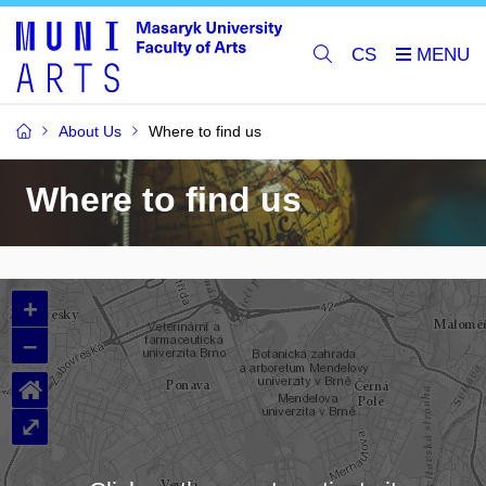
CS
About Us
Where to find us
Where to find us
+
–
⌂
⤢