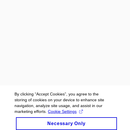
By clicking “Accept Cookies”, you agree to the
storing of cookies on your device to enhance site
navigation, analyze site usage, and assist in our
marketing efforts.
Cookie Settings
Necessary Only