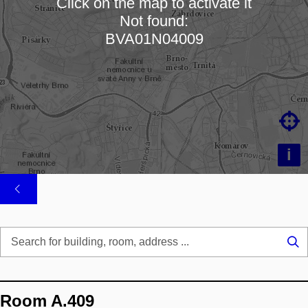
Click on the map to activate it
Not found:
Loading map…
BVA01N04009

i
Se
...
Room A.409