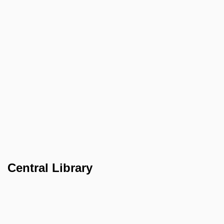
Central Library