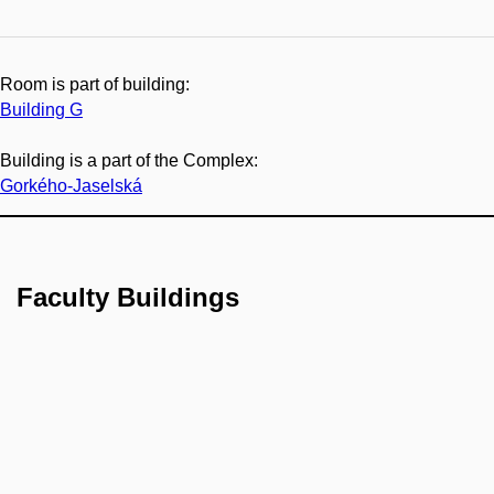
Room is part of building:
Building G
Building is a part of the Complex:
Gorkého-Jaselská
Faculty Buildings