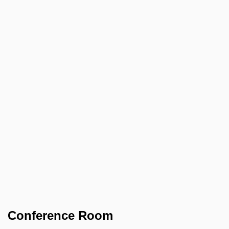
Conference Room