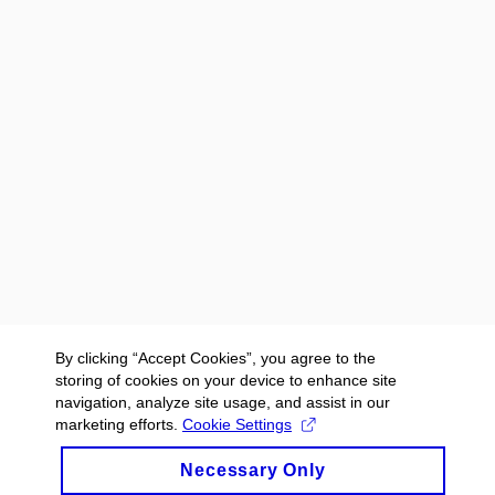
By clicking “Accept Cookies”, you agree to the
storing of cookies on your device to enhance site
navigation, analyze site usage, and assist in our
marketing efforts.
Cookie Settings
Necessary Only