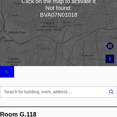
Click on the map to activate it
Not found:
Loading map…
BVA07N01018

i
Se
...
Room G.118