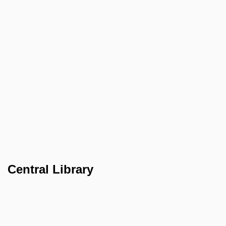
Central Library