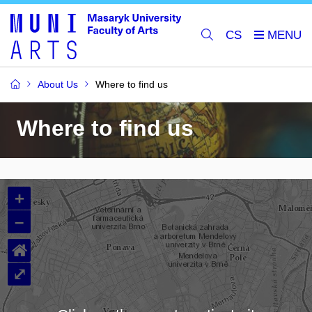
CS
About Us
Where to find us
Where to find us
+
–
⌂
⤢