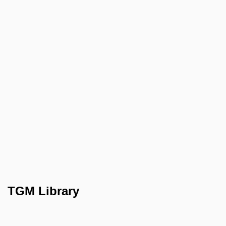
TGM Library