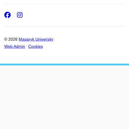
Facebook
Instagram
© 2026
Masaryk University
Web Admin
Cookies