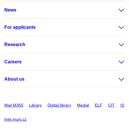
News
For applicants
Research
Careers
About us
Mail M365
Library
Digital library
Medial
ELF
CIT
IS
Inet.muni.cz