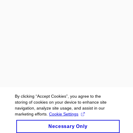
By clicking “Accept Cookies”, you agree to the
storing of cookies on your device to enhance site
navigation, analyze site usage, and assist in our
marketing efforts.
Cookie Settings
Necessary Only