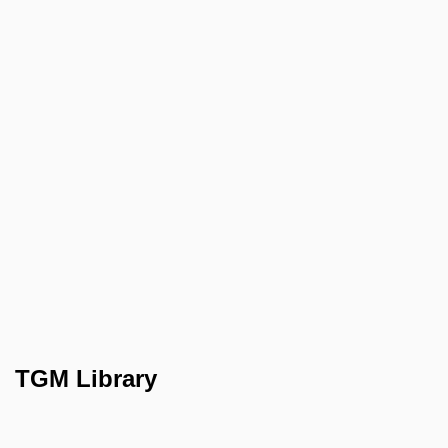
TGM Library