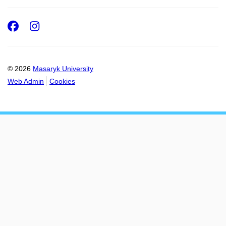
Facebook
Instagram
© 2026
Masaryk University
Web Admin
Cookies