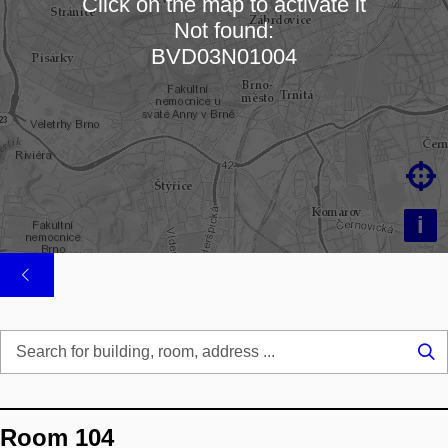
Click on the map to activate it
Not found:
Loading map…
BVD03N01004

i
Se
...
Room 104