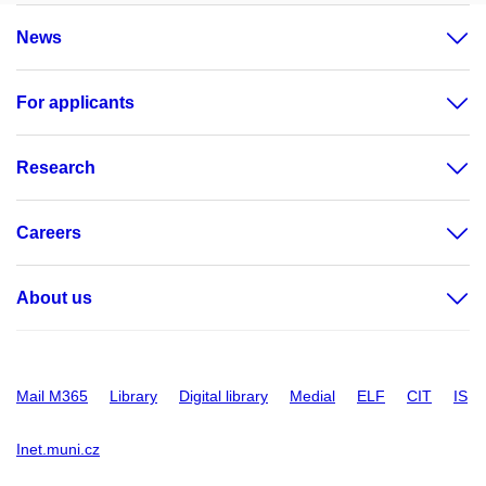
News
For applicants
Research
Careers
About us
Mail M365
Library
Digital library
Medial
ELF
CIT
IS
Inet.muni.cz