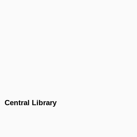
Central Library