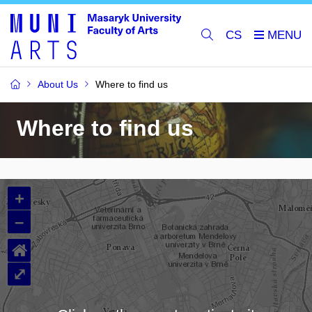
CS
About Us
Where to find us
Where to find us
+
–
⌂
⤢