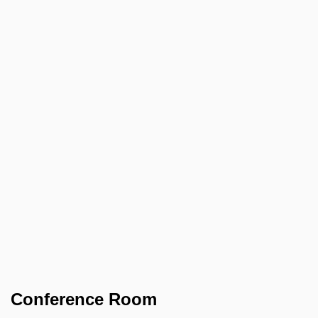
Conference Room