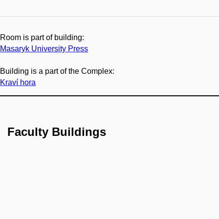
Room is part of building:
Masaryk University Press
Building is a part of the Complex:
Kraví hora
Faculty Buildings