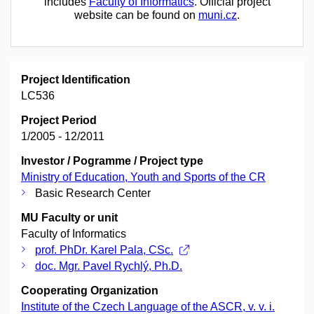
includes
Faculty of Informatics
. Official project
website can be found on
muni.cz
.
Project Identification
LC536
Project Period
1/2005 - 12/2011
Investor / Pogramme / Project type
Ministry of Education, Youth and Sports of the CR
Basic Research Center
MU Faculty or unit
Faculty of Informatics
prof. PhDr. Karel Pala, CSc.
doc. Mgr. Pavel Rychlý, Ph.D.
Cooperating Organization
Institute of the Czech Language of the ASCR, v. v. i.