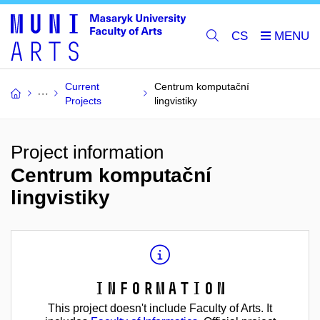
CS
Current
Centrum komputační
Projects
lingvistiky
Project information
Centrum komputační
lingvistiky
Information
This project doesn't include Faculty of Arts. It