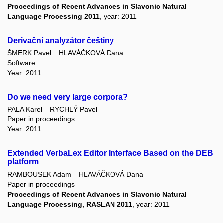
Proceedings of Recent Advances in Slavonic Natural
Language Processing 2011
, year: 2011
Derivační analyzátor češtiny
ŠMERK Pavel
HLAVÁČKOVÁ Dana
Software
Year: 2011
Do we need very large corpora?
PALA Karel
RYCHLÝ Pavel
Paper in proceedings
Year: 2011
Extended VerbaLex Editor Interface Based on the DEB
platform
RAMBOUSEK Adam
HLAVÁČKOVÁ Dana
Paper in proceedings
Proceedings of Recent Advances in Slavonic Natural
Language Processing, RASLAN 2011
, year: 2011