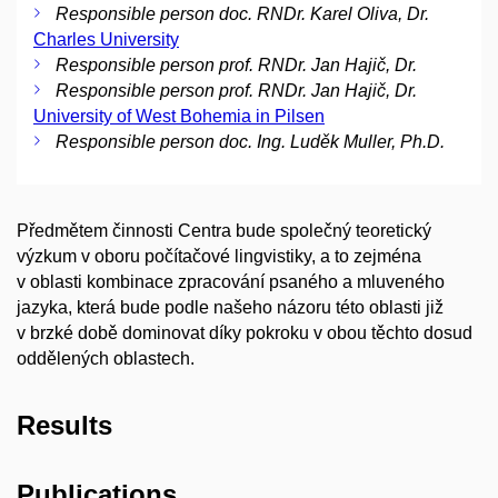
Responsible person doc. RNDr. Karel Oliva, Dr.
Charles University
Responsible person prof. RNDr. Jan Hajič, Dr.
Responsible person prof. RNDr. Jan Hajič, Dr.
University of West Bohemia in Pilsen
Responsible person doc. Ing. Luděk Muller, Ph.D.
Předmětem činnosti Centra bude společný teoretický
výzkum v oboru počítačové lingvistiky, a to zejména
v oblasti kombinace zpracování psaného a mluveného
jazyka, která bude podle našeho názoru této oblasti již
v brzké době dominovat díky pokroku v obou těchto dosud
oddělených oblastech.
Results
Publications