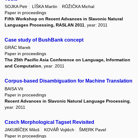
SOJKA Petr
LÍŠKA Martin
RŮŽIČKA Michal
Paper in proceedings
Fifth Workshop on Recent Advances in Slavonic Natural
Languages Processing, RASLAN 2011
, year: 2011
Case study of BushBank concept
GRÁC Marek
Paper in proceedings
The 25th Pacific Asia Conference on Language, Information
and Computation
, year: 2011
Corpus-based Disambiguation for Machine Translation
BAISA Vít
Paper in proceedings
Recent Advances in Slavonic Natural Language Processing
,
year: 2011
Czech Morphological Tagset Revisited
JAKUBÍČEK Miloš
KOVÁŘ Vojtěch
ŠMERK Pavel
Paper in proceedings