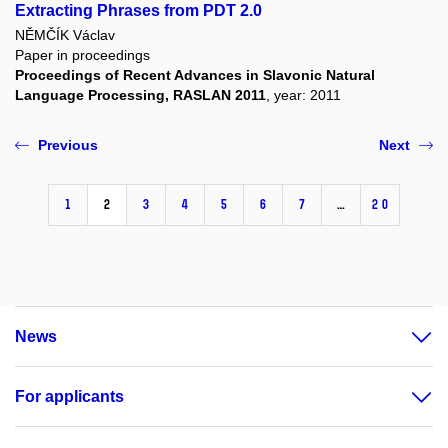
Extracting Phrases from PDT 2.0
NĚMČÍK Václav
Paper in proceedings
Proceedings of Recent Advances in Slavonic Natural
Language Processing, RASLAN 2011
, year: 2011
Previous
Next
1
2
3
4
5
6
7
…
20
News
For applicants