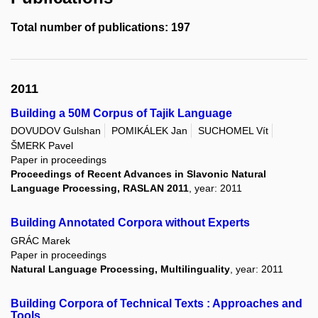
Total number of publications: 197
2011
Building a 50M Corpus of Tajik Language
DOVUDOV Gulshan
POMIKÁLEK Jan
SUCHOMEL Vít
ŠMERK Pavel
Paper in proceedings
Proceedings of Recent Advances in Slavonic Natural
Language Processing, RASLAN 2011
, year: 2011
Building Annotated Corpora without Experts
GRÁC Marek
Paper in proceedings
Natural Language Processing, Multilinguality
, year: 2011
Building Corpora of Technical Texts : Approaches and
Tools