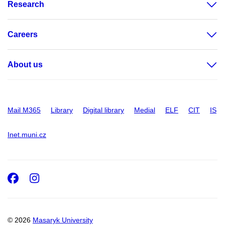
Research
Careers
About us
Mail M365
Library
Digital library
Medial
ELF
CIT
IS
Inet.muni.cz
Facebook
Instagram
© 2026
Masaryk University