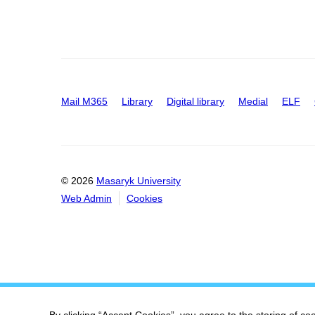
Mail M365
Library
Digital library
Medial
ELF
© 2026
Masaryk University
Web Admin
Cookies