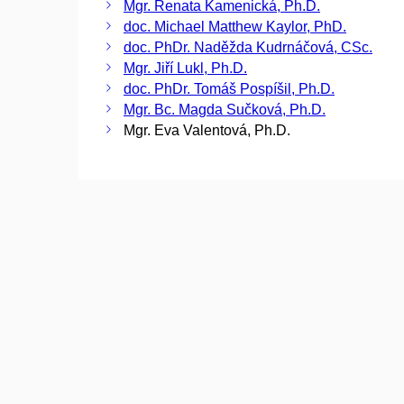
Mgr. Renata Kamenická, Ph.D.
doc. Michael Matthew Kaylor, PhD.
doc. PhDr. Naděžda Kudrnáčová, CSc.
Mgr. Jiří Lukl, Ph.D.
doc. PhDr. Tomáš Pospíšil, Ph.D.
Mgr. Bc. Magda Sučková, Ph.D.
Mgr. Eva Valentová, Ph.D.