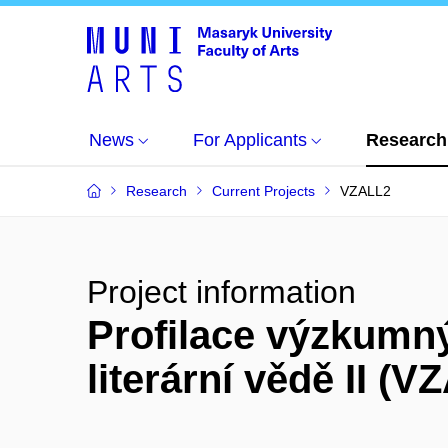
News
For Applicants
Research
Research
Current Projects
VZALL2
Project information
Profilace výzkumný
literární vědě II (V