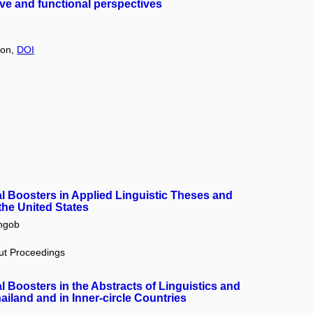
ive and functional perspectives
tion,
DOI
 Boosters in Applied Linguistic Theses and
 the United States
ngob
out Proceedings
 Boosters in the Abstracts of Linguistics and
ailand and in Inner-circle Countries