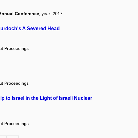
 Annual Conference
, year: 2017
 Murdoch's A Severed Head
out Proceedings
out Proceedings
to Israel in the Light of Israeli Nuclear
out Proceedings