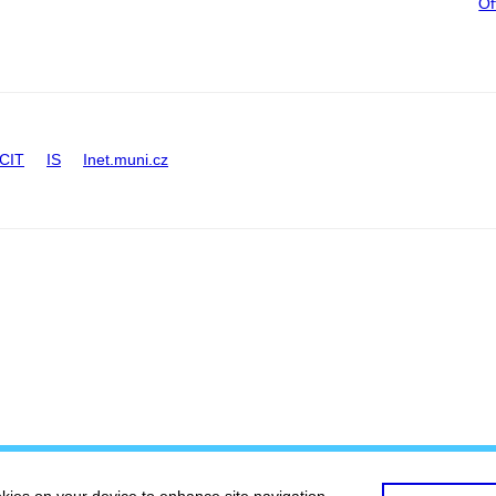
Of
CIT
IS
Inet.muni.cz