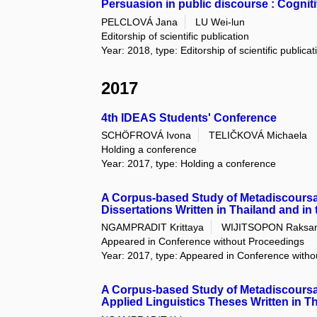
Persuasion in public discourse : Cognit
PELCLOVÁ Jana
LU Wei-lun
Editorship of scientific publication
Year: 2018, type: Editorship of scientific publica
2017
4th IDEAS Students' Conference
SCHÖFROVÁ Ivona
TELIČKOVÁ Michaela
Holding a conference
Year: 2017, type: Holding a conference
A Corpus-based Study of Metadiscoursal
Dissertations Written in Thailand and in
NGAMPRADIT Krittaya
WIJITSOPON Raksa
Appeared in Conference without Proceedings
Year: 2017, type: Appeared in Conference with
A Corpus-based Study of Metadiscoursal
Applied Linguistics Theses Written in Th