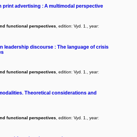
 print advertising : A multimodal perspective
and functional perspectives
, edition: Vyd. 1., year:
in leadership discourse : The language of crisis
es
and functional perspectives
, edition: Vyd. 1., year:
odalities. Theoretical considerations and
and functional perspectives
, edition: Vyd. 1., year: