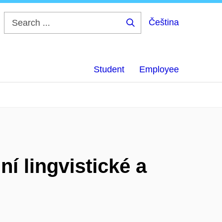
Čeština
Search
...
Student
Employee
í lingvistické a