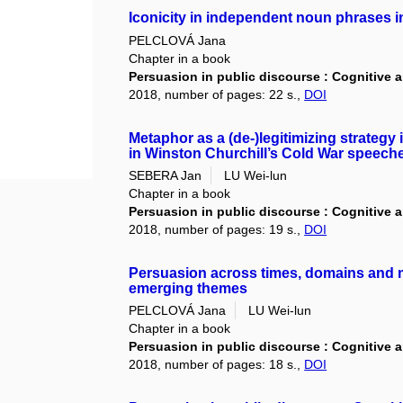
Iconicity in independent noun phrases in
PELCLOVÁ Jana
Chapter in a book
Persuasion in public discourse : Cognitive 
2018, number of pages: 22 s.,
DOI
Metaphor as a (de-)legitimizing strategy 
in Winston Churchill’s Cold War speech
SEBERA Jan
LU Wei-lun
Chapter in a book
Persuasion in public discourse : Cognitive 
2018, number of pages: 19 s.,
DOI
Persuasion across times, domains and m
emerging themes
PELCLOVÁ Jana
LU Wei-lun
Chapter in a book
Persuasion in public discourse : Cognitive 
2018, number of pages: 18 s.,
DOI