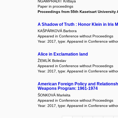
NGAMPRADIT Krittaya
Paper in proceedings
Proceedings from 55th Kasetsart University
A Shadow of Truth : Honor Klein in Iris
KAŠPÁRKOVÁ Barbora
Appeared in Conference without Proceedings
Year: 2017, type: Appeared in Conference with
Alice in Exclamation land
ŽEMLÍK Boleslav
Appeared in Conference without Proceedings
Year: 2017, type: Appeared in Conference with
American Foreign Policy and Relationship 
Weapons Program: 1961-1974
ŠONKOVÁ Markéta
Appeared in Conference without Proceedings
Year: 2017, type: Appeared in Conference with