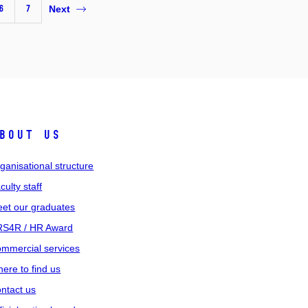
6
7
Next
bout us
ganisational structure
culty staff
et our graduates
S4R / HR Award
mmercial services
ere to find us
ntact us