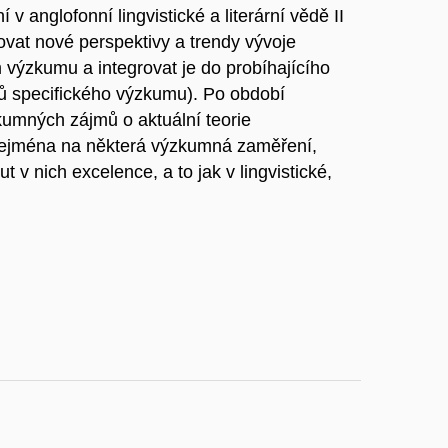
v anglofonní lingvistické a literární vědě II
vat nové perspektivy a trendy vývoje
ckém výzkumu a integrovat je do probíhajícího
ů specifického výzkumu). Po období
umných zájmů o aktuální teorie
zejména na některá výzkumná zaměření,
t v nich excelence, a to jak v lingvistické,