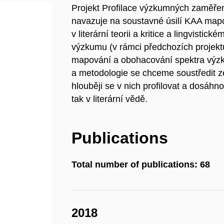
Projekt Profilace výzkumných zaměření 
navazuje na soustavné úsilí KAA mapo
v literární teorii a kritice a lingvisti
výzkumu (v rámci předchozích projekt
mapování a obohacování spektra výzk
a metodologie se chceme soustředit 
hlouběji se v nich profilovat a dosáhnou
tak v literární vědě.
Publications
Total number of publications: 68
2018