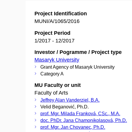
Project Identification
MUNI/A/1065/2016
Project Period
1/2017 - 12/2017
Investor / Pogramme / Project type
Masaryk University
Grant Agency of Masaryk University
Category A
MU Faculty or unit
Faculty of Arts
Jeffrey Alan Vanderziel, B.A.
Velid Beganović, Ph.D.
prof. Mgr. Milada Franková, CSc., M.A.
doc. PhDr. Jana Chamonikolasová, Ph.D.
prof. Mgr. Jan Chovanec, Ph.D.