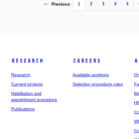
1
2
3
4
5
Previous
Research
Careers
A
Research
Available positions
Or
Current projects
Selection procedure rules
Fa
Habilitation and
Me
appointment procedure
HR
Publications
Co
Wh
Co