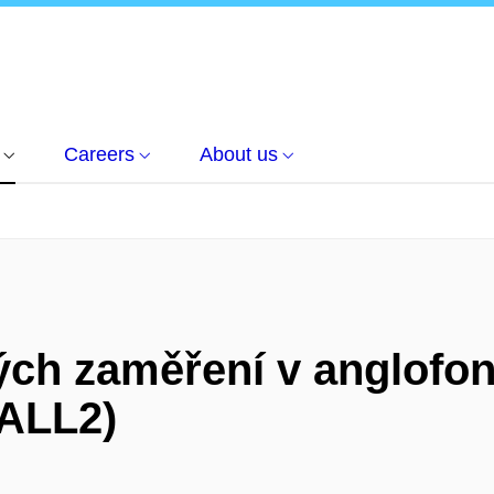
Careers
About us
ch zaměření v anglofonn
ZALL2)