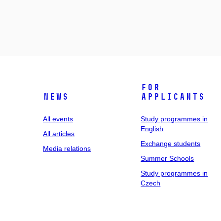
For
News
applicants
All events
Study programmes in
English
All articles
Exchange students
Media relations
Summer Schools
Study programmes in
Czech