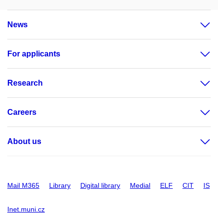
News
For applicants
Research
Careers
About us
Mail M365
Library
Digital library
Medial
ELF
CIT
IS
Inet.muni.cz