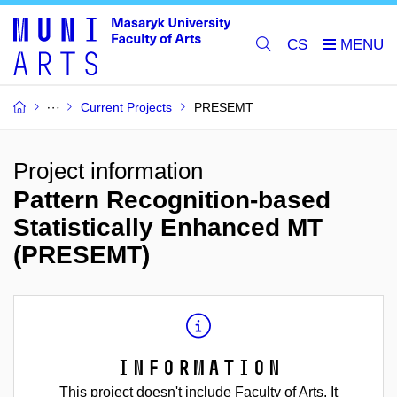
CS
Current Projects
PRESEMT
Project information
Pattern Recognition-based
Statistically Enhanced MT
(PRESEMT)
Information
This project doesn't include Faculty of Arts. It