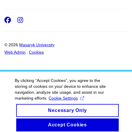
Facebook
Instagram
© 2026
Masaryk University
Web Admin
Cookies
By clicking “Accept Cookies”, you agree to the
storing of cookies on your device to enhance site
navigation, analyze site usage, and assist in our
marketing efforts.
Cookie Settings
Necessary Only
Accept Cookies