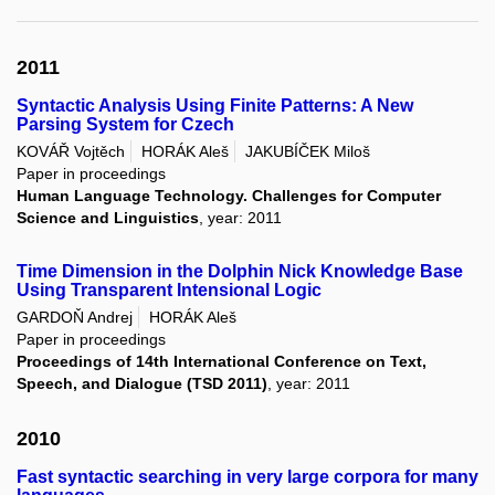
2011
Syntactic Analysis Using Finite Patterns: A New
Parsing System for Czech
KOVÁŘ Vojtěch
HORÁK Aleš
JAKUBÍČEK Miloš
Paper in proceedings
Human Language Technology. Challenges for Computer
Science and Linguistics
, year: 2011
Time Dimension in the Dolphin Nick Knowledge Base
Using Transparent Intensional Logic
GARDOŇ Andrej
HORÁK Aleš
Paper in proceedings
Proceedings of 14th International Conference on Text,
Speech, and Dialogue (TSD 2011)
, year: 2011
2010
Fast syntactic searching in very large corpora for many