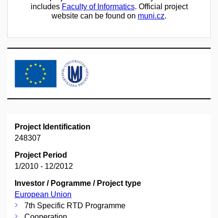
includes
Faculty of Informatics
. Official project
website can be found on
muni.cz
.
Project Identification
248307
Project Period
1/2010 - 12/2012
Investor / Pogramme / Project type
European Union
7th Specific RTD Programme
Cooperation