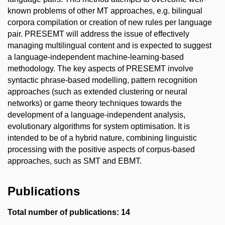
known problems of other MT approaches, e.g. bilingual
corpora compilation or creation of new rules per language
pair. PRESEMT will address the issue of effectively
managing multilingual content and is expected to suggest
a language-independent machine-learning-based
methodology. The key aspects of PRESEMT involve
syntactic phrase-based modelling, pattern recognition
approaches (such as extended clustering or neural
networks) or game theory techniques towards the
development of a language-independent analysis,
evolutionary algorithms for system optimisation. It is
intended to be of a hybrid nature, combining linguistic
processing with the positive aspects of corpus-based
approaches, such as SMT and EBMT.
Publications
Total number of publications: 14