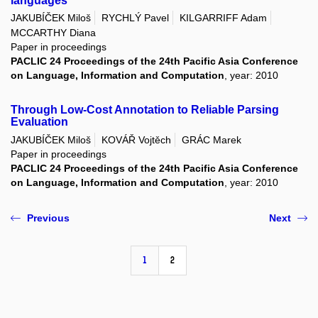
languages
JAKUBÍČEK Miloš
RYCHLÝ Pavel
KILGARRIFF Adam
MCCARTHY Diana
Paper in proceedings
PACLIC 24 Proceedings of the 24th Pacific Asia Conference
on Language, Information and Computation
, year: 2010
Through Low-Cost Annotation to Reliable Parsing
Evaluation
JAKUBÍČEK Miloš
KOVÁŘ Vojtěch
GRÁC Marek
Paper in proceedings
PACLIC 24 Proceedings of the 24th Pacific Asia Conference
on Language, Information and Computation
, year: 2010
Previous
Next
1
2