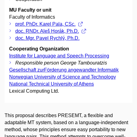
MU Faculty or unit
Faculty of Informatics
prof. PhDr. Karel Pala, CSc.
doc. RNDr. Aleš Horák, Ph.D.
doc. Mgr. Pavel Rychlý, Ph.D.
Cooperating Organization
Institute for Language and Speech Processing
Responsible person George Tambouratzis
Gesellschaft zurFörderung angewandter Informatik
Norwegian University of Science and Technology
National Technical University of Athens
Lexical Computing Ltd.
This proposal describes PRESEMT, a flexible and
adaptable MT system, based on a language-independent
method, whose principles ensure easy portability to new
language pairs. This method attempts to overcome well-