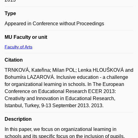
Type
Appeared in Conference without Proceedings
MU Faculty or unit
Faculty of Arts
Citation
TRNKOVÁ, Kateřina; Milan POL; Lenka HLOUŠKOVÁ and
Bohumíra LAZAROVÁ. Inclusive education - a challenge
for organizational learning in schools. In The European
Conference on Educational Research ECER 2013:
Creativity and Innovation in Educational Research,
Istanbul, Turkey, 9-13 September 2013. 2013.
Description
In this paper, we focus on organizational learning in
schools and its specific focus on the inclusion of pupils.