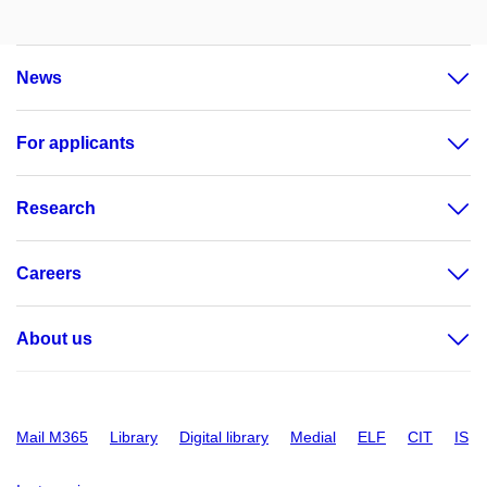
News
For applicants
Research
Careers
About us
Mail M365
Library
Digital library
Medial
ELF
CIT
IS