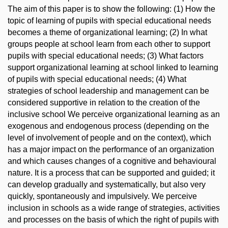
The aim of this paper is to show the following: (1) How the
topic of learning of pupils with special educational needs
becomes a theme of organizational learning; (2) In what
groups people at school learn from each other to support
pupils with special educational needs; (3) What factors
support organizational learning at school linked to learning
of pupils with special educational needs; (4) What
strategies of school leadership and management can be
considered supportive in relation to the creation of the
inclusive school We perceive organizational learning as an
exogenous and endogenous process (depending on the
level of involvement of people and on the context), which
has a major impact on the performance of an organization
and which causes changes of a cognitive and behavioural
nature. It is a process that can be supported and guided; it
can develop gradually and systematically, but also very
quickly, spontaneously and impulsively. We perceive
inclusion in schools as a wide range of strategies, activities
and processes on the basis of which the right of pupils with