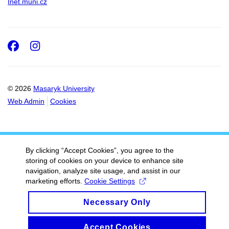
Inet.muni.cz
Facebook
Instagram
© 2026
Masaryk University
Web Admin
Cookies
By clicking “Accept Cookies”, you agree to the
storing of cookies on your device to enhance site
navigation, analyze site usage, and assist in our
marketing efforts.
Cookie Settings
Necessary Only
Accept Cookies