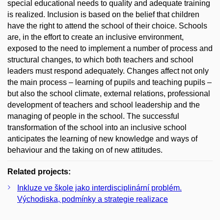
special educational needs to quality and adequate training
is realized. Inclusion is based on the belief that children
have the right to attend the school of their choice. Schools
are, in the effort to create an inclusive environment,
exposed to the need to implement a number of process and
structural changes, to which both teachers and school
leaders must respond adequately. Changes affect not only
the main process – learning of pupils and teaching pupils –
but also the school climate, external relations, professional
development of teachers and school leadership and the
managing of people in the school. The successful
transformation of the school into an inclusive school
anticipates the learning of new knowledge and ways of
behaviour and the taking on of new attitudes.
Related projects:
Inkluze ve škole jako interdisciplinární problém.
Východiska, podmínky a strategie realizace