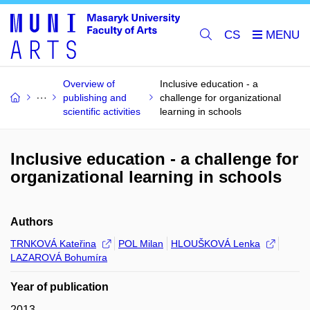
CS
Overview of
Inclusive education - a
publishing and
challenge for organizational
scientific activities
learning in schools
Inclusive education - a challenge for
organizational learning in schools
Authors
TRNKOVÁ Kateřina
POL Milan
HLOUŠKOVÁ Lenka
LAZAROVÁ Bohumíra
Year of publication
2013