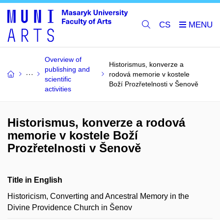
CS
Overview of
Historismus, konverze a
publishing and
rodová memorie v kostele
scientific
Boží Prozřetelnosti v Šenově
activities
Historismus, konverze a rodová
memorie v kostele Boží
Prozřetelnosti v Šenově
Title in English
Historicism, Converting and Ancestral Memory in the
Divine Providence Church in Šenov