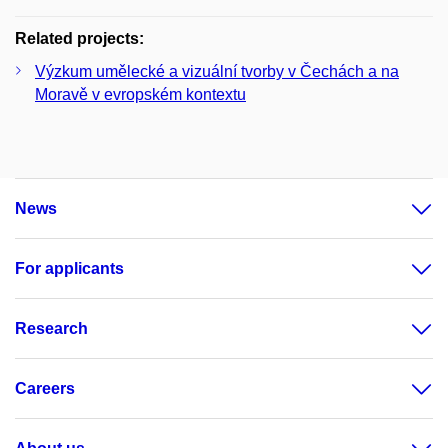
Related projects:
Výzkum umělecké a vizuální tvorby v Čechách a na
Moravě v evropském kontextu
News
For applicants
Research
Careers