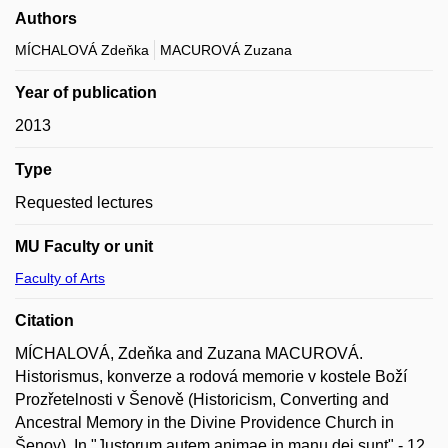
Authors
MÍCHALOVÁ Zdeňka
MACUROVÁ Zuzana
Year of publication
2013
Type
Requested lectures
MU Faculty or unit
Faculty of Arts
Citation
MÍCHALOVÁ, Zdeňka and Zuzana MACUROVÁ.
Historismus, konverze a rodová memorie v kostele Boží
Prozřetelnosti v Šenově (Historicism, Converting and
Ancestral Memory in the Divine Providence Church in
Šenov). In "Justorum autem animae in manu dei sunt" - 12.