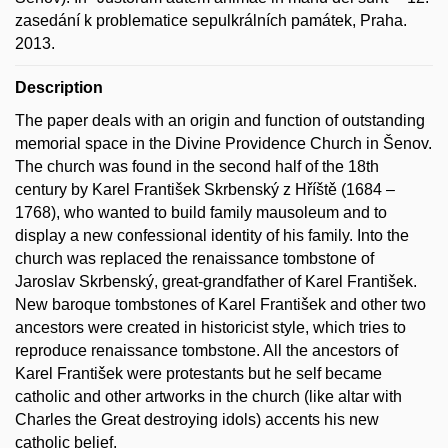
zasedání k problematice sepulkrálních památek, Praha.
2013.
Description
The paper deals with an origin and function of outstanding
memorial space in the Divine Providence Church in Šenov.
The church was found in the second half of the 18th
century by Karel František Skrbenský z Hříště (1684 –
1768), who wanted to build family mausoleum and to
display a new confessional identity of his family. Into the
church was replaced the renaissance tombstone of
Jaroslav Skrbenský, great-grandfather of Karel František.
New baroque tombstones of Karel František and other two
ancestors were created in historicist style, which tries to
reproduce renaissance tombstone. All the ancestors of
Karel František were protestants but he self became
catholic and other artworks in the church (like altar with
Charles the Great destroying idols) accents his new
catholic belief.