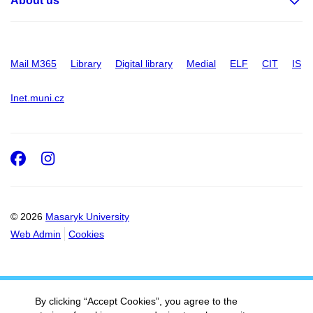
About us
Mail M365
Library
Digital library
Medial
ELF
CIT
IS
Inet.muni.cz
Facebook
Instagram
© 2026
Masaryk University
Web Admin
Cookies
By clicking “Accept Cookies”, you agree to the