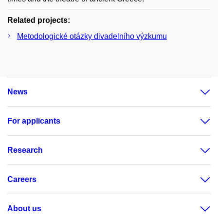
Related projects:
Metodologické otázky divadelního výzkumu
News
For applicants
Research
Careers
About us