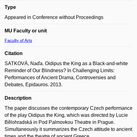
Type
Appeared in Conference without Proceedings
MU Faculty or unit
Faculty of Arts
Citation
SATKOVÁ, Naďa. Oidipus the King as a Black-and-white
Reminder of Our Blindness? In Challenging Limits:
Performances of Ancient Drama, Controversies and
Debates, Epidauros. 2013.
Description
The paper discusses the contemporary Czech performance
of the play Oidipus the King, which was directed by Lucie
Bělohradská in Pod Palmovkou Theatre in Prague.
Simultaneously it summarizes the Czech attitude to ancient
times and the theatre of ancient Greece.