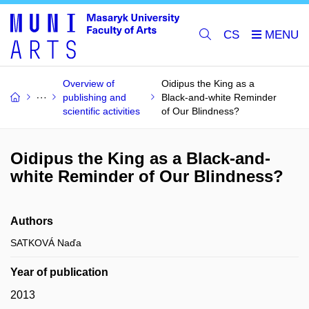
CS
Overview of
Oidipus the King as a
publishing and
Black-and-white Reminder
scientific activities
of Our Blindness?
Oidipus the King as a Black-and-
white Reminder of Our Blindness?
Authors
SATKOVÁ Naďa
Year of publication
2013