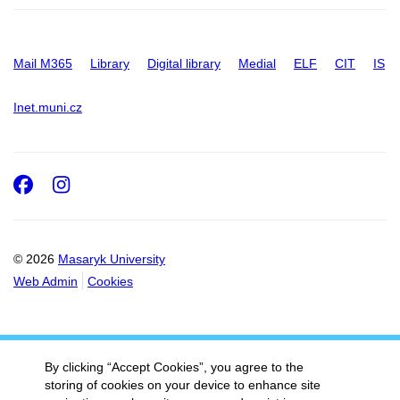
Mail M365
Library
Digital library
Medial
ELF
CIT
IS
Inet.muni.cz
Facebook
Instagram
© 2026
Masaryk University
Web Admin
Cookies
By clicking “Accept Cookies”, you agree to the
storing of cookies on your device to enhance site