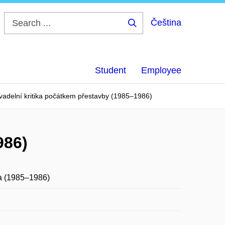
Čeština
Search
...
Student
Employee
vadelní kritika počátkem přestavby (1985–1986)
986)
ka (1985–1986)