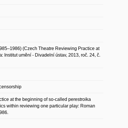
985–1986) (Czech Theatre Reviewing Practice at
 Institut umění - Divadelní ústav, 2013, roč. 24, č.
ocensorship
tice at the beginning of so-called perestroika
tics within reviewing one particular play: Roman
1986.