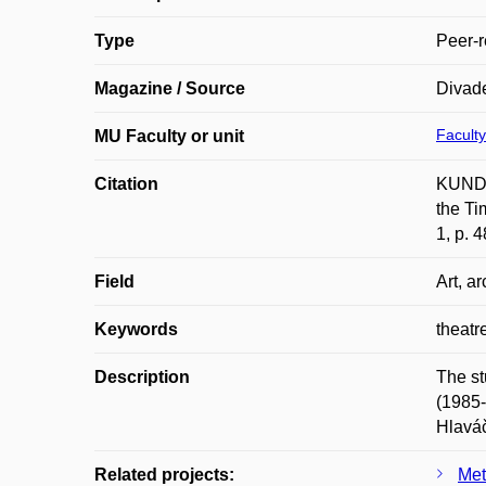
Type
Peer-r
Magazine / Source
Divade
Faculty
MU Faculty or unit
Citation
KUNDE
the Ti
1, p. 
Field
Art, ar
Keywords
theatr
Description
The st
(1985-
Hlaváč
Related projects:
Met