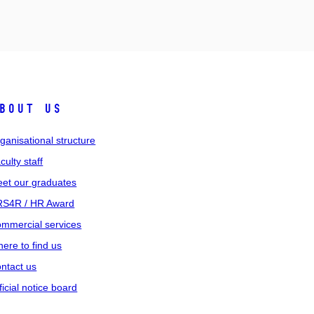
bout us
ganisational structure
culty staff
et our graduates
S4R / HR Award
mmercial services
ere to find us
ntact us
ficial notice board