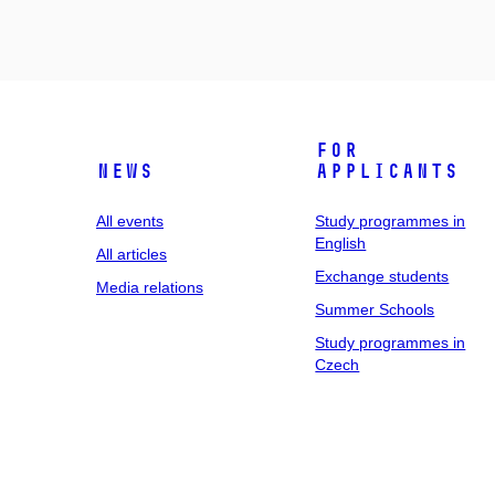
For
News
applicants
All events
Study programmes in
English
All articles
Exchange students
Media relations
Summer Schools
Study programmes in
Czech