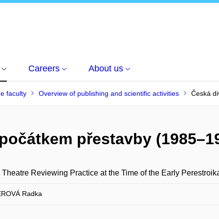
Careers
About us
he faculty
Overview of publishing and scientific activities
Česká di
a počátkem přestavby (1985–1
Theatre Reviewing Practice at the Time of the Early Perestroi
ROVÁ Radka