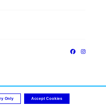
Facebook
Insta
ry Only
Accept Cookies