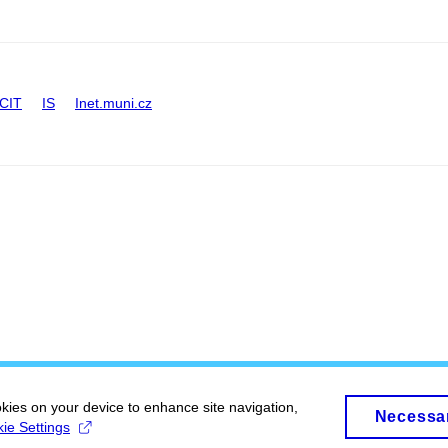
CIT
IS
Inet.muni.cz
okies on your device to enhance site navigation,
Necessa
ie Settings