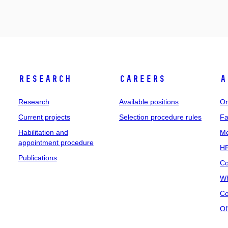
Research
Careers
A
Research
Available positions
Or
Current projects
Selection procedure rules
Fa
Habilitation and
Me
appointment procedure
HR
Publications
Co
Wh
Co
Of