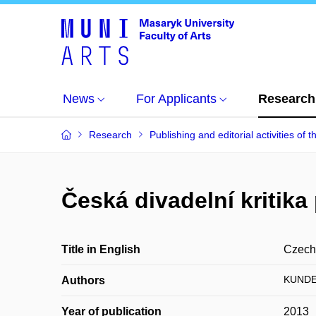
News
For Applicants
Research
Research
Publishing and editorial activities of t
Česká divadelní kritik
Title in English
Czech 
KUNDE
Authors
Year of publication
2013