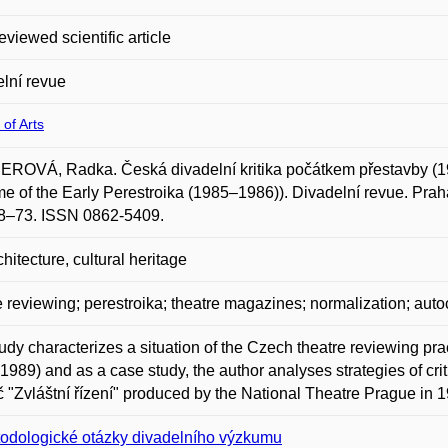
eviewed scientific article
lní revue
 of Arts
ROVÁ, Radka. Česká divadelní kritika počátkem přestavby (1
me of the Early Perestroika (1985–1986)). Divadelní revue. Praha:
48–73. ISSN 0862-5409.
chitecture, cultural heritage
e reviewing; perestroika; theatre magazines; normalization; aut
udy characterizes a situation of the Czech theatre reviewing prac
1989) and as a case study, the author analyses strategies of cri
 "Zvláštní řízení" produced by the National Theatre Prague in 
odologické otázky divadelního výzkumu