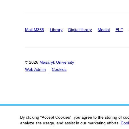
Mail M365
Library
Digital library
Medial
ELF
© 2026
Masaryk University
Web Admin
Cookies
By clicking “Accept Cookies”, you agree to the storing of co
analyze site usage, and assist in our marketing efforts.
Cook