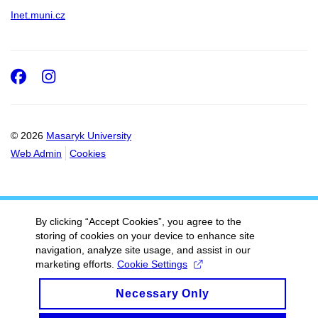
Inet.muni.cz
Facebook
Instagram
© 2026
Masaryk University
Web Admin
Cookies
By clicking “Accept Cookies”, you agree to the
storing of cookies on your device to enhance site
navigation, analyze site usage, and assist in our
marketing efforts.
Cookie Settings
Necessary Only