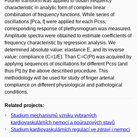
Fourier transform was applied to obtain frequency
characteristic in analytic form of complex linear
combination of frequency functions. While series of
oscillations [Pca, f] were applied for each Pcss,
corresponding response of plethysmogram was measured.
Amplitude spectra were obtained to estimate coefficients of
frequency characteristic by regression analysis. We
determined absolute value: elastance E, and its inverse
value: compliance (C=1/E). Than C=C(Pt) was acquired by
applying sequences of oscillations for different Pcss (and
thus Pt) by the above described procedure. This
methodology will be used for study of finger arterial
compliance on different physiological and pathological
conditions.
Related projects:
Studium mechanismů vzniku vybraných
kardiovaskulárních nemocí a poúrazových stavů
Studium kardiovaskulárních regulací ve zdraví i nemoci