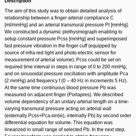
Description
The aim of this study was to obtain detailed analysis of
relationship between a finger arterial compliance C
[ml/mmHg] and an arterial transmural pressure Pt [mmHg].
We constructed a dynamic plethysmograph enabling to
setup constant pressure Pcss [mmHg] and superimposed
fast pressure vibration in the finger cuff (equipped by
source of infra-red light and photo-electric sensor for
measurement of arterial volume). Pcss could be set on
required time interval in steps in range of 0 to 200 mmHg,
and on sinusoidal pressure oscillation with amplitude Pca
(2 mmHg) and frequency f (0 – 40 Hz in increments 5 Hz).
At the same time continuous blood pressure Pb was
measured on adjacent finger (Portapres). We described
volume dependency of an unitary arterial length on a time-
varying transmural pressure acting on arterial wall
(externally Pcss+Pca.sin(w), internally Pb) by second order
differential equation for volume. This equation was
linearized in small range of selected Pb. In the next step,