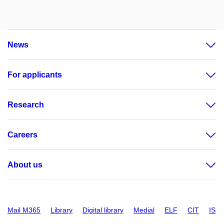
News
For applicants
Research
Careers
About us
Mail M365
Library
Digital library
Medial
ELF
CIT
IS