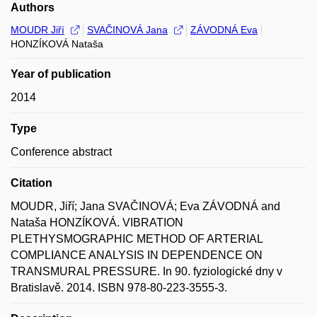
Authors
MOUDR Jiří
SVAČINOVÁ Jana
ZÁVODNÁ Eva
HONZÍKOVÁ Nataša
Year of publication
2014
Type
Conference abstract
Citation
MOUDR, Jiří; Jana SVAČINOVÁ; Eva ZÁVODNÁ and
Nataša HONZÍKOVÁ. VIBRATION
PLETHYSMOGRAPHIC METHOD OF ARTERIAL
COMPLIANCE ANALYSIS IN DEPENDENCE ON
TRANSMURAL PRESSURE. In 90. fyziologické dny v
Bratislavě. 2014. ISBN 978-80-223-3555-3.