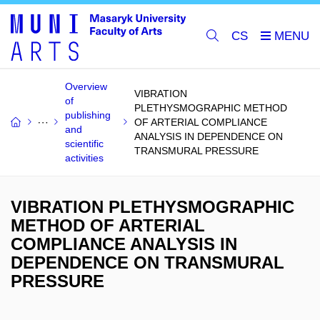
CS
Overview
VIBRATION
of
PLETHYSMOGRAPHIC METHOD
publishing
OF ARTERIAL COMPLIANCE
and
ANALYSIS IN DEPENDENCE ON
scientific
TRANSMURAL PRESSURE
activities
VIBRATION PLETHYSMOGRAPHIC
METHOD OF ARTERIAL
COMPLIANCE ANALYSIS IN
DEPENDENCE ON TRANSMURAL
PRESSURE