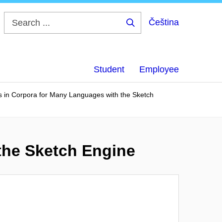
Čeština
Search
...
Student
Employee
s in Corpora for Many Languages with the Sketch
the Sketch Engine