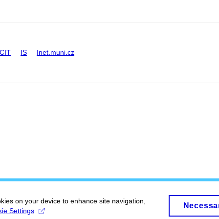
CIT
IS
Inet.muni.cz
okies on your device to enhance site navigation,
Necessa
ie Settings