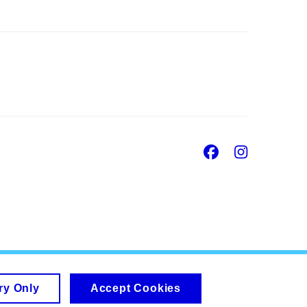
Facebook
Insta
ry Only
Accept Cookies