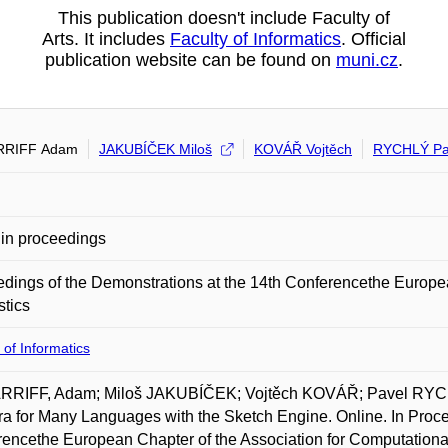
This publication doesn't include Faculty of
Arts. It includes
Faculty of Informatics
. Official
publication website can be found on
muni.cz
.
RRIFF Adam
JAKUBÍČEK Miloš
KOVÁŘ Vojtěch
RYCHLÝ Pa
in proceedings
dings of the Demonstrations at the 14th Conferencethe Europea
stics
 of Informatics
RRIFF, Adam; Miloš JAKUBÍČEK; Vojtěch KOVÁŘ; Pavel RYC
a for Many Languages with the Sketch Engine. Online. In Proce
encethe European Chapter of the Association for Computationa