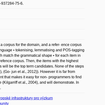
1-937284-75-6.
 a corpus for the domain, and a refer- ence corpus
 language • tokenising, lemmatising and POS-tagging
ch match the grammatical shape • for each item in
 refence corpus. Then, the items with the highest
 will be the top term candidates. None of the steps
, (Go- jun et al., 2012)). However it is far from
nt that makes it easy for non- programmers to find
Kilgarriff et al., 2004), and will demonstrate. In
.
opské infrastruktury pro výzkum
unity