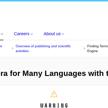
Careers
About us
he
Overview of publishing and scientific
Finding Term
activities
Engine
ra for Many Languages with 
Warning