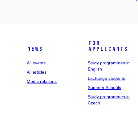
For
News
applicants
All events
Study programmes in
English
All articles
Exchange students
Media relations
Summer Schools
Study programmes in
Czech