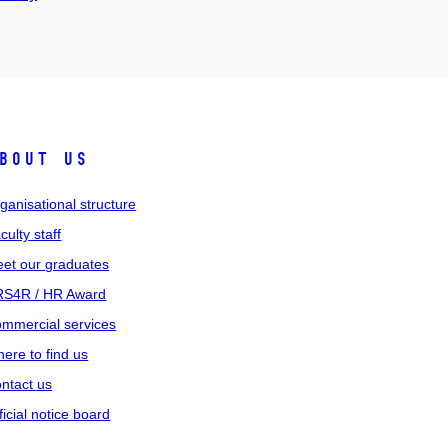
bout us
ganisational structure
culty staff
et our graduates
S4R / HR Award
mmercial services
ere to find us
ntact us
ficial notice board