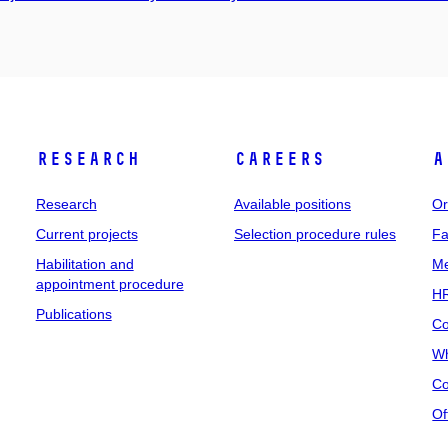
Research
Careers
A
Research
Available positions
Or
Current projects
Selection procedure rules
Fa
Habilitation and
Me
appointment procedure
HR
Publications
Co
Wh
Co
Of