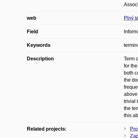
Associ
web
Plný t
Field
Inform
Keywords
termin
Description
Term c
for th
both c
the do
freque
above 
trivia
the te
this a
Related projects:
Pro
Zap