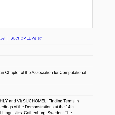
vel
SUCHOMEL Vít
n Chapter of the Association for Computational
HLÝ and Vít SUCHOMEL. Finding Terms in
edings of the Demonstrations at the 14th
l Linguistics. Gothenburg, Sweden: The