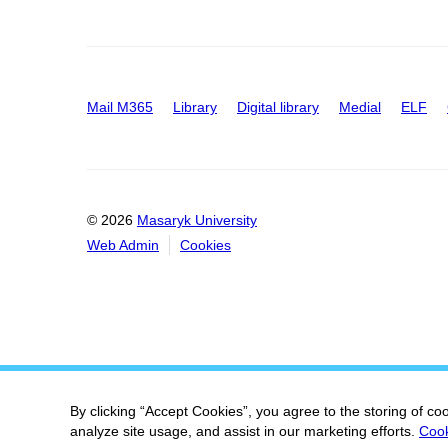
Mail M365
Library
Digital library
Medial
ELF
© 2026
Masaryk University
Web Admin
Cookies
By clicking “Accept Cookies”, you agree to the storing of co
analyze site usage, and assist in our marketing efforts.
Cook