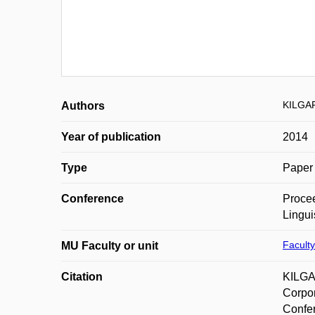
KILGA
Authors
Year of publication
2014
Type
Paper 
Conference
Procee
Lingui
Faculty
MU Faculty or unit
Citation
KILGA
Corpor
Confer