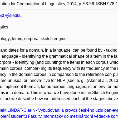
ation for Computational Linguistics, 2014, p. 53-56. ISBN 978-
ext výsledku
atics
ology; terms; corpora; sketch engine
andidates for a domain, in a language, can be found by • taking
e language • identifying the grammatical shape of a term in the
orpora • identifying (and counting) the items in each corpus whi
main corpus, compar- ing its frequency with its frequency in the
ncy in the domain corpus in comparison to the reference cor- pus
are unusual or innova- tive for NLP (see, e. g., (Aker et al., 2013)
l to implement them all, for numerous languages, in an environme
rms in a domain. This is what we have done in the Sketch Engine (
bstract we describe how we addressed each of the stages above
jekt LINDAT-Clarin - Vybudování a provoz českého uzlu pan-evr
ojení studentů Fakulty informatiky do mezinárodní vědecké kom