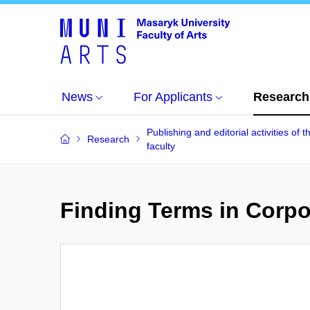
News
For Applicants
Research
Publishing and editorial activities of t
Research
faculty
Finding Terms in Corpo