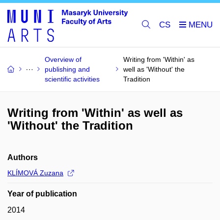
CS
Overview of
Writing from 'Within' as
publishing and
well as 'Without' the
scientific activities
Tradition
Writing from 'Within' as well as
'Without' the Tradition
Authors
KLÍMOVÁ Zuzana
Year of publication
2014