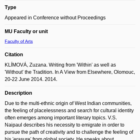
Type
Appeared in Conference without Proceedings
MU Faculty or unit
Faculty of Arts
Citation
KLÍMOVÁ, Zuzana. Writing from 'Within' as well as
'Without' the Tradition. In A View from Elsewhere, Olomouc,
20-22 June 2014. 2014.
Description
Due to the multi-ethnic origin of West Indian communities,
the feeling of placelessness and search for cultural identity
often emerges among important literary topics. V.S.
Naipaul describes his necessity to emigrate in order to
pursue the path of creativity and to challenge the feeling of
his 'erasure' from global society. He speaks about