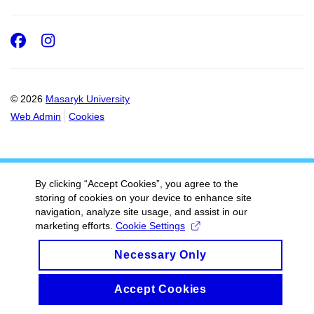
Facebook
Instagram
© 2026
Masaryk University
Web Admin
Cookies
By clicking “Accept Cookies”, you agree to the
storing of cookies on your device to enhance site
navigation, analyze site usage, and assist in our
marketing efforts.
Cookie Settings
Necessary Only
Accept Cookies