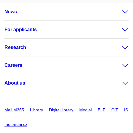
News
For applicants
Research
Careers
About us
Mail M365
Library
Digital library
Medial
ELF
CIT
IS
Inet.muni.cz