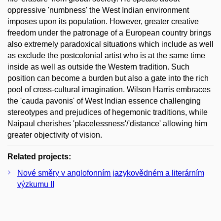
oppressive 'numbness' the West Indian environment
imposes upon its population. However, greater creative
freedom under the patronage of a European country brings
also extremely paradoxical situations which include as well
as exclude the postcolonial artist who is at the same time
inside as well as outside the Western tradition. Such
position can become a burden but also a gate into the rich
pool of cross-cultural imagination. Wilson Harris embraces
the 'cauda pavonis' of West Indian essence challenging
stereotypes and prejudices of hegemonic traditions, while
Naipaul cherishes 'placelessness'/'distance' allowing him
greater objectivity of vision.
Related projects:
Nové směry v anglofonním jazykovědném a literárním
výzkumu II