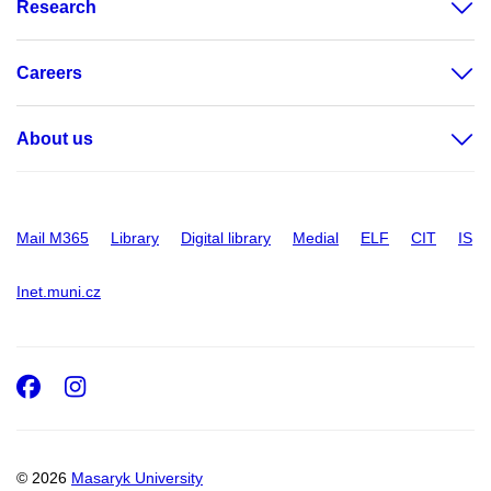
Research
Careers
About us
Mail M365
Library
Digital library
Medial
ELF
CIT
IS
Inet.muni.cz
Facebook
Instagram
© 2026
Masaryk University