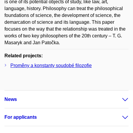
is one of its potential objects of study, like law, art,
language, history. Philosophy can treat the philosophical
foundations of science, the development of science, the
demarcation of science and its language. This paper
focuses on the way that the relationship was treated in the
works of two key philosophers of the 20th century – T. G.
Masaryk and Jan Patočka.
Related projects:
Proměny a konstanty soudobé filozofie
News
For applicants