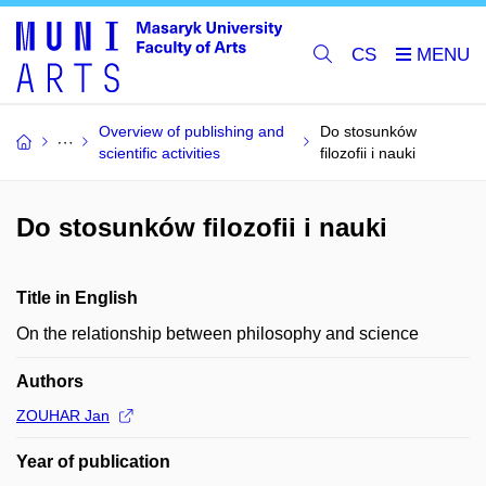
CS
Overview of publishing and
Do stosunków
scientific activities
filozofii i nauki
Do stosunków filozofii i nauki
Title in English
On the relationship between philosophy and science
Authors
ZOUHAR Jan
Year of publication