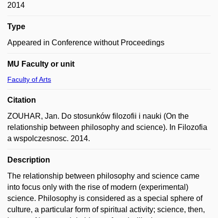
2014
Type
Appeared in Conference without Proceedings
MU Faculty or unit
Faculty of Arts
Citation
ZOUHAR, Jan. Do stosunków filozofii i nauki (On the
relationship between philosophy and science). In Filozofia
a wspolczesnosc. 2014.
Description
The relationship between philosophy and science came
into focus only with the rise of modern (experimental)
science. Philosophy is considered as a special sphere of
culture, a particular form of spiritual activity; science, then,