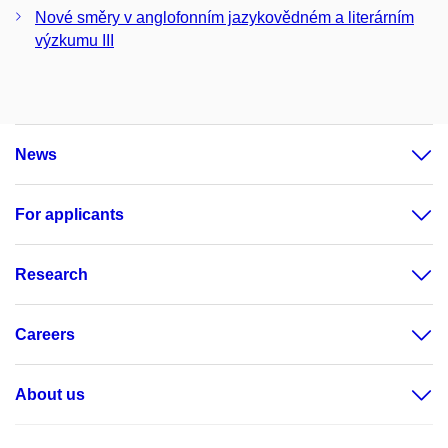
Nové směry v anglofonním jazykovědném a literárním
výzkumu III
News
For applicants
Research
Careers
About us