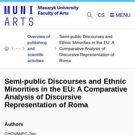
CS
Overview of
Semi-public Discourses and
publishing
Ethnic Minorities in the EU: A
and
Comparative Analysis of
scientific
Discursive Representation of
activities
Roma
Semi-public Discourses and Ethnic
Minorities in the EU: A Comparative
Analysis of Discursive
Representation of Roma
Authors
CHOVANEC Jan