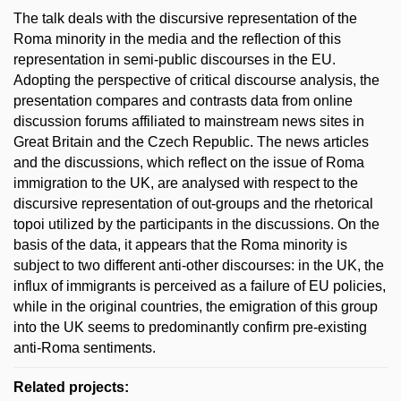
The talk deals with the discursive representation of the
Roma minority in the media and the reflection of this
representation in semi-public discourses in the EU.
Adopting the perspective of critical discourse analysis, the
presentation compares and contrasts data from online
discussion forums affiliated to mainstream news sites in
Great Britain and the Czech Republic. The news articles
and the discussions, which reflect on the issue of Roma
immigration to the UK, are analysed with respect to the
discursive representation of out-groups and the rhetorical
topoi utilized by the participants in the discussions. On the
basis of the data, it appears that the Roma minority is
subject to two different anti-other discourses: in the UK, the
influx of immigrants is perceived as a failure of EU policies,
while in the original countries, the emigration of this group
into the UK seems to predominantly confirm pre-existing
anti-Roma sentiments.
Related projects: