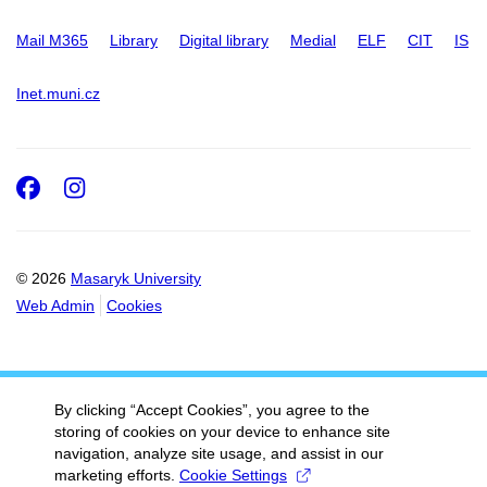
Mail M365
Library
Digital library
Medial
ELF
CIT
IS
Inet.muni.cz
Facebook
Instagram
© 2026
Masaryk University
Web Admin
Cookies
By clicking “Accept Cookies”, you agree to the
storing of cookies on your device to enhance site
navigation, analyze site usage, and assist in our
marketing efforts.
Cookie Settings