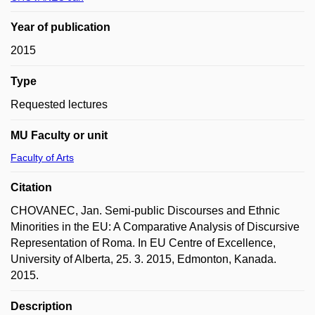
Year of publication
2015
Type
Requested lectures
MU Faculty or unit
Faculty of Arts
Citation
CHOVANEC, Jan. Semi-public Discourses and Ethnic
Minorities in the EU: A Comparative Analysis of Discursive
Representation of Roma. In EU Centre of Excellence,
University of Alberta, 25. 3. 2015, Edmonton, Kanada.
2015.
Description