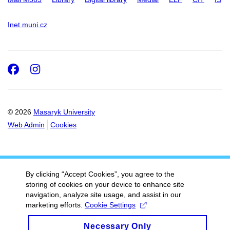
Inet.muni.cz
Facebook
Instagram
© 2026
Masaryk University
Web Admin
Cookies
By clicking “Accept Cookies”, you agree to the
storing of cookies on your device to enhance site
navigation, analyze site usage, and assist in our
marketing efforts.
Cookie Settings
Necessary Only