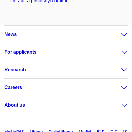
literatur a příslušných kultur
News
For applicants
Research
Careers
About us
Mail M365
Library
Digital library
Medial
ELF
CIT
IS