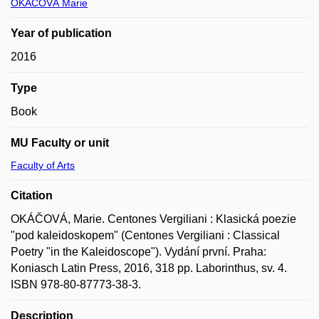
OKÁČOVÁ Marie
Year of publication
2016
Type
Book
MU Faculty or unit
Faculty of Arts
Citation
OKÁČOVÁ, Marie. Centones Vergiliani : Klasická poezie
"pod kaleidoskopem" (Centones Vergiliani : Classical
Poetry "in the Kaleidoscope"). Vydání první. Praha:
Koniasch Latin Press, 2016, 318 pp. Laborinthus, sv. 4.
ISBN 978-80-87773-38-3.
Description