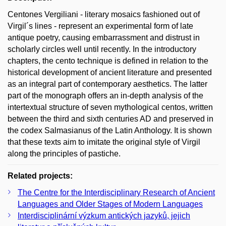
Centones Vergiliani - literary mosaics fashioned out of
Virgil´s lines - represent an experimental form of late
antique poetry, causing embarrassment and distrust in
scholarly circles well until recently. In the introductory
chapters, the cento technique is defined in relation to the
historical development of ancient literature and presented
as an integral part of contemporary aesthetics. The latter
part of the monograph offers an in-depth analysis of the
intertextual structure of seven mythological centos, written
between the third and sixth centuries AD and preserved in
the codex Salmasianus of the Latin Anthology. It is shown
that these texts aim to imitate the original style of Virgil
along the principles of pastiche.
Related projects:
The Centre for the Interdisciplinary Research of Ancient
Languages and Older Stages of Modern Languages
Interdisciplinární výzkum antických jazyků, jejich