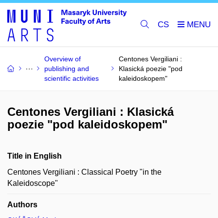
CS
Overview of
Centones Vergiliani :
publishing and
Klasická poezie "pod
scientific activities
kaleidoskopem"
Centones Vergiliani : Klasická
poezie "pod kaleidoskopem"
Title in English
Centones Vergiliani : Classical Poetry "in the
Kaleidoscope"
Authors