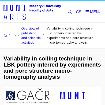
CS
Overview of
Variability in coiling technique in
publishing
LBK pottery inferred by
and scientific
experiments and pore structure
activities
micro-tomography analysis
Variability in coiling technique in
LBK pottery inferred by experiments
and pore structure micro-
tomography analysis