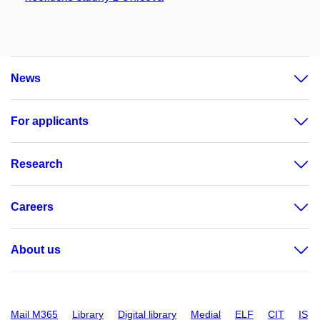
News
For applicants
Research
Careers
About us
Mail M365
Library
Digital library
Medial
ELF
CIT
IS