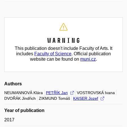
Warning
This publication doesn't include Faculty of Arts. It
includes
Faculty of Science
. Official publication
website can be found on
muni.cz
.
Authors
NEUMANNOVÁ Klára
PETŘÍK Jan
VOSTROVSKÁ Ivana
DVOŘÁK Jindřich
ZIKMUND Tomáš
KAISER Jozef
Year of publication
2017