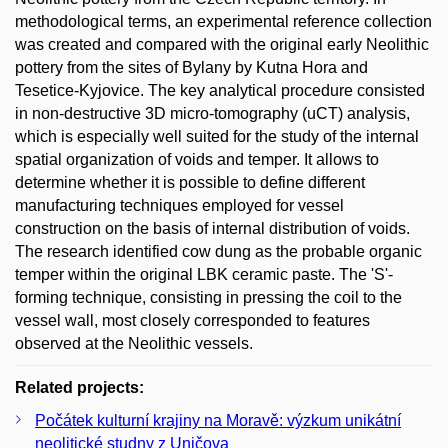
methodological terms, an experimental reference collection
was created and compared with the original early Neolithic
pottery from the sites of Bylany by Kutna Hora and
Tesetice-Kyjovice. The key analytical procedure consisted
in non-destructive 3D micro-tomography (uCT) analysis,
which is especially well suited for the study of the internal
spatial organization of voids and temper. It allows to
determine whether it is possible to define different
manufacturing techniques employed for vessel
construction on the basis of internal distribution of voids.
The research identified cow dung as the probable organic
temper within the original LBK ceramic paste. The 'S'-
forming technique, consisting in pressing the coil to the
vessel wall, most closely corresponded to features
observed at the Neolithic vessels.
Related projects:
Počátek kulturní krajiny na Moravě: výzkum unikátní
neolitické studny z Uničova