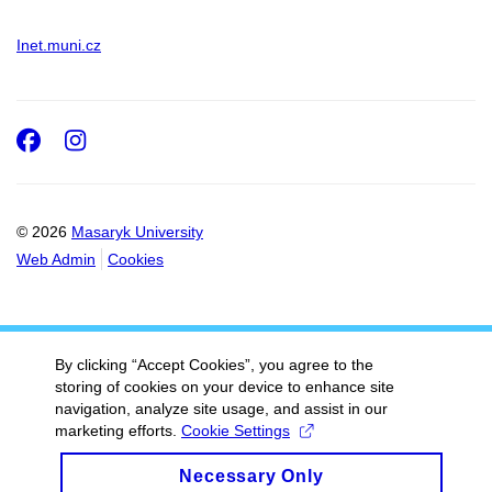
Inet.muni.cz
Facebook
Instagram
© 2026
Masaryk University
Web Admin
Cookies
By clicking “Accept Cookies”, you agree to the
storing of cookies on your device to enhance site
navigation, analyze site usage, and assist in our
marketing efforts.
Cookie Settings
Necessary Only