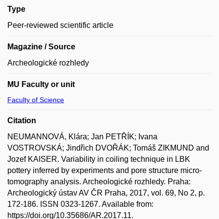
Type
Peer-reviewed scientific article
Magazine / Source
Archeologické rozhledy
MU Faculty or unit
Faculty of Science
Citation
NEUMANNOVÁ, Klára; Jan PETŘÍK; Ivana
VOSTROVSKÁ; Jindřich DVOŘÁK; Tomáš ZIKMUND and
Jozef KAISER. Variability in coiling technique in LBK
pottery inferred by experiments and pore structure micro-
tomography analysis. Archeologické rozhledy. Praha:
Archeologický ústav AV ČR Praha, 2017, vol. 69, No 2, p.
172-186. ISSN 0323-1267. Available from:
https://doi.org/10.35686/AR.2017.11.