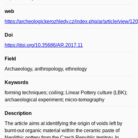
web
https://archeologickerozhledy.cz/index.php/ar/article/view/120
Doi
https://doi.org/10.35686/AR.2017.11
Field
Archaeology, anthropology, ethnology
Keywords
forming techniques; coiling; Linear Pottery culture (LBK);
archaeological experiment; micro-tomography
Description
The article aims at identifying the origin of voids left by
burnt-out organic material within the ceramic paste of
Neolithic pottery from the Czech Republic territory. In