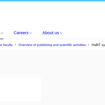
Careers
About us
he faculty
Overview of publishing and scientific activities
HaBiT s