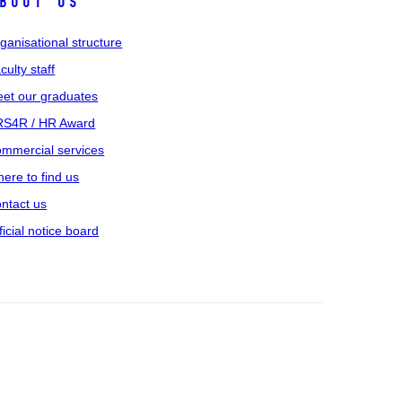
bout us
ganisational structure
culty staff
et our graduates
S4R / HR Award
mmercial services
ere to find us
ntact us
ficial notice board