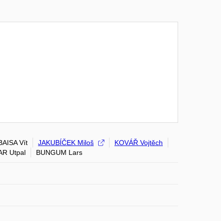
BAISA Vít
JAKUBÍČEK Miloš
KOVÁŘ Vojtěch
AR Utpal
BUNGUM Lars