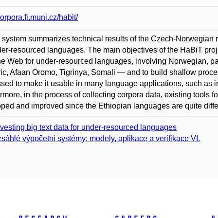
corpora.fi.muni.cz/habit/
system summarizes technical results of the Czech-Norwegian r
der-resourced languages. The main objectives of the HaBiT proje
he Web for under-resourced languages, involving Norwegian, pa
c, Afaan Oromo, Tigrinya, Somali — and to build shallow proce
sed to make it usable in many language applications, such as in
rmore, in the process of collecting corpora data, existing tools f
ped and improved since the Ethiopian languages are quite diff
vesting big text data for under-resourced languages
sáhlé výpočetní systémy: modely, aplikace a verifikace VI.