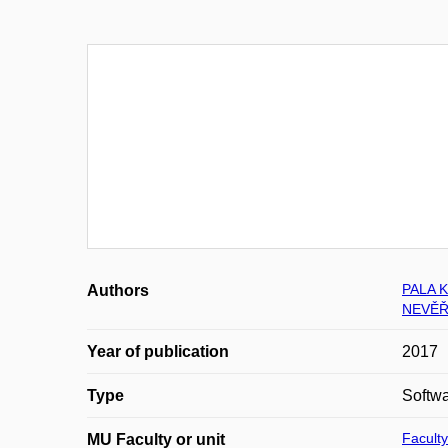
PALA K
Authors
NEVĚŘ
Year of publication
2017
Type
Softw
Faculty
MU Faculty or unit