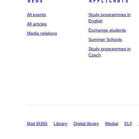
News
applicants
All events
Study programmes in
English
All articles
Exchange students
Media relations
Summer Schools
Study programmes in
Czech
Mail M365
Library
Digital library
Medial
ELF