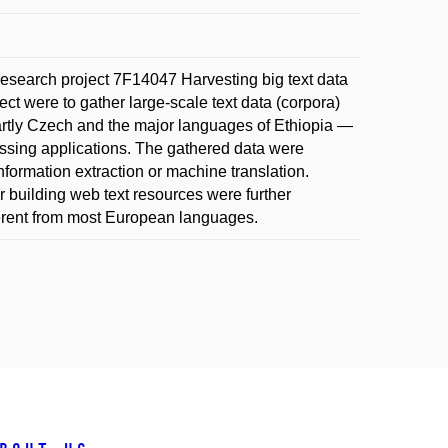
esearch project 7F14047 Harvesting big text data
ct were to gather large-scale text data (corpora)
rtly Czech and the major languages of Ethiopia —
ssing applications. The gathered data were
formation extraction or machine translation.
or building web text resources were further
erent from most European languages.