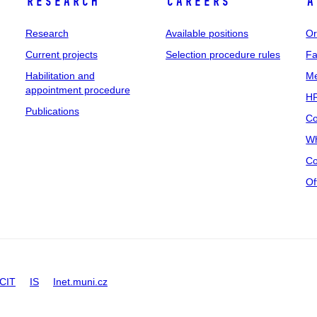
Research
Careers
A
Research
Available positions
Or
Current projects
Selection procedure rules
Fa
Habilitation and
Me
appointment procedure
HR
Publications
Co
Wh
Co
Of
CIT
IS
Inet.muni.cz