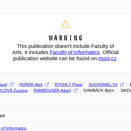
Warning
This publication doesn't include Faculty of
Arts. It includes
Faculty of Informatics
. Official
publication website can be found on
muni.cz
.
arel
HORÁK Aleš
RYCHLÝ Pavel
SUCHOMEL Vít
ILOVÁ Zuzana
RAMBOUSEK Adam
GAMBÄCK Björn
SIKD
are
 of Informatics