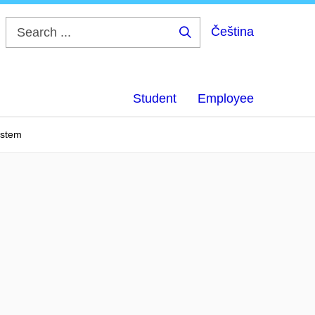
Čeština
Search
...
Student
Employee
ystem