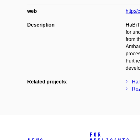
web
http://
Description
HaBiT 
for un
from t
Amhari
proces
Furthe
develo
Related projects:
Har
Roz
For