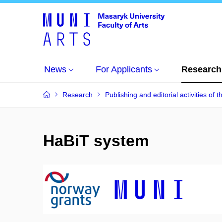
News
For Applicants
Research
Research
Publishing and editorial activities of t
HaBiT system