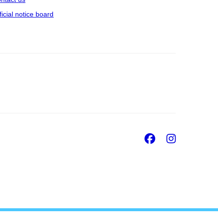
ficial notice board
Facebook
Insta