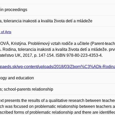
in proceedings
, tolerancia inakosti a kvalita života detí a mládeže
 of Arts
VÁ, Kristýna. Problémový vztah rodiče a učitele (Parent-teache
a. Rodina, tolerancia inakosti a kvalita života detí a mládeže. p
teľstvo UK, 2017, p. 147-154. ISBN 978-80-223-4353-4.
/spaeds.sk/wp-content/uploads/2018/03/Zborn%C3%ADk-Rodina-t
ogy and education
s; school-parents relationship
ext presents the results of a qualitative research between teache
ch was focused on problematic relationship between teachers 
scribed forms of problematic relationship and there are identified 