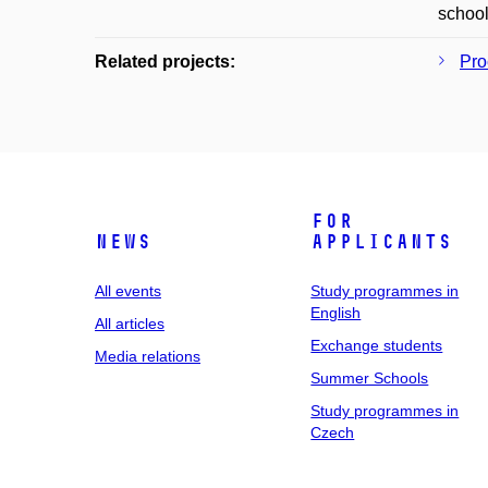
school
Related projects:
Pro
For
News
applicants
All events
Study programmes in
English
All articles
Exchange students
Media relations
Summer Schools
Study programmes in
Czech