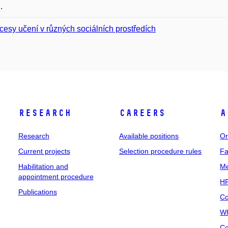
.
cesy učení v různých sociálních prostředích
Research
Careers
A
Research
Available positions
Or
Current projects
Selection procedure rules
Fa
Habilitation and
Me
appointment procedure
HR
Publications
Co
Wh
Co