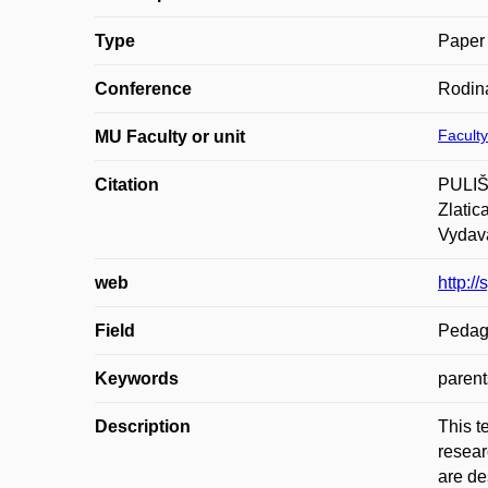
Type
Paper 
Conference
Rodina
Faculty
MU Faculty or unit
Citation
PULIŠO
Zlatic
Vydava
web
http:/
Field
Pedag
Keywords
parent
Description
This t
resear
are de