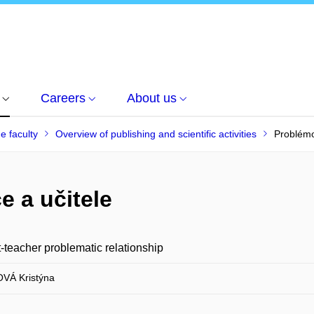
Careers
About us
he faculty
Overview of publishing and scientific activities
Problémo
e a učitele
-teacher problematic relationship
VÁ Kristýna