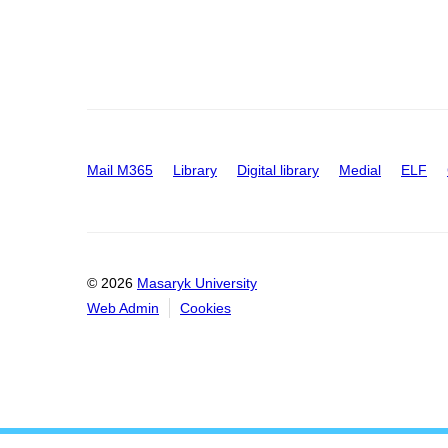
Mail M365
Library
Digital library
Medial
ELF
© 2026
Masaryk University
Web Admin
Cookies