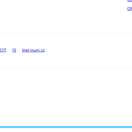
Of
CIT
IS
Inet.muni.cz