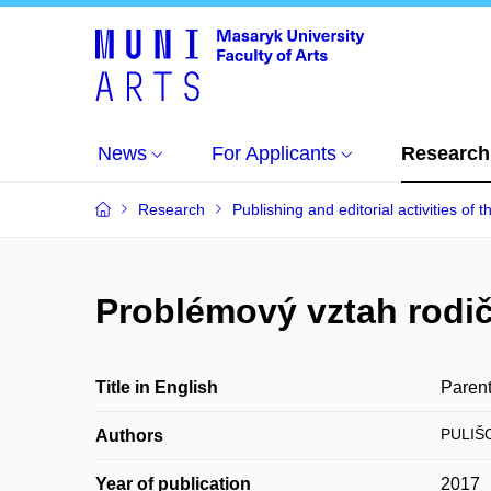
News
For Applicants
Research
Research
Publishing and editorial activities of t
Problémový vztah rodič
Title in English
Parent
PULIŠO
Authors
Year of publication
2017