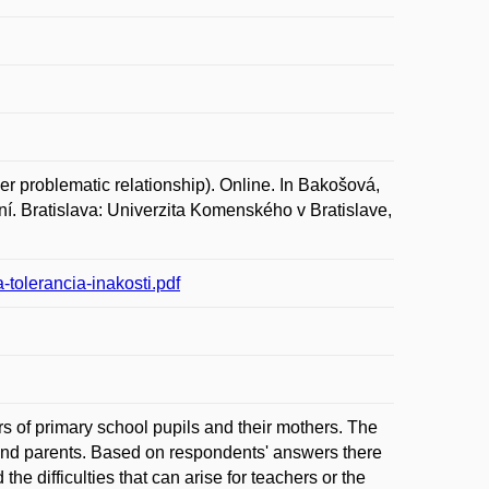
r problematic relationship). Online. In Bakošová,
rvní. Bratislava: Univerzita Komenského v Bratislave,
olerancia-inakosti.pdf
rs of primary school pupils and their mothers. The
and parents. Based on respondents' answers there
the difficulties that can arise for teachers or the