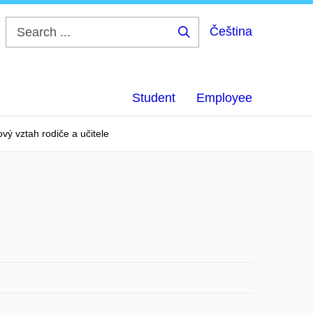
Čeština
Search
...
Student
Employee
vý vztah rodiče a učitele