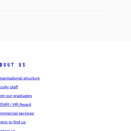
bout us
ganisational structure
culty staff
et our graduates
S4R / HR Award
mmercial services
ere to find us
ntact us