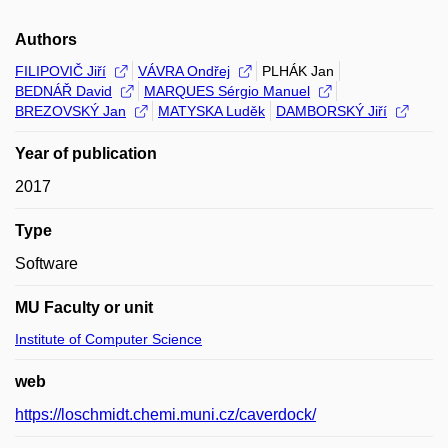
Authors
FILIPOVIČ Jiří
VÁVRA Ondřej
PLHÁK Jan
BEDNÁŘ David
MARQUES Sérgio Manuel
BREZOVSKÝ Jan
MATYSKA Luděk
DAMBORSKÝ Jiří
Year of publication
2017
Type
Software
MU Faculty or unit
Institute of Computer Science
web
https://loschmidt.chemi.muni.cz/caverdock/