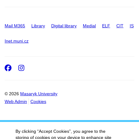
Mail M365
Library
Digital library
Medial
ELF
CIT
IS
Inet.muni.cz
Facebook
Instagram
© 2026
Masaryk University
Web Admin
Cookies
By clicking “Accept Cookies”, you agree to the
storing of cookies on your device to enhance site