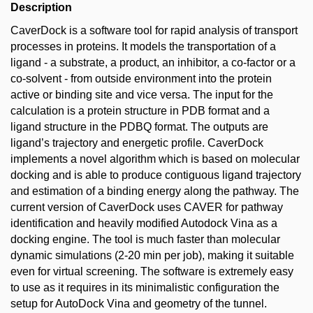
Description
CaverDock is a software tool for rapid analysis of transport
processes in proteins. It models the transportation of a
ligand - a substrate, a product, an inhibitor, a co-factor or a
co-solvent - from outside environment into the protein
active or binding site and vice versa. The input for the
calculation is a protein structure in PDB format and a
ligand structure in the PDBQ format. The outputs are
ligand’s trajectory and energetic profile. CaverDock
implements a novel algorithm which is based on molecular
docking and is able to produce contiguous ligand trajectory
and estimation of a binding energy along the pathway. The
current version of CaverDock uses CAVER for pathway
identification and heavily modified Autodock Vina as a
docking engine. The tool is much faster than molecular
dynamic simulations (2-20 min per job), making it suitable
even for virtual screening. The software is extremely easy
to use as it requires in its minimalistic configuration the
setup for AutoDock Vina and geometry of the tunnel.