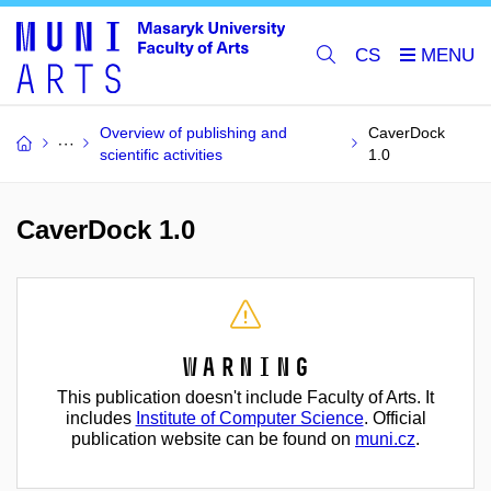
CS
Overview of publishing and
CaverDock
scientific activities
1.0
CaverDock 1.0
Warning
This publication doesn't include Faculty of Arts. It
includes
Institute of Computer Science
. Official
publication website can be found on
muni.cz
.