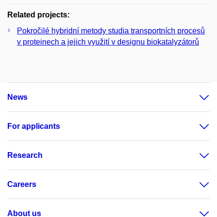
Related projects:
Pokročilé hybridní metody studia transportních procesů
v proteinech a jejich využití v designu biokatalyzátorů
News
For applicants
Research
Careers
About us