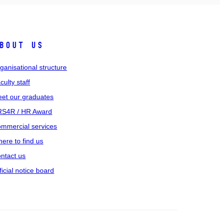
bout us
ganisational structure
culty staff
et our graduates
S4R / HR Award
mmercial services
ere to find us
ntact us
ficial notice board