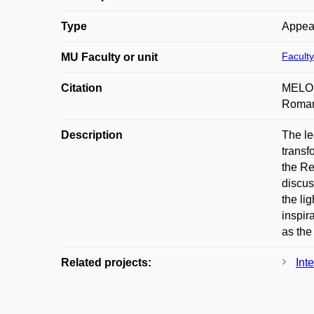
Type
Appea
Faculty
MU Faculty or unit
Citation
MELOUN
Roman 
Description
The le
transf
the Re
discus
the li
inspir
as the
Related projects:
Int