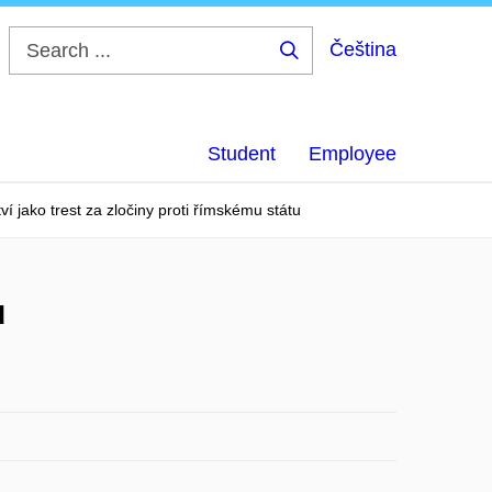
Čeština
Search
...
Student
Employee
í jako trest za zločiny proti římskému státu
u