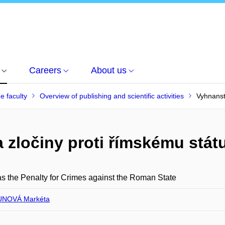
Careers
About us
he faculty
Overview of publishing and scientific activities
Vyhnanstv
a zločiny proti římskému stát
as the Penalty for Crimes against the Roman State
NOVÁ Markéta