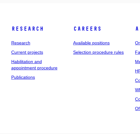
Research
Careers
A
Research
Available positions
Or
Current projects
Selection procedure rules
Fa
Habilitation and
Me
appointment procedure
HR
Publications
Co
Wh
Co
Of