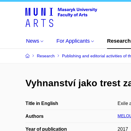
News
For Applicants
Research
Research
Publishing and editorial activities of t
Vyhnanství jako trest z
Title in English
Exile 
MELOU
Authors
Year of publication
2017