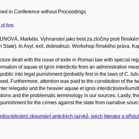
red in Conference without Proceedings
 of Arts
OVÁ, Markéta. Vyhnanství jako trest za zločiny proti římskému 
State). In Asyl, exil, dobrodruzi. Workshop římského práva, Kap
cture dealt with the issue of exile in Roman law with special reg
ormation of aquae et ignis interdictio from an administrative mea
public into legal punishment (probably first in the laws of C. Iul
sed. Furthermore, attention was paid to the constitution of the tw
ghter relegatio and the heavier aquae et ignis interdictio/exilium/
ations and the problematic terminology in our sources. Lastly, th
 punishment for the crimes against the state from narrative sour
erdisciplinární zkoumání antických jazyků, jejich literatur a přísl