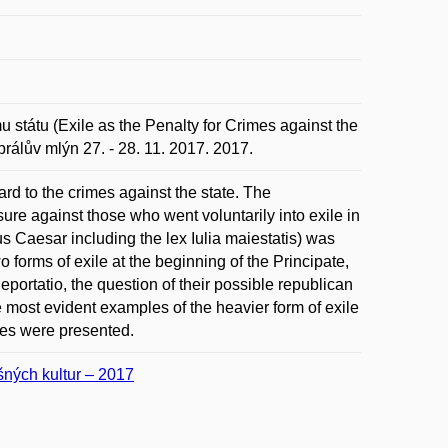
státu (Exile as the Penalty for Crimes against the
rálův mlýn 27. - 28. 11. 2017. 2017.
ard to the crimes against the state. The
sure against those who went voluntarily into exile in
ius Caesar including the lex Iulia maiestatis) was
o forms of exile at the beginning of the Principate,
deportatio, the question of their possible republican
e most evident examples of the heavier form of exile
ces were presented.
ušných kultur – 2017