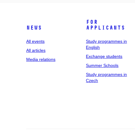
For
News
applicants
All events
Study programmes in
English
All articles
Exchange students
Media relations
Summer Schools
Study programmes in
Czech