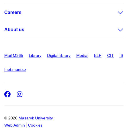
Careers
About us
Mail M365
Library
Digital library
Medial
ELF
CIT
IS
Inet.muni.cz
Facebook
Instagram
© 2026
Masaryk University
Web Admin
Cookies