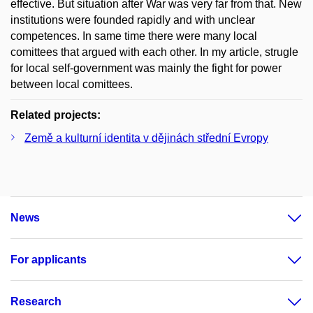
effective. But situation after War was very far from that. New
institutions were founded rapidly and with unclear
competences. In same time there were many local
comittees that argued with each other. In my article, strugle
for local self-government was mainly the fight for power
between local comittees.
Related projects:
Země a kulturní identita v dějinách střední Evropy
News
For applicants
Research