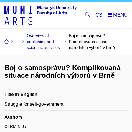
CS
Overview of
Boj o samosprávu?
publishing and
Komplikovaná situace
scientific activities
národních výborů v Brně
Boj o samosprávu? Komplikovaná
situace národních výborů v Brně
Title in English
Struggle for self-government
Authors
ČERMIN Jan