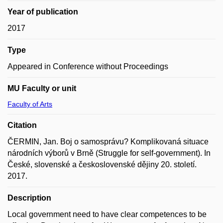
Year of publication
2017
Type
Appeared in Conference without Proceedings
MU Faculty or unit
Faculty of Arts
Citation
ČERMIN, Jan. Boj o samosprávu? Komplikovaná situace
národních výborů v Brně (Struggle for self-government). In
České, slovenské a československé dějiny 20. století.
2017.
Description
Local government need to have clear competences to be