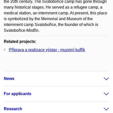
the 20th century. The Svatobořice camp has gone through
many historical stages. He served as a refugee camp, a
medical station, an internment camp. At present, this place
is symbolized by the Memorial and Museum of the
internment camp Svatobořice, the founder of which is
Svatobořice-Mistřín.
Related projects:
Příprava a realizace výstav - muzejní kufřík
News
For applicants
Research