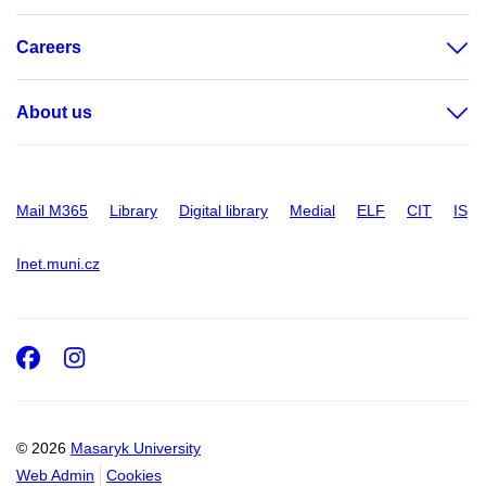
Careers
About us
Mail M365
Library
Digital library
Medial
ELF
CIT
IS
Inet.muni.cz
Facebook
Instagram
© 2026
Masaryk University
Web Admin
Cookies