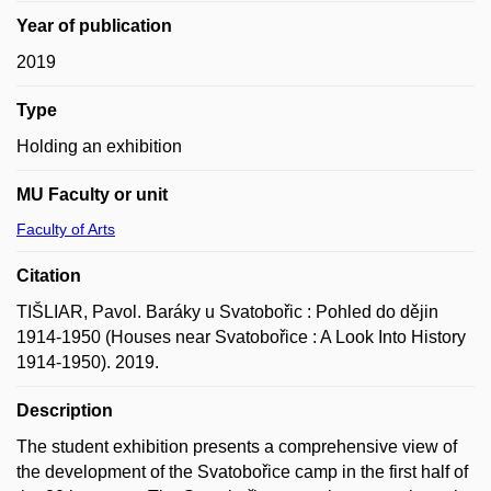
Year of publication
2019
Type
Holding an exhibition
MU Faculty or unit
Faculty of Arts
Citation
TIŠLIAR, Pavol. Baráky u Svatobořic : Pohled do dějin
1914-1950 (Houses near Svatobořice : A Look Into History
1914-1950). 2019.
Description
The student exhibition presents a comprehensive view of
the development of the Svatobořice camp in the first half of