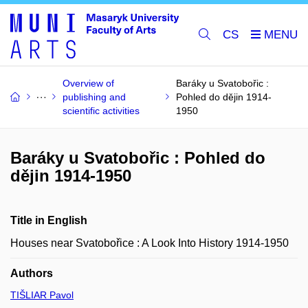
CS
Overview of
Baráky u Svatobořic :
publishing and
Pohled do dějin 1914-
scientific activities
1950
Baráky u Svatobořic : Pohled do
dějin 1914-1950
Title in English
Houses near Svatobořice : A Look Into History 1914-1950
Authors
TIŠLIAR Pavol