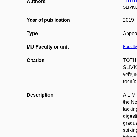
TÓTH 
Authors
SLIVK
Year of publication
2019
Type
Appea
Faculty
MU Faculty or unit
Citation
TÓTH,
SLIVKO
veřejn
ročník
Description
A.L.M.
the Ne
lackin
digest
gradua
striki