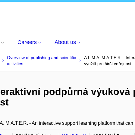
Careers
About us
Overview of publishing and scientific
A.L.M.A. M.A.T.E.R. - Inte
activities
využití pro širší veřejnost
nteraktivní podpůrná výuková
ost
A. M.A.T.E.R. - An interactive support learning platform that can