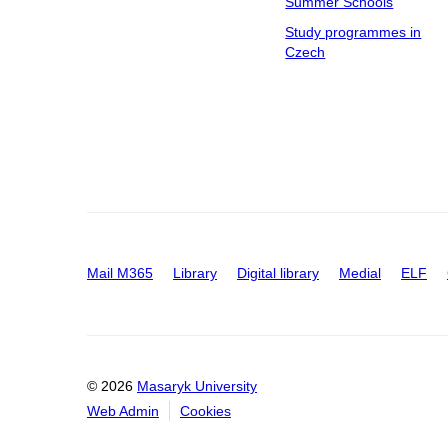
Summer Schools
Study programmes in
Czech
Mail M365
Library
Digital library
Medial
ELF
© 2026
Masaryk University
Web Admin
Cookies