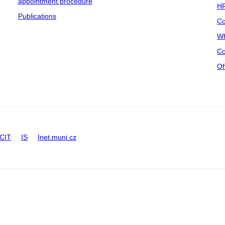
appointment procedure
HR
Publications
Co
Wh
Co
Of
CIT
IS
Inet.muni.cz