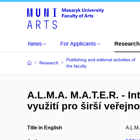
News
For Applicants
Research
Publishing and editorial activities of
Research
the faculty
A.L.M.A. M.A.T.E.R. - I
využití pro širší veřejn
Title in English
A.L.M.