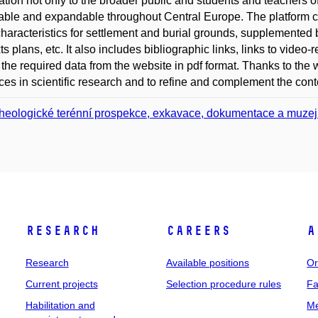
ation not only to the broader public and students and teachers o
able and expandable throughout Central Europe. The platform co
haracteristics for settlement and burial grounds, supplemented b
s plans, etc. It also includes bibliographic links, links to video-re
 the required data from the website in pdf format. Thanks to the we
es in scientific research and to refine and complement the conten
heologické terénní prospekce, exkavace, dokumentace a muzejn
Research
Careers
A
Research
Available positions
Or
Current projects
Selection procedure rules
Fa
Habilitation and
Me