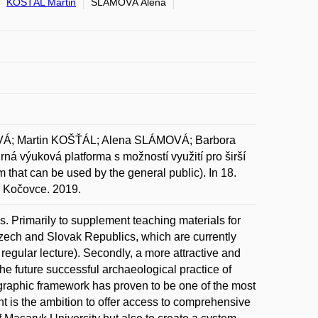
KOŠŤÁL Martin
SLÁMOVÁ Alena
Á; Martin KOŠŤÁL; Alena SLÁMOVÁ; Barbora
ná výuková platforma s možností využití pro širší
m that can be used by the general public). In 18.
, Kočovce. 2019.
s. Primarily to supplement teaching materials for
 Czech and Slovak Republics, which are currently
 a regular lecture). Secondly, a more attractive and
the future successful archaeological practice of
eographic framework has proven to be one of the most
nt is the ambition to offer access to comprehensive