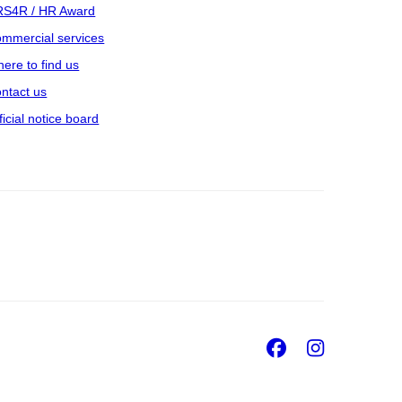
S4R / HR Award
mmercial services
ere to find us
ntact us
ficial notice board
Facebook
Insta