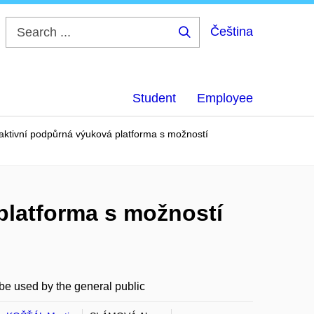
Čeština
Search
...
Student
Employee
raktivní podpůrná výuková platforma s možností
 platforma s možností
 be used by the general public