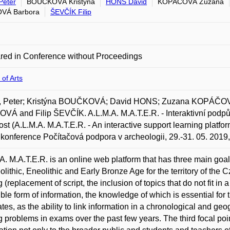
Peter
BOUČKOVÁ Kristýna
HONS David
KOPÁČOVÁ Zuzana
OVÁ Barbora
ŠEVČÍK Filip
red in Conference without Proceedings
 of Arts
 Peter; Kristýna BOUČKOVÁ; David HONS; Zuzana KOPÁČOV
VÁ and Filip ŠEVČÍK. A.L.M.A. M.A.T.E.R. - Interaktivní podpůr
ost (A.L.M.A. M.A.T.E.R. - An interactive support learning platfor
 konference Počítačová podpora v archeologii, 29.-31. 05. 2019
A. M.A.T.E.R. is an online web platform that has three main goal
olithic, Eneolithic and Early Bronze Age for the territory of the
g (replacement of script, the inclusion of topics that do not fit in
ible form of information, the knowledge of which is essential for 
tes, as the ability to link information in a chronological and g
ng problems in exams over the past few years. The third focal poi