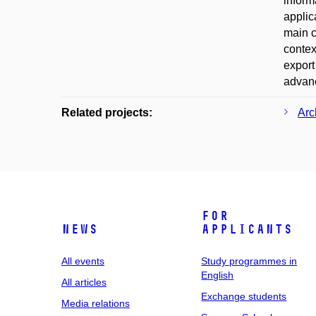
inform
applic
main c
context
export
advanc
Related projects:
Arc
For
News
applicants
All events
Study programmes in
English
All articles
Exchange students
Media relations