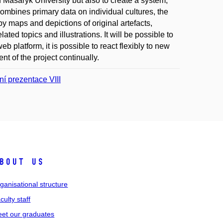
f Masaryk University but also to create a system,
mbines primary data on individual cultures, the
y maps and depictions of original artefacts,
lated topics and illustrations. It will be possible to
b platform, it is possible to react flexibly to new
t of the project continually.
í prezentace VIII
bout us
ganisational structure
culty staff
et our graduates