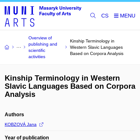
CS
Overview of
Kinship Terminology in
publishing and
Western Slavic Languages
scientific
Based on Corpora Analysis
activities
Kinship Terminology in Western
Slavic Languages Based on Corpora
Analysis
Authors
KOBZOVÁ Jana
Year of publication