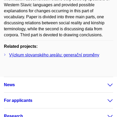
Western Slavic languages and provided possible
explanations for changes occurring in this part of
vocabulary. Paper is divided into three main parts, one
discussing relations between social reality and kinship
terminology, while the second is discussing data from
corpora. Third part is devoted to drawing conclusions.
Related projects:
Výzkum slovanského areálu: generační proměny
News
For applicants
Research