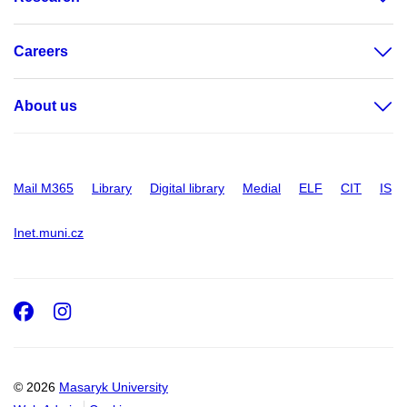
Careers
About us
Mail M365
Library
Digital library
Medial
ELF
CIT
IS
Inet.muni.cz
Facebook
Instagram
© 2026
Masaryk University