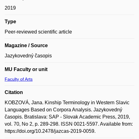
2019
Type
Peer-reviewed scientific article
Magazine / Source
Jazykovedný časopis
MU Faculty or unit
Faculty of Arts
Citation
KOBZOVÁ, Jana. Kinship Terminology in Western Slavic
Languages Based on Corpora Analysis. Jazykovedný
časopis. Bratislava: SAP - Slovak Academic Press, 2019,
vol. 70, No 2, p. 289-298. ISSN 0021-5597. Available from:
https://doi.org/10.2478/jazcas-2019-0059.