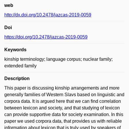
web
http://dx.doi.org/10.2478/jazcas-2019-0059
Doi
https://doi.org/10.2478/jazcas-2019-0059
Keywords
kinship terminology; language corpus; nuclear family;
extended family
Description
This paper is discussing kinship arrangements and more
generally families of Western Slavs based on linguistic and
corpora data. It is argued here that we can find correlation
between lexicon and society, and that studying of lexicon
can provide supportive data for society examination. In this
paper we used corpora data, that provides us with reliable
information about lexicon that is truly used by speakers of