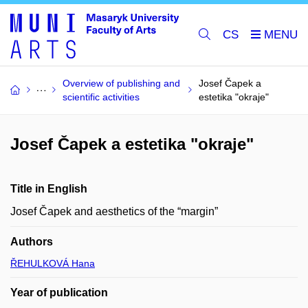
CS
Overview of publishing and
Josef Čapek a
scientific activities
estetika "okraje"
Josef Čapek a estetika "okraje"
Title in English
Josef Čapek and aesthetics of the “margin”
Authors
ŘEHULKOVÁ Hana
Year of publication