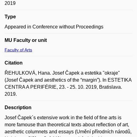
2019
Type
Appeared in Conference without Proceedings
MU Faculty or unit
Faculty of Arts
Citation
ŘEHULKOVÁ, Hana. Josef Čapek a estetika "okraje"
(Josef Čapek and aesthetics of the “margin”). In ESTETIKA
CENTRA A PERIFÉRIE, 23. - 25. 10. 2019, Bratislava.
2019.
Description
Josef Čapek´s extensive work in the field of fine arts is
more famouse than theoretical texts about reflection of art,
aesthetic columnets and essays (Umění přírodních národů,