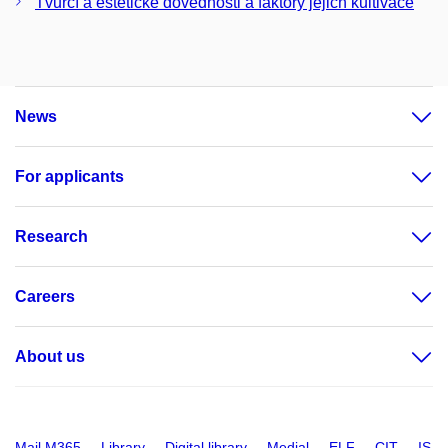
Tvůrčí a estetické dovednosti a faktory jejich kultivace
News
For applicants
Research
Careers
About us
Mail M365
Library
Digital library
Medial
ELF
CIT
IS