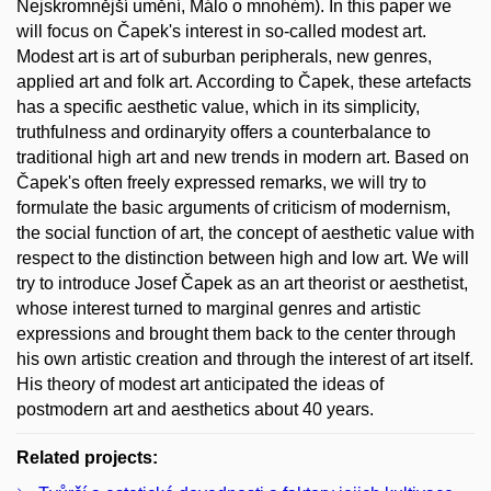
Nejskromnější umění, Málo o mnohém). In this paper we
will focus on Čapek's interest in so-called modest art.
Modest art is art of suburban peripherals, new genres,
applied art and folk art. According to Čapek, these artefacts
has a specific aesthetic value, which in its simplicity,
truthfulness and ordinaryity offers a counterbalance to
traditional high art and new trends in modern art. Based on
Čapek's often freely expressed remarks, we will try to
formulate the basic arguments of criticism of modernism,
the social function of art, the concept of aesthetic value with
respect to the distinction between high and low art. We will
try to introduce Josef Čapek as an art theorist or aesthetist,
whose interest turned to marginal genres and artistic
expressions and brought them back to the center through
his own artistic creation and through the interest of art itself.
His theory of modest art anticipated the ideas of
postmodern art and aesthetics about 40 years.
Related projects: