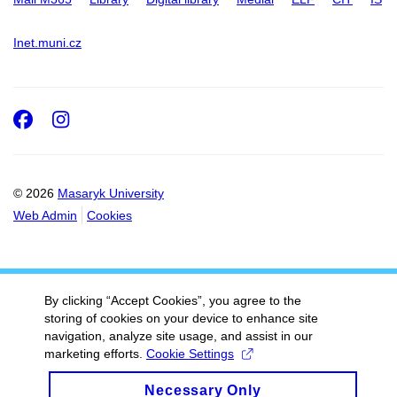
Inet.muni.cz
Facebook
Instagram
© 2026
Masaryk University
Web Admin
Cookies
By clicking “Accept Cookies”, you agree to the
storing of cookies on your device to enhance site
navigation, analyze site usage, and assist in our
marketing efforts.
Cookie Settings
Necessary Only