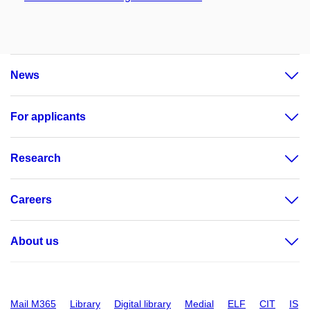
News
For applicants
Research
Careers
About us
Mail M365
Library
Digital library
Medial
ELF
CIT
IS