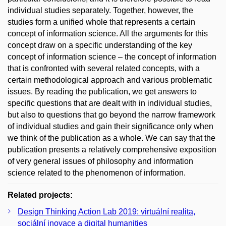
individual studies separately. Together, however, the
studies form a unified whole that represents a certain
concept of information science. All the arguments for this
concept draw on a specific understanding of the key
concept of information science – the concept of information
that is confronted with several related concepts, with a
certain methodological approach and various problematic
issues. By reading the publication, we get answers to
specific questions that are dealt with in individual studies,
but also to questions that go beyond the narrow framework
of individual studies and gain their significance only when
we think of the publication as a whole. We can say that the
publication presents a relatively comprehensive exposition
of very general issues of philosophy and information
science related to the phenomenon of information.
Related projects:
Design Thinking Action Lab 2019: virtuální realita,
sociální inovace a digital humanities