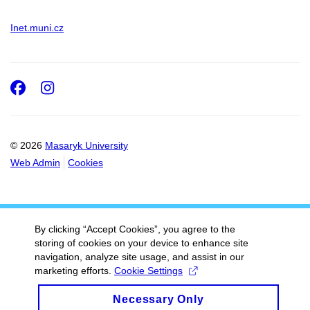
Inet.muni.cz
Facebook
Instagram
© 2026
Masaryk University
Web Admin
Cookies
By clicking “Accept Cookies”, you agree to the
storing of cookies on your device to enhance site
navigation, analyze site usage, and assist in our
marketing efforts.
Cookie Settings
Necessary Only