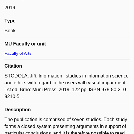
2019
Type
Book
MU Faculty or unit
Faculty of Arts
Citation
STODOLA, Jiří. Information : studies in information science
and ethics with regard to the users with visual impairment.
1st ed. Brno: Muni Press, 2019, 122 pp. ISBN 978-80-210-
9210-5.
Description
The publication is comprised of seven studies. Each study
forms a closed system presenting arguments in support of
particular conclusions, and it is therefore possible to read