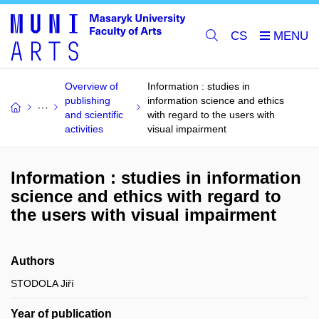
CS
Overview of
Information : studies in
publishing
information science and ethics
and scientific
with regard to the users with
activities
visual impairment
Information : studies in information
science and ethics with regard to
the users with visual impairment
Authors
STODOLA Jiří
Year of publication