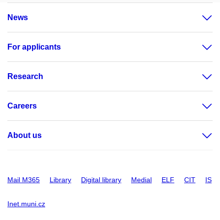
News
For applicants
Research
Careers
About us
Mail M365
Library
Digital library
Medial
ELF
CIT
IS
Inet.muni.cz