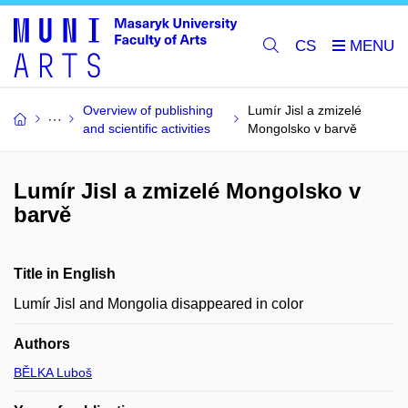
CS
Overview of publishing
Lumír Jisl a zmizelé
and scientific activities
Mongolsko v barvě
Lumír Jisl a zmizelé Mongolsko v
barvě
Title in English
Lumír Jisl and Mongolia disappeared in color
Authors
BĚLKA Luboš