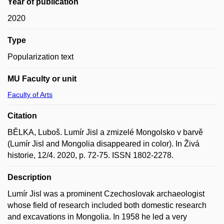
Year of publication
2020
Type
Popularization text
MU Faculty or unit
Faculty of Arts
Citation
BĚLKA, Luboš. Lumír Jisl a zmizelé Mongolsko v barvě
(Lumír Jisl and Mongolia disappeared in color). In Živá
historie, 12/4. 2020, p. 72-75. ISSN 1802-2278.
Description
Lumír Jisl was a prominent Czechoslovak archaeologist
whose field of research included both domestic research
and excavations in Mongolia. In 1958 he led a very