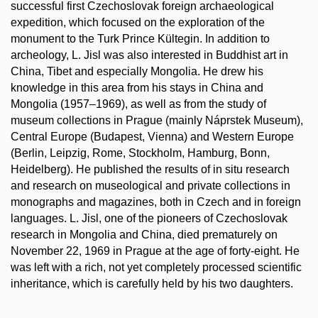
successful first Czechoslovak foreign archaeological
expedition, which focused on the exploration of the
monument to the Turk Prince Kültegin. In addition to
archeology, L. Jisl was also interested in Buddhist art in
China, Tibet and especially Mongolia. He drew his
knowledge in this area from his stays in China and
Mongolia (1957–1969), as well as from the study of
museum collections in Prague (mainly Náprstek Museum),
Central Europe (Budapest, Vienna) and Western Europe
(Berlin, Leipzig, Rome, Stockholm, Hamburg, Bonn,
Heidelberg). He published the results of in situ research
and research on museological and private collections in
monographs and magazines, both in Czech and in foreign
languages. L. Jisl, one of the pioneers of Czechoslovak
research in Mongolia and China, died prematurely on
November 22, 1969 in Prague at the age of forty-eight. He
was left with a rich, not yet completely processed scientific
inheritance, which is carefully held by his two daughters.