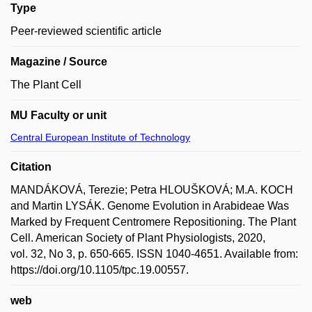
Type
Peer-reviewed scientific article
Magazine / Source
The Plant Cell
MU Faculty or unit
Central European Institute of Technology
Citation
MANDÁKOVÁ, Terezie; Petra HLOUŠKOVÁ; M.A. KOCH
and Martin LYSÁK. Genome Evolution in Arabideae Was
Marked by Frequent Centromere Repositioning. The Plant
Cell. American Society of Plant Physiologists, 2020,
vol. 32, No 3, p. 650-665. ISSN 1040-4651. Available from:
https://doi.org/10.1105/tpc.19.00557.
web