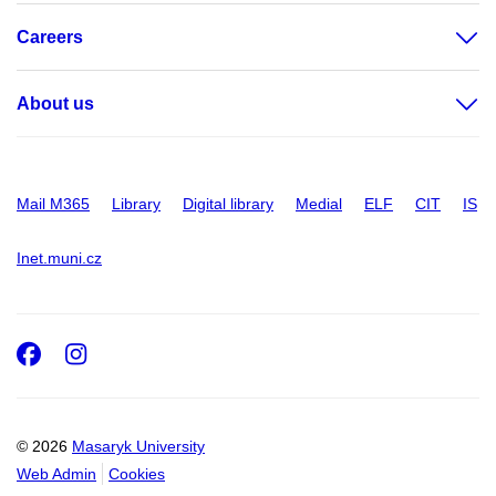
Careers
About us
Mail M365
Library
Digital library
Medial
ELF
CIT
IS
Inet.muni.cz
Facebook
Instagram
© 2026
Masaryk University
Web Admin
Cookies