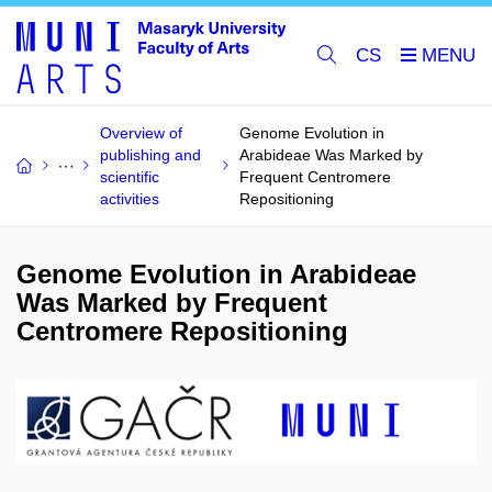
CS
Overview of
Genome Evolution in
publishing and
Arabideae Was Marked by
scientific
Frequent Centromere
activities
Repositioning
Genome Evolution in Arabideae
Was Marked by Frequent
Centromere Repositioning