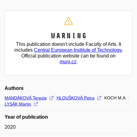
Warning
This publication doesn't include Faculty of Arts. It
includes
Central European Institute of Technology
.
Official publication website can be found on
muni.cz
.
Authors
MANDÁKOVÁ Terezie
HLOUŠKOVÁ Petra
KOCH M.A.
LYSÁK Martin
Year of publication
2020