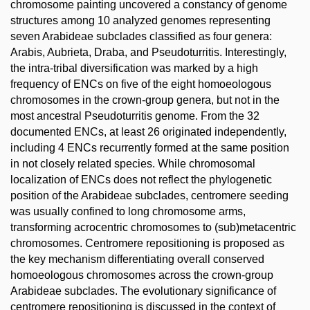
chromosome painting uncovered a constancy of genome
structures among 10 analyzed genomes representing
seven Arabideae subclades classified as four genera:
Arabis, Aubrieta, Draba, and Pseudoturritis. Interestingly,
the intra-tribal diversification was marked by a high
frequency of ENCs on five of the eight homoeologous
chromosomes in the crown-group genera, but not in the
most ancestral Pseudoturritis genome. From the 32
documented ENCs, at least 26 originated independently,
including 4 ENCs recurrently formed at the same position
in not closely related species. While chromosomal
localization of ENCs does not reflect the phylogenetic
position of the Arabideae subclades, centromere seeding
was usually confined to long chromosome arms,
transforming acrocentric chromosomes to (sub)metacentric
chromosomes. Centromere repositioning is proposed as
the key mechanism differentiating overall conserved
homoeologous chromosomes across the crown-group
Arabideae subclades. The evolutionary significance of
centromere repositioning is discussed in the context of