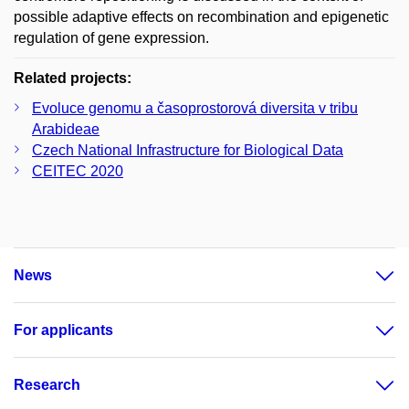
possible adaptive effects on recombination and epigenetic
regulation of gene expression.
Related projects:
Evoluce genomu a časoprostorová diversita v tribu
Arabideae
Czech National Infrastructure for Biological Data
CEITEC 2020
News
For applicants
Research