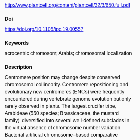
http://www.plantcell.org/content/plantcell/32/3/650.full.pdf
Doi
https://doi.org/10.1105/tpc.19.00557
Keywords
acrocentric chromosom; Arabis; chromosomal localization
Description
Centromere position may change despite conserved
chromosomal collinearity. Centromere repositioning and
evolutionary new centromeres (ENCs) were frequently
encountered during vertebrate genome evolution but only
rarely observed in plants. The largest crucifer tribe,
Arabideae (550 species; Brassicaceae, the mustard
family), diversified into several well-defined subclades in
the virtual absence of chromosome number variation.
Bacterial artificial chromosome–based comparative