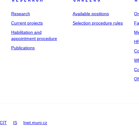
Research
Available positions
Or
Current projects
Selection procedure rules
Fa
Habilitation and
Me
appointment procedure
HR
Publications
Co
Wh
Co
Of
CIT
IS
Inet.muni.cz