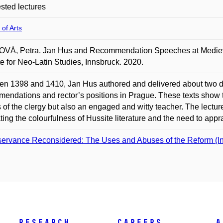
ted lectures
 of Arts
VÁ, Petra. Jan Hus and Recommendation Speeches at Medieva
ite for Neo-Latin Studies, Innsbruck. 2020.
n 1398 and 1410, Jan Hus authored and delivered about two d
endations and rector’s positions in Prague. These texts show th
 of the clergy but also an engaged and witty teacher. The lectu
rating the colourfulness of Hussite literature and the need to appr
ervance Reconsidered: The Uses and Abuses of the Reform (Indiv
Research
Careers
A