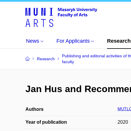
News
For Applicants
Research
Publishing and editorial activities of t
Research
faculty
Jan Hus and Recommend
MUTLO
Authors
Year of publication
2020