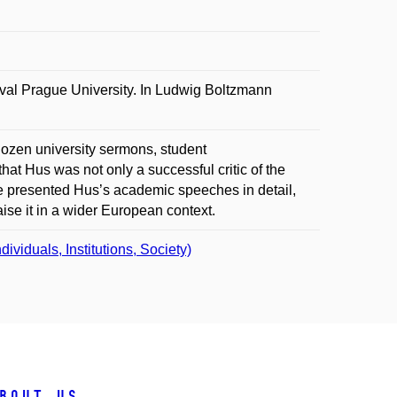
l Prague University. In Ludwig Boltzmann
ozen university sermons, student
at Hus was not only a successful critic of the
re presented Hus’s academic speeches in detail,
aise it in a wider European context.
iduals, Institutions, Society)
bout us