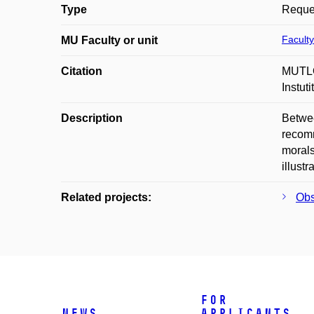
Type
Reques
Faculty
MU Faculty or unit
Citation
MUTLO
Instut
Description
Betwee
recomm
morals
illust
Related projects:
Obs
For
News
applicants