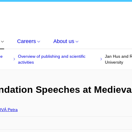
Careers
About us
he
Overview of publishing and scientific
Jan Hus and 
activities
University
ation Speeches at Medieval
VÁ Petra