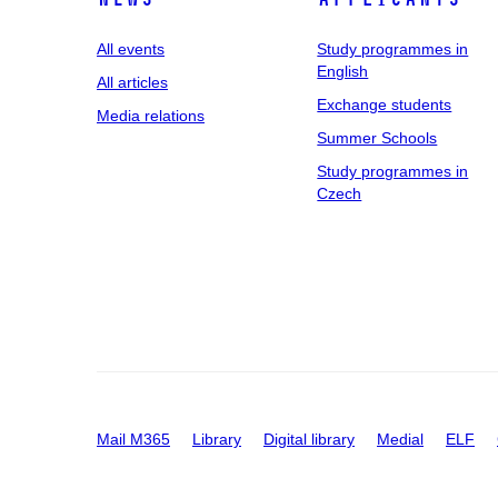
All events
Study programmes in
English
All articles
Exchange students
Media relations
Summer Schools
Study programmes in
Czech
Mail M365
Library
Digital library
Medial
ELF