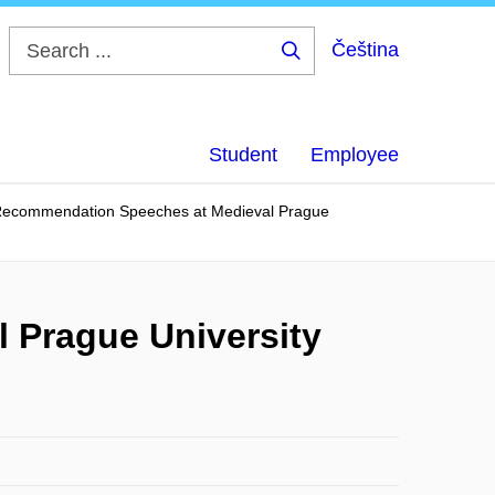
Čeština
Search
...
Student
Employee
Recommendation Speeches at Medieval Prague
 Prague University