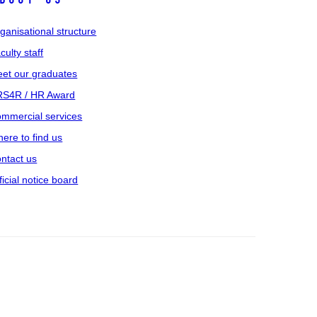
ganisational structure
culty staff
et our graduates
S4R / HR Award
mmercial services
ere to find us
ntact us
ficial notice board