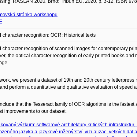
sing, RASLAN 2020. Brno: Tribun EU, 2020, p. 3-12. ISBN 978
ovská stránka workshopu
F
l character recognition; OCR; Historical texts
l character recognition of scanned images for contemporary prin
r, the optical character recognition of early printed books and 
nge.
 work, we present a dataset of 19th and 20th century letterpress
and perform a quantitative and qualitative evaluation of speed 
clude that the Tesseract family of OCR algoritms is the fastest
t improvements to our dataset.
ikovaný výzkum: softwarové architektury kritických infrastruktu
rozeného jazyka a jazykové inženýrství, vizualizaci velkých dat a 