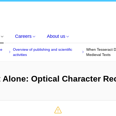
Careers
About us
he
Overview of publishing and scientific
When Tesseract Do
activities
Medieval Texts
 Alone: Optical Character Re