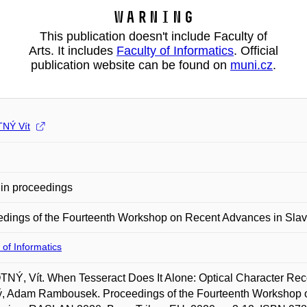
Warning
This publication doesn't include Faculty of
Arts. It includes
Faculty of Informatics
. Official
publication website can be found on
muni.cz
.
NÝ Vít
in proceedings
edings of the Fourteenth Workshop on Recent Advances in Sl
 of Informatics
Ý, Vít. When Tesseract Does It Alone: Optical Character Recog
ý, Adam Rambousek. Proceedings of the Fourteenth Workshop 