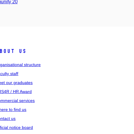
unity 20
bout us
ganisational structure
culty staff
et our graduates
S4R / HR Award
mmercial services
ere to find us
ntact us
ficial notice board