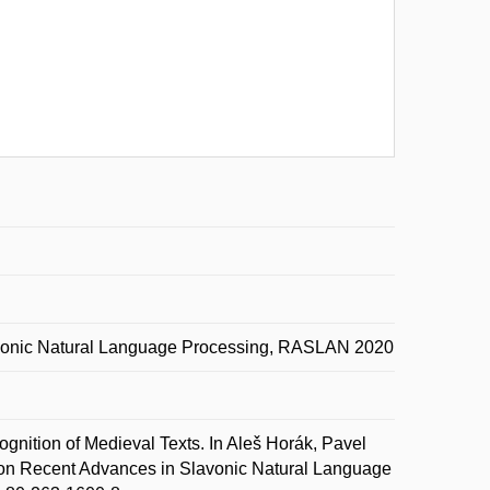
avonic Natural Language Processing, RASLAN 2020
nition of Medieval Texts. In Aleš Horák, Pavel
on Recent Advances in Slavonic Natural Language