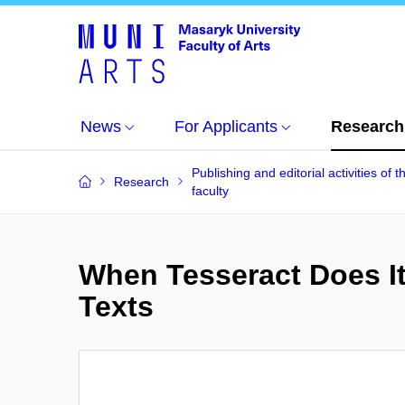
News
For Applicants
Research
Publishing and editorial activities of t
Research
faculty
When Tesseract Does It
Texts