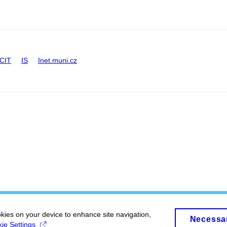
CIT
IS
Inet.muni.cz
okies on your device to enhance site navigation,
Necessa
ie Settings