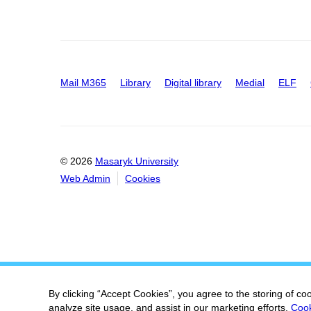
Mail M365
Library
Digital library
Medial
ELF
© 2026
Masaryk University
Web Admin
Cookies
By clicking “Accept Cookies”, you agree to the storing of co
analyze site usage, and assist in our marketing efforts.
Cook