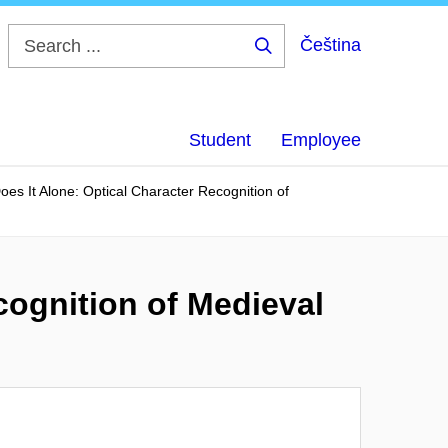
Čeština
Search
...
Student
Employee
es It Alone: Optical Character Recognition of
cognition of Medieval