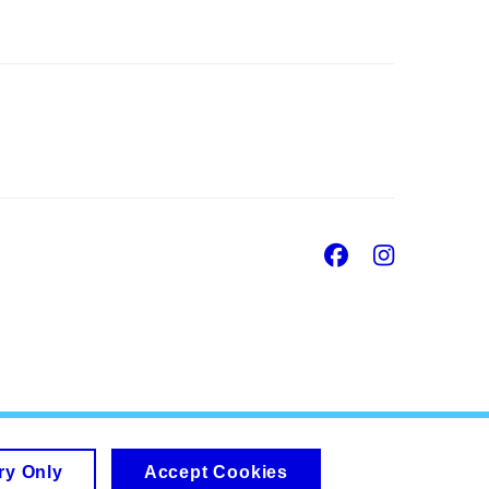
Facebook
Insta
ry Only
Accept Cookies