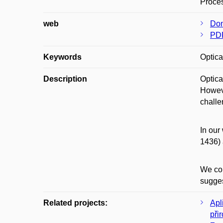
Proces
web
Dom
PD
Keywords
Optica
Description
Optica
Howeve
challe
In our
1436) 
We con
sugges
Related projects:
Apl
při