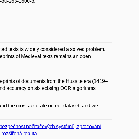
-80-263-1600-8.
ted texts is widely considered a solved problem.
reprints of Medieval texts remains an open
 reprints of documents from the Hussite era (1419–
and accuracy on six existing OCR algorithms.
 and the most accurate on our dataset, and we
r, bezpečnost počítačových systémů, zpracování
rozšířená realita.