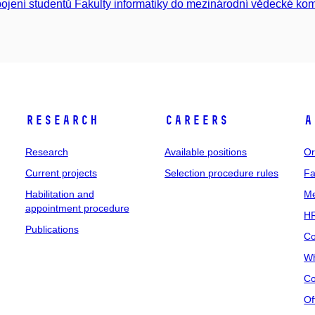
ojení studentů Fakulty informatiky do mezinárodní vědecké kom
Research
Careers
A
Research
Available positions
Or
Current projects
Selection procedure rules
Fa
Habilitation and
Me
appointment procedure
HR
Publications
Co
Wh
Co
Of