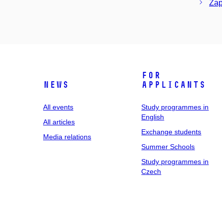
Zap
For
News
applicants
All events
Study programmes in
English
All articles
Exchange students
Media relations
Summer Schools
Study programmes in
Czech