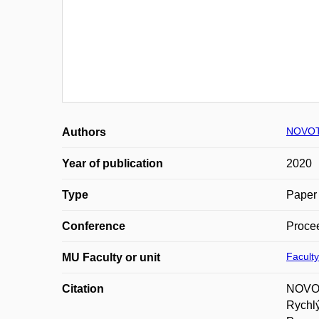
NOVOT
Authors
Year of publication
2020
Type
Paper 
Conference
Proce
Faculty
MU Faculty or unit
Citation
NOVOTN
Rychl