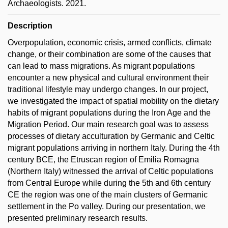
Archaeologists. 2021.
Description
Overpopulation, economic crisis, armed conflicts, climate
change, or their combination are some of the causes that
can lead to mass migrations. As migrant populations
encounter a new physical and cultural environment their
traditional lifestyle may undergo changes. In our project,
we investigated the impact of spatial mobility on the dietary
habits of migrant populations during the Iron Age and the
Migration Period. Our main research goal was to assess
processes of dietary acculturation by Germanic and Celtic
migrant populations arriving in northern Italy. During the 4th
century BCE, the Etruscan region of Emilia Romagna
(Northern Italy) witnessed the arrival of Celtic populations
from Central Europe while during the 5th and 6th century
CE the region was one of the main clusters of Germanic
settlement in the Po valley. During our presentation, we
presented preliminary research results.