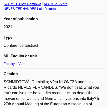
SCHMIDTOVÁ Dominika
KLONTZA Věra
NEVES FERNANDES Luis Ricardo
Year of publication
2021
Type
Conference abstract
MU Faculty or unit
Faculty of Arts
Citation
SCHMIDTOVÁ, Dominika; Věra KLONTZA and Luis
Ricardo NEVES FERNANDES. “We don’t eat, what you
eat”: can isotope-based diet reconstruction detect the
movement of Celtic and Germanic invasions into Italy? In
27th Annual Meeting of the European Association of