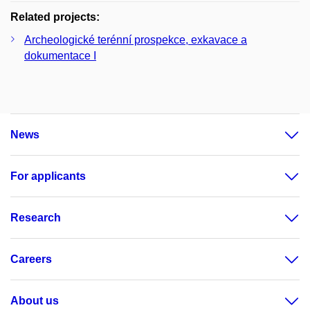
Related projects:
Archeologické terénní prospekce, exkavace a
dokumentace I
News
For applicants
Research
Careers
About us