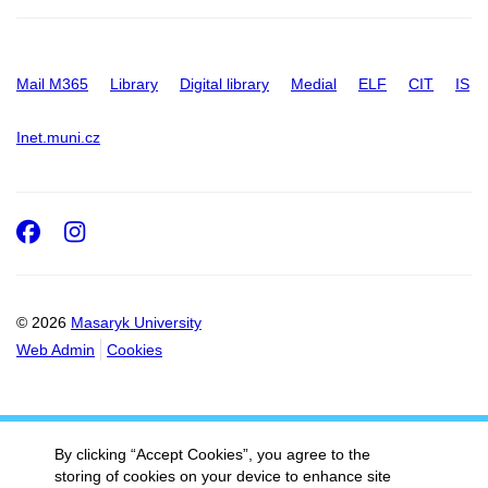
Mail M365
Library
Digital library
Medial
ELF
CIT
IS
Inet.muni.cz
Facebook
Instagram
© 2026
Masaryk University
Web Admin
Cookies
By clicking “Accept Cookies”, you agree to the
storing of cookies on your device to enhance site