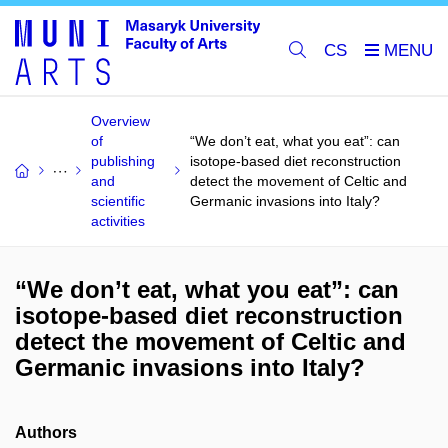
CS
Overview
of
“We don’t eat, what you eat”: can
publishing
isotope-based diet reconstruction
and
detect the movement of Celtic and
scientific
Germanic invasions into Italy?
activities
“We don’t eat, what you eat”: can
isotope-based diet reconstruction
detect the movement of Celtic and
Germanic invasions into Italy?
Authors