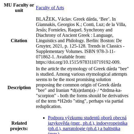
MU Faculty or
Faculty of Arts
unit
BLAŽEK, Václav. Greek dárda, ‘Bee’. In
Giannakis, Georgios K.; Conti, Luz; de la Villa,
Jesús; Fornieles, Raquel. Synchrony and
Diachrony of Ancient Greek : Language,
Citation
Linguistics and Philology. Berlin: Boston: De
Gruyter, 2021, p. 125-128. Trends in Classics -
Supplementary Volumes. ISBN 978-3-11-
071862-1. Available from:
https://doi.org/10.1515/9783110719192-009.
In the article the etymology of Greek dárda "bee"
is studied. Among various etymological attempts
seems to be the most promising solution
proposing the common origin of Greek dárda
Description
"bee" and Iranian *d(a)rdam(a)- / *drdma-ka-
"scorpion" - both the forms should be derivatives
of the term *H2rdo "sting", perhaps via partial
reduplication.
Podpora výzkumu studentů oborů obecná
Related
jazykověda (mgr., ph.d.), indoevropeistika
projects:
(ph.d.), narratologie (ph.d.) a baltistika
(mgr.)