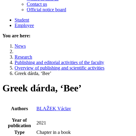
Contact us
Official notice board
Student
Employee
You are here:
News
Research
Publishing and editorial activities of the faculty
Overview of publishing and scientific activities
Greek dárda, ‘Bee’
Greek dárda, ‘Bee’
Authors
BLAŽEK Václav
Year of
2021
publication
Type
Chapter in a book