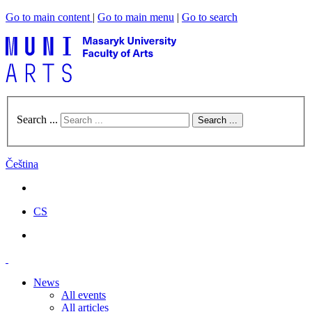
Go to main content
|
Go to main menu
|
Go to search
Search ...
Search ...
Čeština
CS
News
All events
All articles