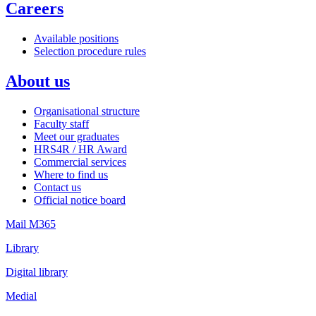
Careers
Available positions
Selection procedure rules
About us
Organisational structure
Faculty staff
Meet our graduates
HRS4R / HR Award
Commercial services
Where to find us
Contact us
Official notice board
Mail M365
Library
Digital library
Medial