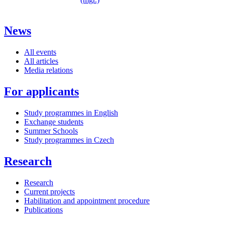
News
All events
All articles
Media relations
For applicants
Study programmes in English
Exchange students
Summer Schools
Study programmes in Czech
Research
Research
Current projects
Habilitation and appointment procedure
Publications