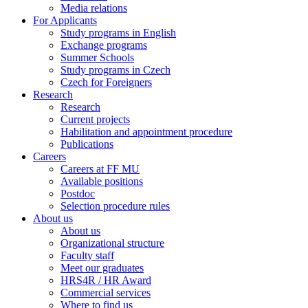
Media relations
For Applicants
Study programs in English
Exchange programs
Summer Schools
Study programs in Czech
Czech for Foreigners
Research
Research
Current projects
Habilitation and appointment procedure
Publications
Careers
Careers at FF MU
Available positions
Postdoc
Selection procedure rules
About us
About us
Organizational structure
Faculty staff
Meet our graduates
HRS4R / HR Award
Commercial services
Where to find us