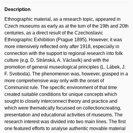
Description
Ethnographic material, as a research topic, appeared in
Czech museums as early as at the turn of the 19th and 20th
centuries, as a direct result of the Czechoslavic
Ethnographic Exhibition (Prague 1895). However, it was
more intensively reflected only after 1918, especially in
connection with the support to regional research into folk
culture (e.g. D. Stránská, A. Václavík) and with the
promotion of general museological principles (L. Lábek, J.
F. Svoboda). The phenomenon was, however, grasped in a
more comprehensive way only with the onset of
Communist rule. The specific environment of that time
created suitable conditions for unique concepts which
sought to closely interconnect theory and practice and
which were thematically focussed on collectioncreating,
presentation and educational activities of museums. The
research interest was divided into two main lines. The first
one featured efforts to analyse authentic movable material