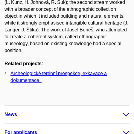
(L. Kunz, H. Johnová, R. Suk); the second stream worked
with a broader concept of the ethnographic collection
object in which it included building and natural elements,
while it strongly emphasised intangible cultural heritage (J.
Langer, J. Štika). The work of Josef Beneš, who attempted
to create a coherent system, called ethnographic
museology, based on existing knowledge had a special
position.
Related projects:
Archeologické terénní prospekce, exkavace a
dokumentace I
News
For applicants