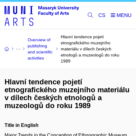
CS
Hlavní tendence pojetí
Overview of
etnografického muzejního
publishing
materiálu v dílech českých
and scientific
etnologů a muzeologů do roku
activities
1989
Hlavní tendence pojetí
etnografického muzejního materiálu
v dílech českých etnologů a
muzeologů do roku 1989
Title in English
Major Trends in the Conception of Ethnographic Museum