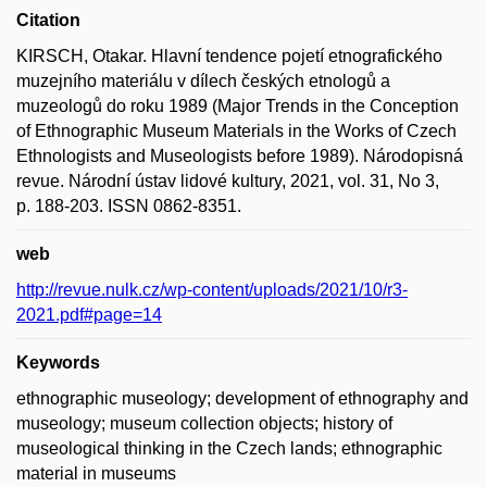
Citation
KIRSCH, Otakar. Hlavní tendence pojetí etnografického
muzejního materiálu v dílech českých etnologů a
muzeologů do roku 1989 (Major Trends in the Conception
of Ethnographic Museum Materials in the Works of Czech
Ethnologists and Museologists before 1989). Národopisná
revue. Národní ústav lidové kultury, 2021, vol. 31, No 3,
p. 188-203. ISSN 0862-8351.
web
http://revue.nulk.cz/wp-content/uploads/2021/10/r3-
2021.pdf#page=14
Keywords
ethnographic museology; development of ethnography and
museology; museum collection objects; history of
museological thinking in the Czech lands; ethnographic
material in museums