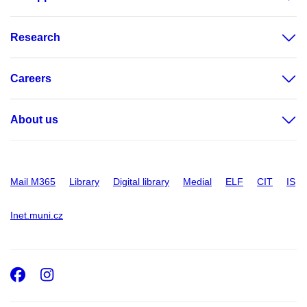
Research
Careers
About us
Mail M365
Library
Digital library
Medial
ELF
CIT
IS
Inet.muni.cz
Facebook
Instagram