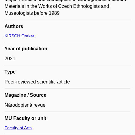
Materials in the Works of Czech Ethnologists and
Museologists before 1989
Authors
KIRSCH Otakar
Year of publication
2021
Type
Peer-reviewed scientific article
Magazine / Source
Národopisná revue
MU Faculty or unit
Faculty of Arts