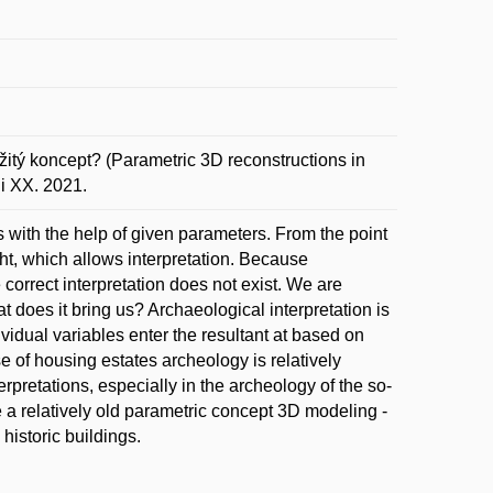
itý koncept? (Parametric 3D reconstructions in
i XX. 2021.
es with the help of given parameters. From the point
ght, which allows interpretation. Because
 correct interpretation does not exist. We are
 does it bring us? Archaeological interpretation is
vidual variables enter the resultant at based on
e of housing estates archeology is relatively
nterpretations, especially in the archeology of the so-
use a relatively old parametric concept 3D modeling -
historic buildings.