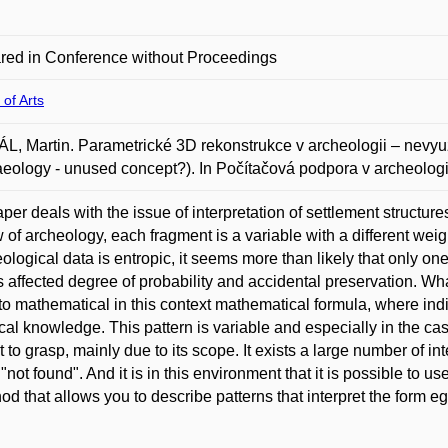
red in Conference without Proceedings
 of Arts
, Martin. Parametrické 3D rekonstrukce v archeologii – nevyuž
eology - unused concept?). In Počítačová podpora v archeologi
per deals with the issue of interpretation of settlement structur
w of archeology, each fragment is a variable with a different wei
ological data is entropic, it seems more than likely that only one
 affected degree of probability and accidental preservation. What
to mathematical in this context mathematical formula, where indi
cal knowledge. This pattern is variable and especially in the cas
ult to grasp, mainly due to its scope. It exists a large number of i
 "not found". And it is in this environment that it is possible to 
od that allows you to describe patterns that interpret the form eg 