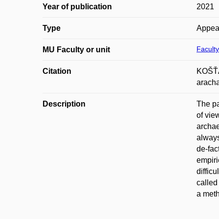
Year of publication
2021
Type
Appea
Faculty
MU Faculty or unit
Citation
KOŠŤÁL
aracha
Description
The pa
of vie
archae
always
de-fac
empiri
diffic
called
a meth