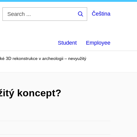
Čeština
Search
...
Student
Employee
ké 3D rekonstrukce v archeologii – nevyužitý
žitý koncept?