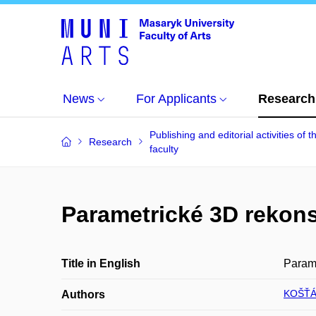
News
For Applicants
Research
Publishing and editorial activities of t
Research
faculty
Parametrické 3D rekons
Title in English
Parame
KOŠŤÁL
Authors