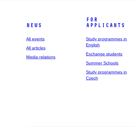
For
News
applicants
All events
Study programmes in
English
All articles
Exchange students
Media relations
Summer Schools
Study programmes in
Czech