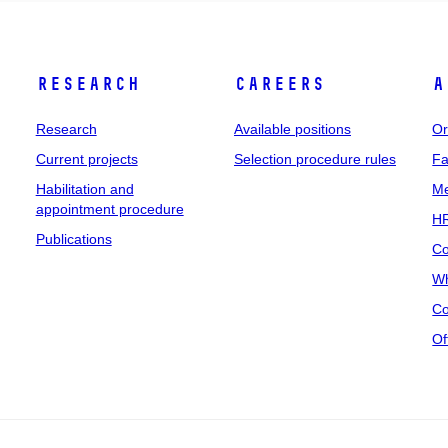
Research
Careers
A
Research
Available positions
Or
Current projects
Selection procedure rules
Fa
Habilitation and
Me
appointment procedure
HR
Publications
Co
Wh
Co
Of