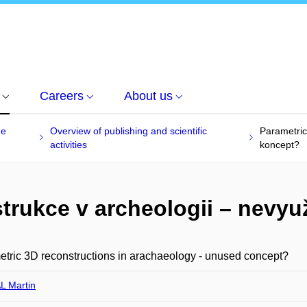
Careers
About us
he
Overview of publishing and scientific
Parametric
activities
koncept?
trukce v archeologii – nevyu
tric 3D reconstructions in arachaeology - unused concept?
 Martin