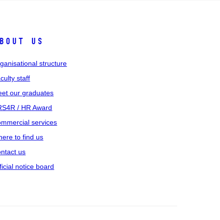
bout us
ganisational structure
culty staff
et our graduates
S4R / HR Award
mmercial services
ere to find us
ntact us
ficial notice board