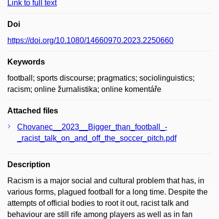
Link to full text
Doi
https://doi.org/10.1080/14660970.2023.2250660
Keywords
football; sports discourse; pragmatics; sociolinguistics;
racism; online žurnalistika; online komentáře
Attached files
Chovanec__2023__Bigger_than_football_-
_racist_talk_on_and_off_the_soccer_pitch.pdf
Description
Racism is a major social and cultural problem that has, in
various forms, plagued football for a long time. Despite the
attempts of official bodies to root it out, racist talk and
behaviour are still rife among players as well as in fan