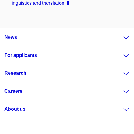
linguistics and translation III
News
For applicants
Research
Careers
About us