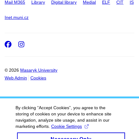
Mail M365
Library
Digital library
Medial
ELF
CIT
IS
Inet.muni.cz
Facebook
Instagram
© 2026
Masaryk University
Web Admin
Cookies
By clicking “Accept Cookies”, you agree to the
storing of cookies on your device to enhance site
navigation, analyze site usage, and assist in our
marketing efforts.
Cookie Settings