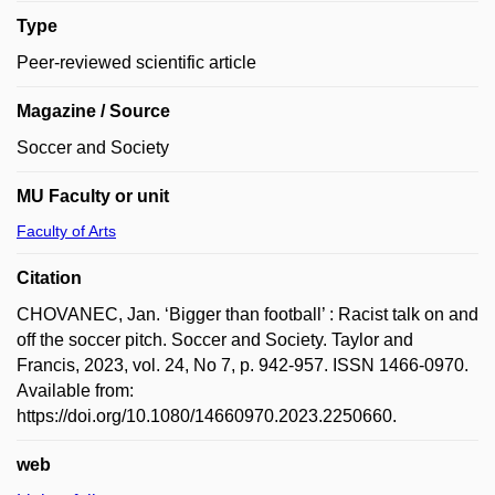
Type
Peer-reviewed scientific article
Magazine / Source
Soccer and Society
MU Faculty or unit
Faculty of Arts
Citation
CHOVANEC, Jan. ‘Bigger than football’ : Racist talk on and
off the soccer pitch. Soccer and Society. Taylor and
Francis, 2023, vol. 24, No 7, p. 942-957. ISSN 1466-0970.
Available from:
https://doi.org/10.1080/14660970.2023.2250660.
web