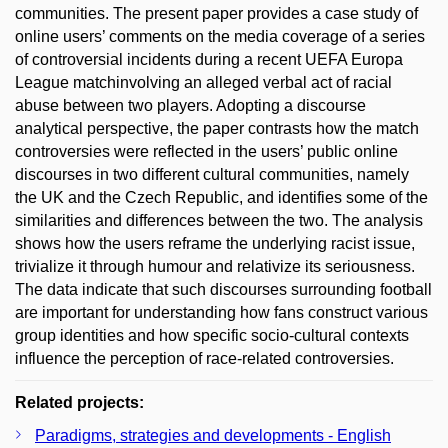
communities. The present paper provides a case study of
online users’ comments on the media coverage of a series
of controversial incidents during a recent UEFA Europa
League matchinvolving an alleged verbal act of racial
abuse between two players. Adopting a discourse
analytical perspective, the paper contrasts how the match
controversies were reflected in the users’ public online
discourses in two different cultural communities, namely
the UK and the Czech Republic, and identifies some of the
similarities and differences between the two. The analysis
shows how the users reframe the underlying racist issue,
trivialize it through humour and relativize its seriousness.
The data indicate that such discourses surrounding football
are important for understanding how fans construct various
group identities and how specific socio-cultural contexts
influence the perception of race-related controversies.
Related projects:
Paradigms, strategies and developments - English