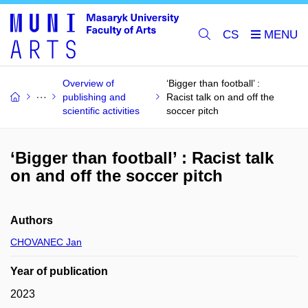
CS
Overview of
‘Bigger than football’ :
publishing and
Racist talk on and off the
scientific activities
soccer pitch
‘Bigger than football’ : Racist talk
on and off the soccer pitch
Authors
CHOVANEC Jan
Year of publication
2023