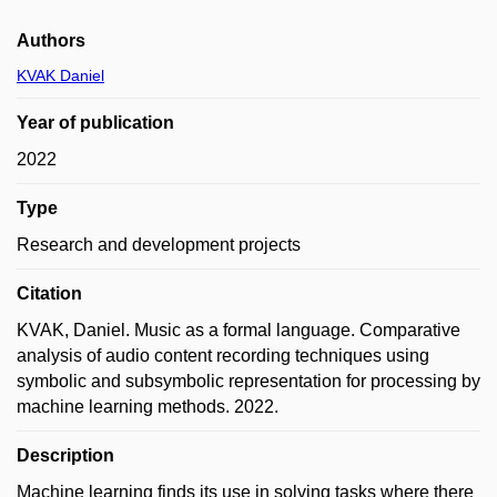
Authors
KVAK Daniel
Year of publication
2022
Type
Research and development projects
Citation
KVAK, Daniel. Music as a formal language. Comparative
analysis of audio content recording techniques using
symbolic and subsymbolic representation for processing by
machine learning methods. 2022.
Description
Machine learning finds its use in solving tasks where there