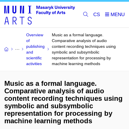
CS
Overview
Music as a formal language.
of
Comparative analysis of audio
publishing
content recording techniques using
and
symbolic and subsymbolic
scientific
representation for processing by
activities
machine learning methods
Music as a formal language.
Comparative analysis of audio
content recording techniques using
symbolic and subsymbolic
representation for processing by
machine learning methods