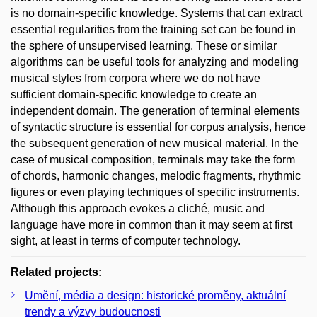
is no domain-specific knowledge. Systems that can extract
essential regularities from the training set can be found in
the sphere of unsupervised learning. These or similar
algorithms can be useful tools for analyzing and modeling
musical styles from corpora where we do not have
sufficient domain-specific knowledge to create an
independent domain. The generation of terminal elements
of syntactic structure is essential for corpus analysis, hence
the subsequent generation of new musical material. In the
case of musical composition, terminals may take the form
of chords, harmonic changes, melodic fragments, rhythmic
figures or even playing techniques of specific instruments.
Although this approach evokes a cliché, music and
language have more in common than it may seem at first
sight, at least in terms of computer technology.
Related projects:
Umění, média a design: historické proměny, aktuální
trendy a výzvy budoucnosti