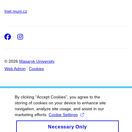
Inet.muni.cz
Facebook
Instagram
© 2026
Masaryk University
Web Admin
Cookies
By clicking “Accept Cookies”, you agree to the
storing of cookies on your device to enhance site
navigation, analyze site usage, and assist in our
marketing efforts.
Cookie Settings
Necessary Only