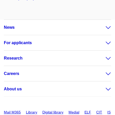
News
For applicants
Research
Careers
About us
Mail M365
Library
Digital library
Medial
ELF
CIT
IS