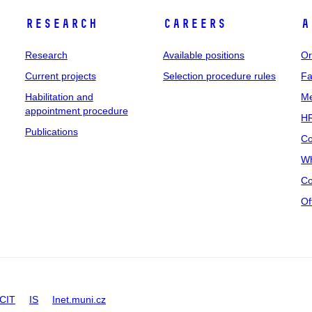
Research
Careers
A
Research
Available positions
Or
Current projects
Selection procedure rules
Fa
Habilitation and
Me
appointment procedure
HR
Publications
Co
Wh
Co
Of
CIT
IS
Inet.muni.cz