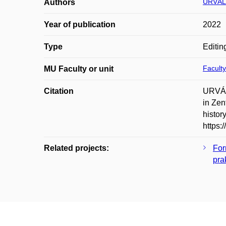
URVÁL
Authors
Year of publication
2022
Type
Editin
Faculty
MU Faculty or unit
Citation
URVÁL
in Zen
histor
https:
Related projects:
For
pra