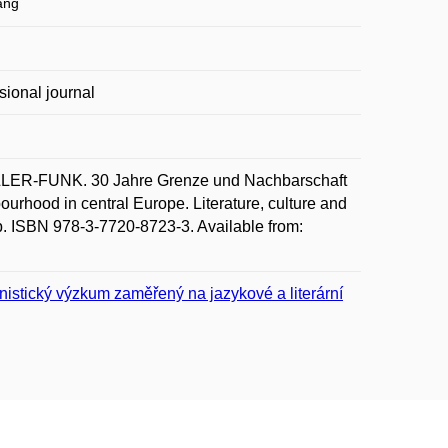
ang
sional journal
ER-FUNK. 30 Jahre Grenze und Nachbarschaft
ourhood in central Europe. Literature, culture and
pp. ISBN 978-3-7720-8723-3. Available from:
nistický výzkum zaměřený na jazykové a literární