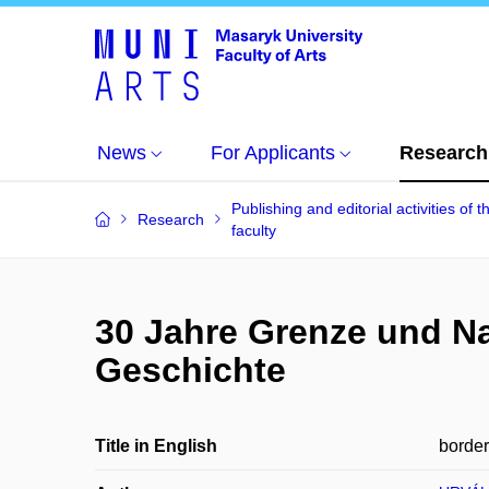
News
For Applicants
Research
Publishing and editorial activities of t
Research
faculty
30 Jahre Grenze und Na
Geschichte
Title in English
border