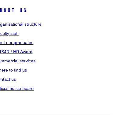
bout us
ganisational structure
culty staff
et our graduates
S4R / HR Award
mmercial services
ere to find us
ntact us
ficial notice board