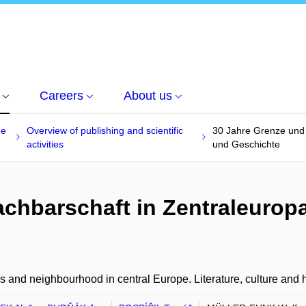
Careers
About us
he
Overview of publishing and scientific
30 Jahre Grenze und N
activities
und Geschichte
chbarschaft in Zentraleuropa-
s and neighbourhood in central Europe. Literature, culture and h