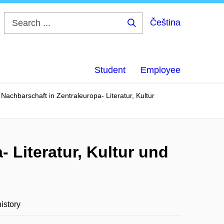
Čeština
Search
...
Student
Employee
achbarschaft in Zentraleuropa- Literatur, Kultur
 Literatur, Kultur und
istory