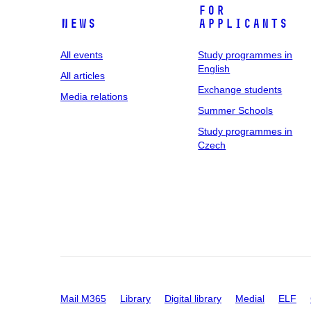
For
News
applicants
All events
Study programmes in
English
All articles
Exchange students
Media relations
Summer Schools
Study programmes in
Czech
Mail M365
Library
Digital library
Medial
ELF