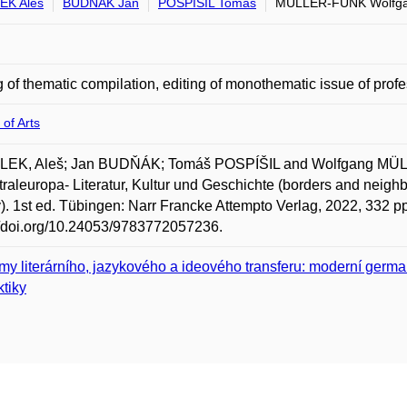
EK Aleš
BUDŇÁK Jan
POSPÍŠIL Tomáš
MÜLLER-FUNK Wolfg
g of thematic compilation, editing of monothematic issue of profe
 of Arts
EK, Aleš; Jan BUDŇÁK; Tomáš POSPÍŠIL and Wolfgang MÜLL
traleuropa- Literatur, Kultur und Geschichte (borders and neighb
y). 1st ed. Tübingen: Narr Francke Attempto Verlag, 2022, 332 
//doi.org/10.24053/9783772057236.
my literárního, jazykového a ideového transferu: moderní germa
ktiky