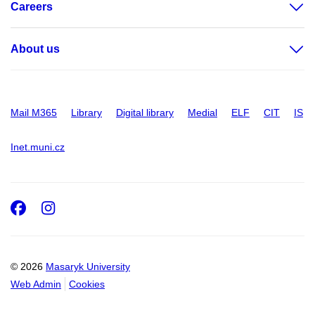
Careers
About us
Mail M365
Library
Digital library
Medial
ELF
CIT
IS
Inet.muni.cz
Facebook
Instagram
© 2026
Masaryk University
Web Admin
Cookies