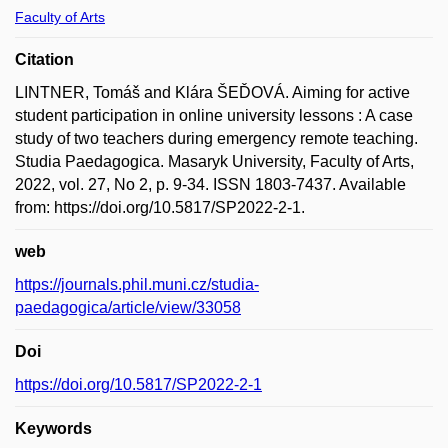
Faculty of Arts
Citation
LINTNER, Tomáš and Klára ŠEĎOVÁ. Aiming for active
student participation in online university lessons : A case
study of two teachers during emergency remote teaching.
Studia Paedagogica. Masaryk University, Faculty of Arts,
2022, vol. 27, No 2, p. 9-34. ISSN 1803-7437. Available
from: https://doi.org/10.5817/SP2022-2-1.
web
https://journals.phil.muni.cz/studia-
paedagogica/article/view/33058
Doi
https://doi.org/10.5817/SP2022-2-1
Keywords