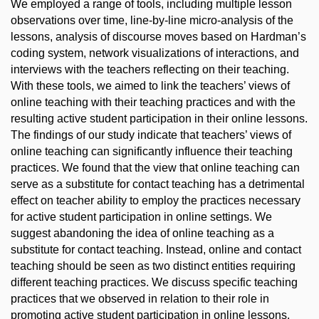
We employed a range of tools, including multiple lesson
observations over time, line-by-line micro-analysis of the
lessons, analysis of discourse moves based on Hardman’s
coding system, network visualizations of interactions, and
interviews with the teachers reflecting on their teaching.
With these tools, we aimed to link the teachers’ views of
online teaching with their teaching practices and with the
resulting active student participation in their online lessons.
The findings of our study indicate that teachers’ views of
online teaching can significantly influence their teaching
practices. We found that the view that online teaching can
serve as a substitute for contact teaching has a detrimental
effect on teacher ability to employ the practices necessary
for active student participation in online settings. We
suggest abandoning the idea of online teaching as a
substitute for contact teaching. Instead, online and contact
teaching should be seen as two distinct entities requiring
different teaching practices. We discuss specific teaching
practices that we observed in relation to their role in
promoting active student participation in online lessons.