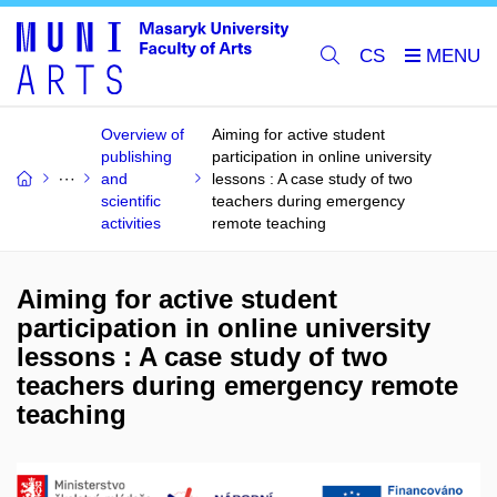
CS
Overview of
Aiming for active student
publishing
participation in online university
and
lessons : A case study of two
scientific
teachers during emergency
activities
remote teaching
Aiming for active student
participation in online university
lessons : A case study of two
teachers during emergency remote
teaching