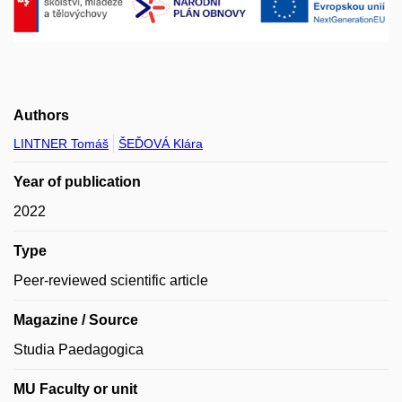
Authors
LINTNER Tomáš
ŠEĎOVÁ Klára
Year of publication
2022
Type
Peer-reviewed scientific article
Magazine / Source
Studia Paedagogica
MU Faculty or unit