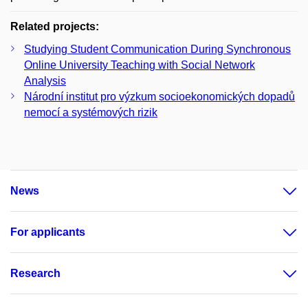
Related projects:
Studying Student Communication During Synchronous
Online University Teaching with Social Network
Analysis
Národní institut pro výzkum socioekonomických dopadů
nemocí a systémových rizik
News
For applicants
Research