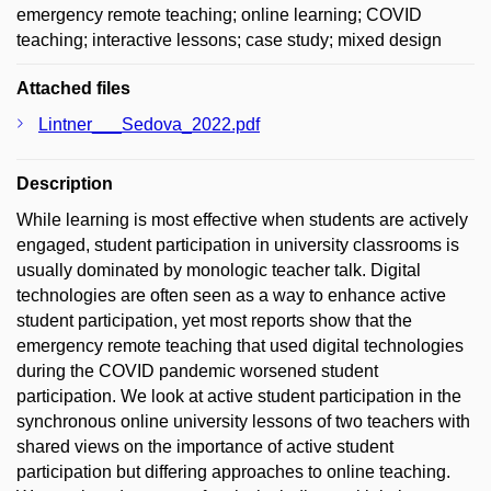
emergency remote teaching; online learning; COVID
teaching; interactive lessons; case study; mixed design
Attached files
Lintner___Sedova_2022.pdf
Description
While learning is most effective when students are actively
engaged, student participation in university classrooms is
usually dominated by monologic teacher talk. Digital
technologies are often seen as a way to enhance active
student participation, yet most reports show that the
emergency remote teaching that used digital technologies
during the COVID pandemic worsened student
participation. We look at active student participation in the
synchronous online university lessons of two teachers with
shared views on the importance of active student
participation but differing approaches to online teaching.